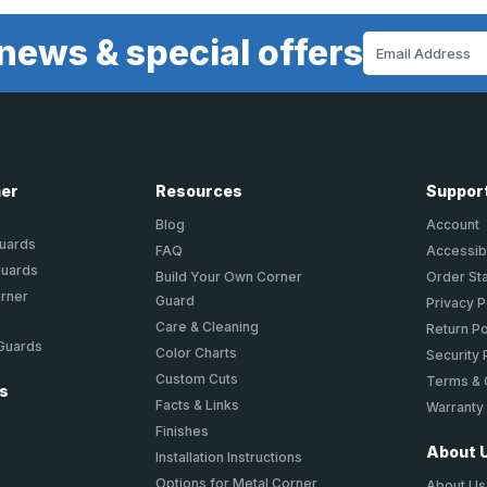
news & special offers
Email
Address
ner
Resources
Suppor
Blog
Account
Guards
FAQ
Accessibi
Guards
Build Your Own Corner
Order St
orner
Guard
Privacy P
Care & Cleaning
Return Po
 Guards
Color Charts
Security 
Custom Cuts
Terms & 
ts
Facts & Links
Warranty
Finishes
About 
Installation Instructions
Options for Metal Corner
About Us