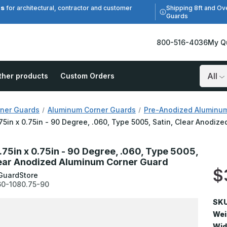
es
Shipping 8ft and Ov
for architectural, contractor and customer
Guards
800-516-4036
My Q
ther products
Custom Orders
Search
ner Guards
Aluminum Corner Guards
Pre-Anodized Aluminu
.75in x 0.75in - 90 Degree, .060, Type 5005, Satin, Clear Anodi
0.75in x 0.75in - 90 Degree, .060, Type 5005,
lear Anodized Aluminum Corner Guard
$
GuardStore
0-1080.75-90
SKU
Wei
Wid