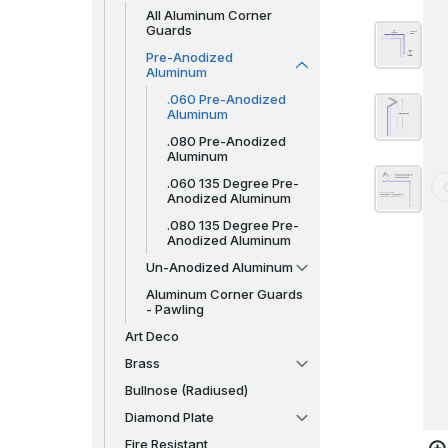
All Aluminum Corner
Guards
Pre-Anodized
Aluminum
.060 Pre-Anodized
Aluminum
.080 Pre-Anodized
Aluminum
.060 135 Degree Pre-
Anodized Aluminum
.080 135 Degree Pre-
Anodized Aluminum
Un-Anodized Aluminum
Aluminum Corner Guards
- Pawling
Art Deco
Brass
Bullnose (Radiused)
Diamond Plate
Fire Resistant