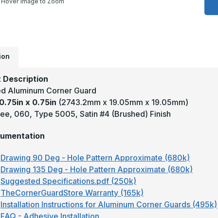
Hover Image to Zoom
0
x
0
-
9
D
.
T
ion
5
S
C
 Description
A
A
d Aluminum Corner Guard
C
0.75in x 0.75in
(2743.2mm x 19.05mm x 19.05mm)
G
ee, 060, Type 5005, Satin #4 (Brushed) Finish
umentation
Drawing 90 Deg - Hole Pattern Approximate (680k)
Drawing 135 Deg - Hole Pattern Approximate (680k)
Suggested Specifications.pdf (250k)
TheCornerGuardStore Warranty (165k)
Installation Instructions for Aluminum Corner Guards (495k)
FAQ - Adhesive Installation