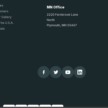
ies
MN Office
tomers
2220 Fernbrook Lane
 Gallery
North
The U.S.A.
Plymouth, MN 55447
ials