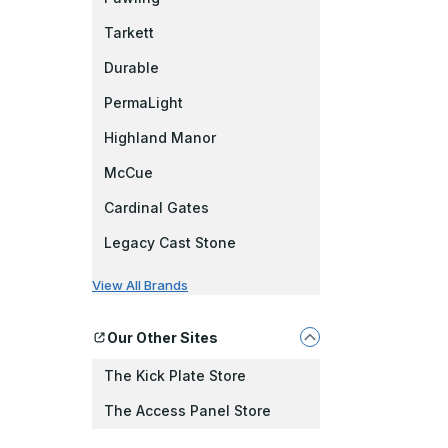
Tarkett
Durable
PermaLight
Highland Manor
McCue
Cardinal Gates
Legacy Cast Stone
View All Brands
Our Other Sites
The Kick Plate Store
The Access Panel Store