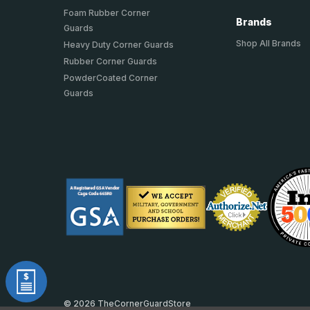
Foam Rubber Corner
Brands
Guards
Shop All Brands
Heavy Duty Corner Guards
Rubber Corner Guards
PowderCoated Corner
Guards
© 2026 TheCornerGuardStore