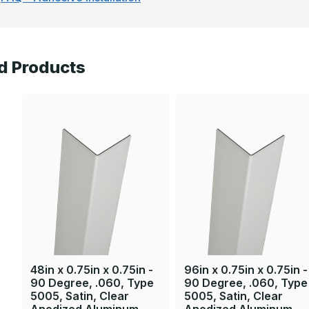
d Products
48in x 0.75in x 0.75in -
96in x 0.75in x 0.75in -
90 Degree, .060, Type
90 Degree, .060, Type
5005, Satin, Clear
5005, Satin, Clear