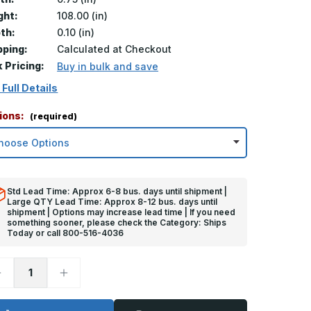
ght:
108.00 (in)
th:
0.10 (in)
pping:
Calculated at Checkout
k Pricing:
Buy in bulk and save
 Full Details
ions:
(required)
Std Lead Time: Approx 6-8 bus. days until shipment |
Large QTY Lead Time: Approx 8-12 bus. days until
shipment | Options may increase lead time | If you need
something sooner, please check the Category: Ships
Today or call 800-516-4036
ecrease
Increase
uantity
Quantity
f
of
08in
108in
x