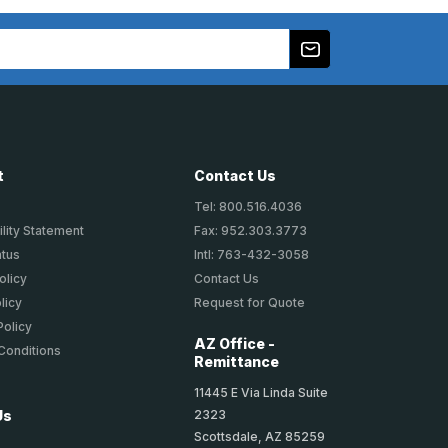
t
Contact Us
Tel: 800.516.4036
lity Statement
Fax: 952.303.3773
atus
Intl: 763-432-3058
olicy
Contact Us
licy
Request for Quote
Policy
AZ Office -
Conditions
Remittance
11445 E Via Linda Suite
2323
Us
Scottsdale, AZ 85259