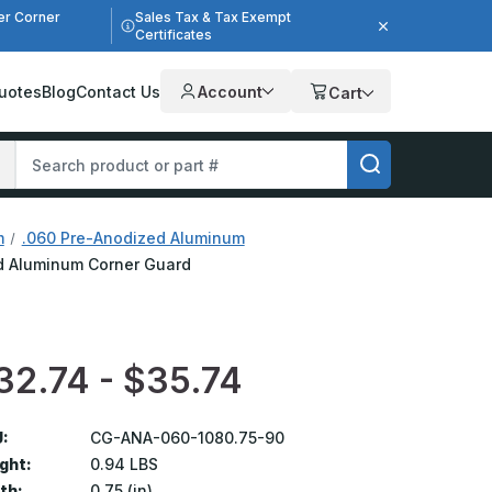
er Corner
Sales Tax & Tax Exempt
Certificates
uotes
Blog
Contact Us
Account
Cart
m
.060 Pre-Anodized Aluminum
zed Aluminum Corner Guard
32.74 - $35.74
:
CG-ANA-060-1080.75-90
ght:
0.94 LBS
th:
0.75 (in)