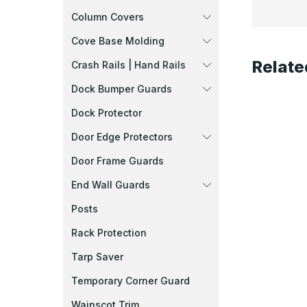
Column Covers
Cove Base Molding
Relate
Crash Rails | Hand Rails
Dock Bumper Guards
Dock Protector
Door Edge Protectors
Door Frame Guards
End Wall Guards
Posts
Rack Protection
Tarp Saver
Temporary Corner Guard
Wainscot Trim