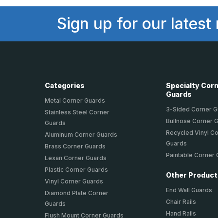
Sign up for our latest
Categories
Specialty Cor
Guards
Metal Corner Guards
3-Sided Corner 
Stainless Steel Corner
Bullnose Corner 
Guards
Recycled Vinyl C
Aluminum Corner Guards
Guards
Brass Corner Guards
Paintable Corner
Lexan Corner Guards
Plastic Corner Guards
Other Produc
Vinyl Corner Guards
End Wall Guards
Diamond Plate Corner
Chair Rails
Guards
Hand Rails
Flush Mount Corner Guards