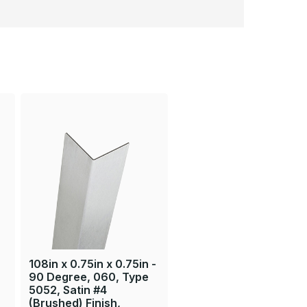
108in x 0.75in x 0.75in -
90 Degree, 060, Type
5052, Satin #4
(Brushed) Finish,