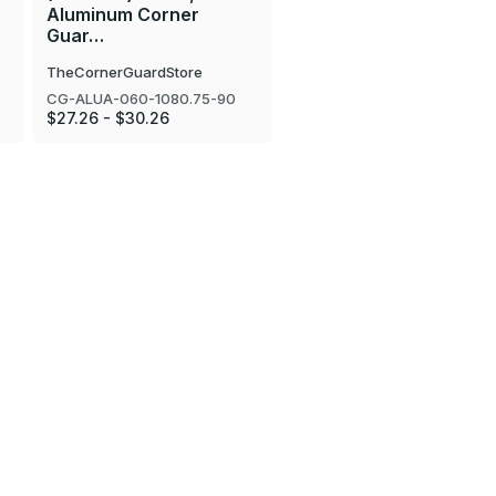
Aluminum Corner
Guar…
TheCornerGuardStore
CG-ALUA-060-1080.75-90
$27.26 - $30.26