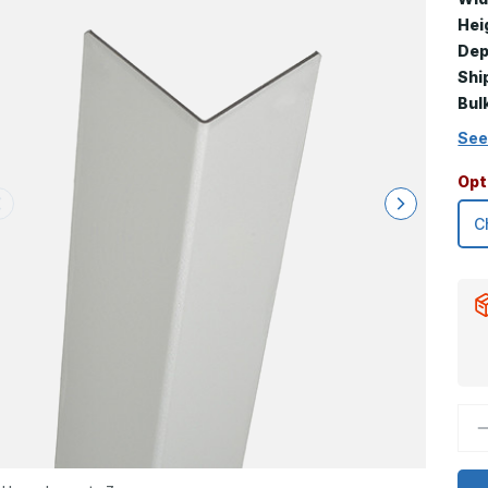
Hei
Dep
Shi
Bul
See
Opt
D
Q
o
1
x