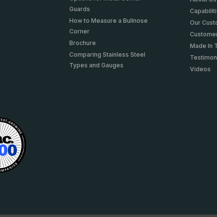
Guards
Capabilit
How to Measure a Bullnose
Our Cus
Corner
Customer
Brochure
Made In 
Comparing Stainless Steel
Testimon
Types and Gauges
Videos