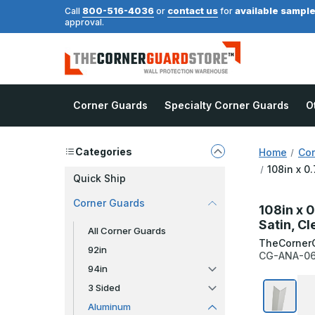
800-516-4036
contact us
available sampl
Call
or
for
approval.
Corner Guards
Specialty Corner Guards
O
Categories
Home
Cor
108in x 0
Quick Ship
Corner Guards
108in x 
Satin, C
All Corner Guards
TheCorner
92in
CG-ANA-06
94in
3 Sided
Aluminum