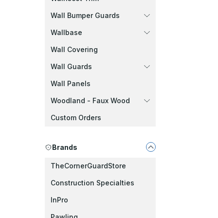
Wall Bumper Guards
Wallbase
Wall Covering
Wall Guards
Wall Panels
Woodland - Faux Wood
Custom Orders
Brands
TheCornerGuardStore
Construction Specialties
InPro
Pawling