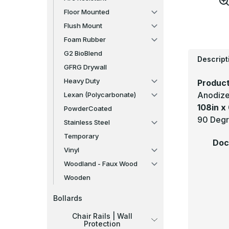
Floor Mounted
Flush Mount
Foam Rubber
G2 BioBlend
Descript
GFRG Drywall
Heavy Duty
Product
Anodize
Lexan (Polycarbonate)
108in x 
PowderCoated
90 Degr
Stainless Steel
Temporary
Doc
Vinyl
Woodland - Faux Wood
Wooden
Bollards
Chair Rails | Wall
Protection