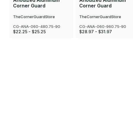
Anodized Aluminum
Anodized Aluminum
Corner Guard
Corner Guard
TheCornerGuardStore
TheCornerGuardStore
CG-ANA-060-480.75-90
CG-ANA-060-960.75-90
$22.25 - $25.25
$28.97 - $31.97