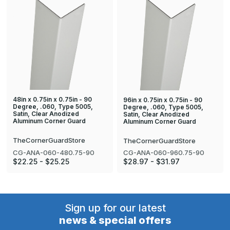
48in x 0.75in x 0.75in - 90
96in x 0.75in x 0.75in - 90
Degree, .060, Type 5005,
Degree, .060, Type 5005,
Satin, Clear Anodized
Satin, Clear Anodized
Aluminum Corner Guard
Aluminum Corner Guard
TheCornerGuardStore
TheCornerGuardStore
CG-ANA-060-480.75-90
CG-ANA-060-960.75-90
$22.25 - $25.25
$28.97 - $31.97
Sign up for our latest
news & special offers