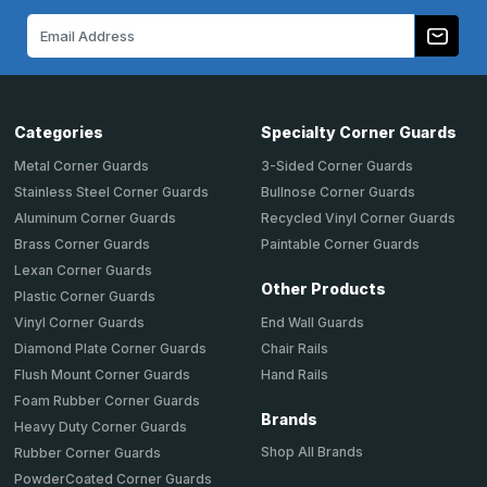
Email
Address
Categories
Specialty Corner Guards
Metal Corner Guards
3-Sided Corner Guards
Stainless Steel Corner Guards
Bullnose Corner Guards
Aluminum Corner Guards
Recycled Vinyl Corner Guards
Brass Corner Guards
Paintable Corner Guards
Lexan Corner Guards
Other Products
Plastic Corner Guards
End Wall Guards
Vinyl Corner Guards
Chair Rails
Diamond Plate Corner Guards
Hand Rails
Flush Mount Corner Guards
Foam Rubber Corner Guards
Brands
Heavy Duty Corner Guards
Shop All Brands
Rubber Corner Guards
PowderCoated Corner Guards