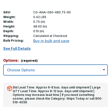
SKU:
CG-ANA-060-480.75-90
Weight:
0.42 LBS
Width:
0.75 (in)
Height:
48.00 (in)
Depth:
0.10 (in)
Shipping:
Calculated at Checkout
Bulk Pricing:
Buy in bulk and save
See Full Details
Options:
(required)
Std Lead Time: Approx 6-8 bus. days until shipment | Large
QTY Lead Time: Approx 8-12 bus. days until shipment |
Options may increase lead time | If you need something
sooner, please check the Category: Ships Today or call 800-
516-4036