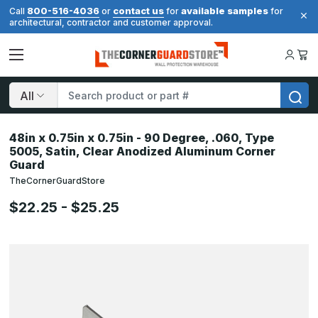
800-516-4036
contact us
available samples
Call
or
for
for
architectural, contractor and customer approval.
Search
48in x 0.75in x 0.75in - 90 Degree, .060, Type
5005, Satin, Clear Anodized Aluminum Corner
Guard
TheCornerGuardStore
$22.25 - $25.25