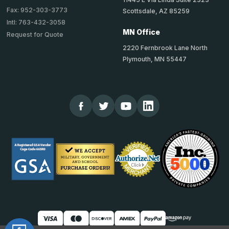
Fax: 952-303-3773
Scottsdale, AZ 85259
Intl: 763-432-3058
MN Office
Request for Quote
2220 Fernbrook Lane North
Plymouth, MN 55447