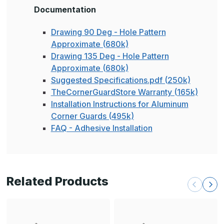
Documentation
Drawing 90 Deg - Hole Pattern
Approximate (680k)
Drawing 135 Deg - Hole Pattern
Approximate (680k)
Suggested Specifications.pdf (250k)
TheCornerGuardStore Warranty (165k)
Installation Instructions for Aluminum
Corner Guards (495k)
FAQ - Adhesive Installation
Related Products