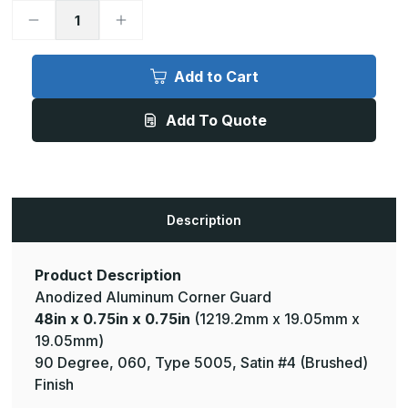
Decrease
Increase
Quantity
Quantity
of
of
48in
48in
x
x
Add to Cart
0.75in
0.75in
x
x
0.75in
0.75in
Add To Quote
-
-
90
90
Degree,
Degree,
.060,
.060,
Type
Type
5005,
5005,
Satin,
Satin,
Clear
Clear
Description
Anodized
Anodized
Aluminum
Aluminum
Corner
Corner
Guard
Guard
Product Description
Anodized Aluminum Corner Guard
48in x 0.75in x 0.75in
(1219.2mm x 19.05mm x
19.05mm)
90 Degree, 060, Type 5005, Satin #4 (Brushed)
Finish