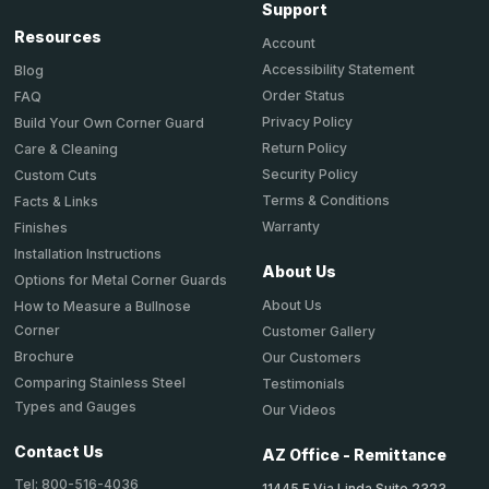
Support
Resources
Account
Accessibility Statement
Blog
Order Status
FAQ
Privacy Policy
Build Your Own Corner Guard
Return Policy
Care & Cleaning
Security Policy
Custom Cuts
Terms & Conditions
Facts & Links
Warranty
Finishes
Installation Instructions
About Us
Options for Metal Corner Guards
About Us
How to Measure a Bullnose
Corner
Customer Gallery
Brochure
Our Customers
Comparing Stainless Steel
Testimonials
Types and Gauges
Our Videos
Contact Us
AZ Office - Remittance
Tel: 800-516-4036
11445 E Via Linda Suite 2323