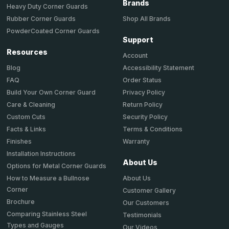
Brands
Heavy Duty Corner Guards
Shop All Brands
Rubber Corner Guards
PowderCoated Corner Guards
Support
Resources
Account
Accessibility Statement
Blog
Order Status
FAQ
Privacy Policy
Build Your Own Corner Guard
Return Policy
Care & Cleaning
Security Policy
Custom Cuts
Terms & Conditions
Facts & Links
Warranty
Finishes
Installation Instructions
About Us
Options for Metal Corner Guards
About Us
How to Measure a Bullnose
Corner
Customer Gallery
Brochure
Our Customers
Comparing Stainless Steel
Testimonials
Types and Gauges
Our Videos