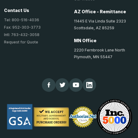
Contact Us
AZ Office - Remittance
Tel: 800-516-4036
11445 E Via Linda Suite 2323
Fax: 952-303-3773
Scottsdale, AZ 85259
Intl: 763-432-3058
MN Office
Request for Quote
2220 Fernbrook Lane North
Plymouth, MN 55447