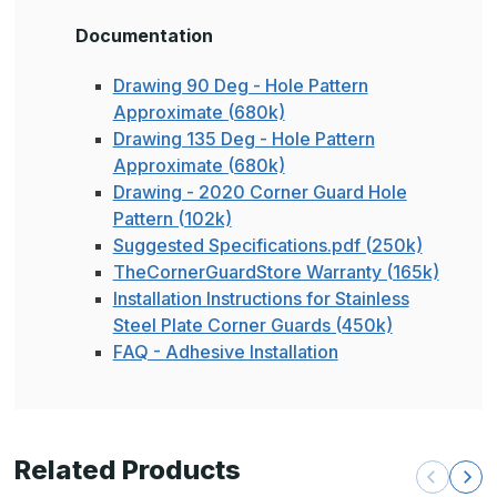
Documentation
Drawing 90 Deg - Hole Pattern
Approximate (680k)
Drawing 135 Deg - Hole Pattern
Approximate (680k)
Drawing - 2020 Corner Guard Hole
Pattern (102k)
Suggested Specifications.pdf (250k)
TheCornerGuardStore Warranty (165k)
Installation Instructions for Stainless
Steel Plate Corner Guards (450k)
FAQ - Adhesive Installation
Related Products