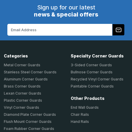
Sign up for our latest
news & special offers
Email
Address
Categories
Specialty Corner Guards
Metal Corner Guards
3-Sided Corner Guards
Stainless Steel Corner Guards
Bullnose Corner Guards
Aluminum Corner Guards
Recycled Vinyl Corner Guards
Brass Corner Guards
Paintable Corner Guards
Lexan Corner Guards
Other Products
Plastic Corner Guards
End Wall Guards
Vinyl Corner Guards
Chair Rails
Diamond Plate Corner Guards
Hand Rails
Flush Mount Corner Guards
Foam Rubber Corner Guards