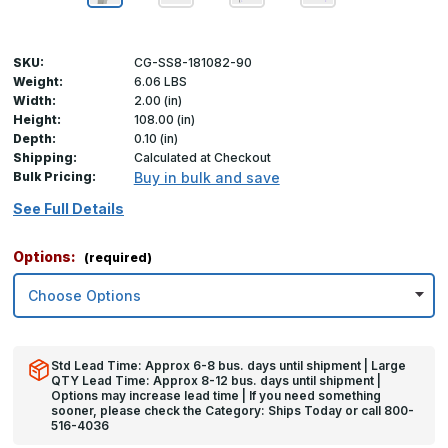
SKU:
CG-SS8-181082-90
Weight:
6.06 LBS
Width:
2.00 (in)
Height:
108.00 (in)
Depth:
0.10 (in)
Shipping:
Calculated at Checkout
Bulk Pricing:
Buy in bulk and save
See Full Details
Options:
(required)
Std Lead Time: Approx 6-8 bus. days until shipment | Large
QTY Lead Time: Approx 8-12 bus. days until shipment |
Options may increase lead time | If you need something
sooner, please check the Category: Ships Today or call 800-
516-4036