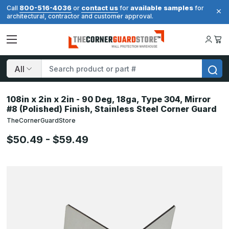
800-516-4036
contact us
available samples
Call
or
for
for
architectural, contractor and customer approval.
Search
108in x 2in x 2in - 90 Deg, 18ga, Type 304, Mirror
#8 (Polished) Finish, Stainless Steel Corner Guard
TheCornerGuardStore
$50.49 - $59.49