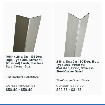
108in x 2in x 2in - 135 Deg,
18ga, Type 304, Mirror #8
24in x 2in x 2in - 90 Deg, 18ga,
(Polished) Finish, Stainless
Type 304, Mirror #8
Steel Corner Gua…
(Polished) Finish, Stainless
Steel Corner Guard
TheCornerGuardStore
TheCornerGuardStore
CG-SS8-181082-135
CG-SS8-18242-90
$50.49 - $59.49
$22.85 - $31.85