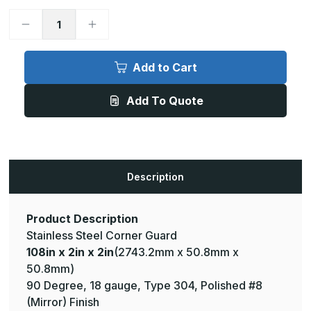
Decrease
Increase
Quantity
Quantity
of
of
108in
108in
x
x
Add to Cart
2in
2in
x
x
2in
2in
Add To Quote
-
-
90
90
Deg,
Deg,
18ga,
18ga,
Type
Type
304,
304,
Mirror
Mirror
#8
#8
Description
(Polished)
(Polished)
Finish,
Finish,
Stainless
Stainless
Steel
Steel
Corner
Corner
Product Description
Guard
Guard
Stainless Steel Corner Guard
108in x 2in x 2in
(2743.2mm x 50.8mm x
50.8mm)
90 Degree, 18 gauge, Type 304, Polished #8
(Mirror) Finish