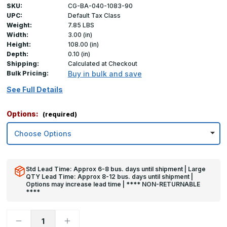
SKU:
CG-BA-040-1083-90
UPC:
Default Tax Class
Weight:
7.85 LBS
Width:
3.00 (in)
Height:
108.00 (in)
Depth:
0.10 (in)
Shipping:
Calculated at Checkout
Bulk Pricing:
Buy in bulk and save
See Full Details
Options:
(required)
Std Lead Time: Approx 6-8 bus. days until shipment | Large
QTY Lead Time: Approx 8-12 bus. days until shipment |
Options may increase lead time | **** NON-RETURNABLE
****
Decrease
Increase