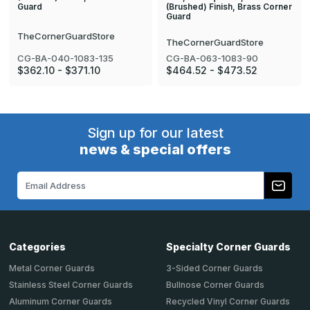
(Brushed) Finish, Brass Corner
Guard
Guard
TheCornerGuardStore
TheCornerGuardStore
CG-BA-040-1083-135
CG-BA-063-1083-90
$362.10 - $371.10
$464.52 - $473.52
Sign up for our latest
news & special offers
Email
Address
Categories
Specialty Corner Guards
Metal Corner Guards
3-Sided Corner Guards
Stainless Steel Corner Guards
Bullnose Corner Guards
Aluminum Corner Guards
Recycled Vinyl Corner Guards