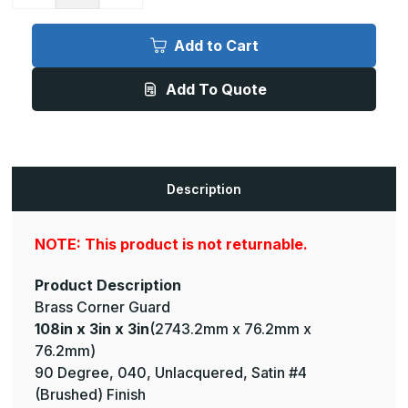
Quantity
Quantity
of
of
108in
108in
x
x
Add to Cart
3in
3in
x
x
3in
3in
Add To Quote
-
-
90
90
Degree,
Degree,
040,
040,
Unlacquered,
Unlacquered,
Satin
Satin
#4
#4
(Brushed)
(Brushed)
Description
Finish,
Finish,
Brass
Brass
Corner
Corner
Guard
Guard
NOTE: This product is not returnable.
Product Description
Brass Corner Guard
108in x 3in x 3in
(2743.2mm x 76.2mm x
76.2mm)
90 Degree, 040, Unlacquered, Satin #4
(Brushed) Finish