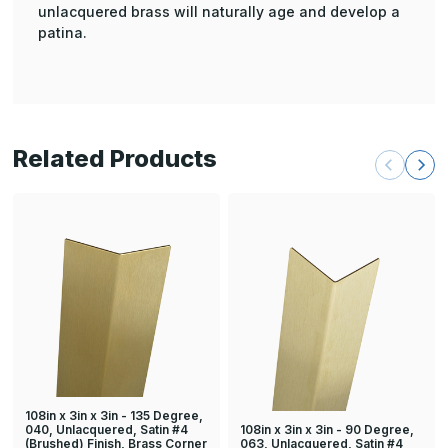
unlacquered brass will naturally age and develop a
patina.
Related Products
108in x 3in x 3in - 135 Degree,
108in x 3in x 3in - 90 Degree,
040, Unlacquered, Satin #4
063, Unlacquered, Satin #4
(Brushed) Finish, Brass Corner