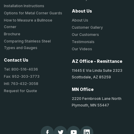
Installation Instructions
About Us
Options for Metal Corner Guards
About Us
How to Measure a Bullnose
Corner
Customer Gallery
Brochure
Our Customers
Comparing Stainless Steel
Testimonials
Types and Gauges
Our Videos
Contact Us
AZ Office - Remittance
Tel: 800-516-4036
11445 E Via Linda Suite 2323
Fax: 952-303-3773
Scottsdale, AZ 85259
Intl: 763-432-3058
MN Office
Request for Quote
2220 Fernbrook Lane North
Plymouth, MN 55447