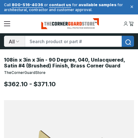
800-516-4036
contact us
available samples
Call
or
for
for
architectural, contractor and customer approval.
Search
108in x 3in x 3in - 90 Degree, 040, Unlacquered,
Satin #4 (Brushed) Finish, Brass Corner Guard
TheCornerGuardStore
$362.10 - $371.10