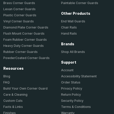
Brass Corner Guards
Paintable Corner Guards
Lexan Corner Guards
Other Products
Plastic Corner Guards
End Wall Guards
Vinyl Corner Guards
Chair Rails
Diamond Plate Corner Guards
Hand Rails
Flush Mount Corner Guards
Foam Rubber Corner Guards
Brands
Heavy Duty Corner Guards
Shop All Brands
Rubber Corner Guards
PowderCoated Corner Guards
Support
Resources
Account
Accessibility Statement
Blog
Order Status
FAQ
Privacy Policy
Build Your Own Corner Guard
Return Policy
Care & Cleaning
Security Policy
Custom Cuts
Terms & Conditions
Facts & Links
Warranty
Finishes