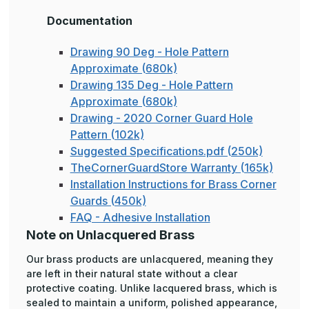
Documentation
Drawing 90 Deg - Hole Pattern
Approximate (680k)
Drawing 135 Deg - Hole Pattern
Approximate (680k)
Drawing - 2020 Corner Guard Hole
Pattern (102k)
Suggested Specifications.pdf (250k)
TheCornerGuardStore Warranty (165k)
Installation Instructions for Brass Corner
Guards (450k)
FAQ - Adhesive Installation
Note on Unlacquered Brass
Our brass products are unlacquered, meaning they
are left in their natural state without a clear
protective coating. Unlike lacquered brass, which is
sealed to maintain a uniform, polished appearance,