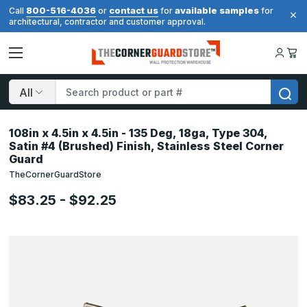
800-516-4036
contact us
available samples
Call
or
for
for
architectural, contractor and customer approval.
Search
108in x 4.5in x 4.5in - 135 Deg, 18ga, Type 304,
Satin #4 (Brushed) Finish, Stainless Steel Corner
Guard
TheCornerGuardStore
$83.25 - $92.25