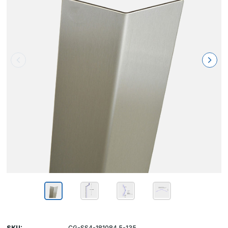
SKU:
CG-SS4-181084.5-135