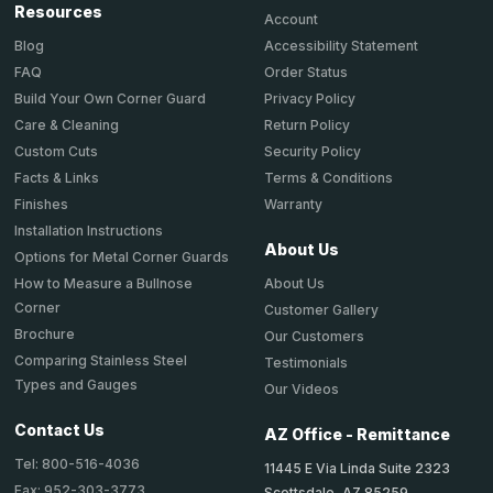
Resources
Account
Accessibility Statement
Blog
Order Status
FAQ
Privacy Policy
Build Your Own Corner Guard
Return Policy
Care & Cleaning
Security Policy
Custom Cuts
Terms & Conditions
Facts & Links
Warranty
Finishes
Installation Instructions
About Us
Options for Metal Corner Guards
About Us
How to Measure a Bullnose
Corner
Customer Gallery
Brochure
Our Customers
Comparing Stainless Steel
Testimonials
Types and Gauges
Our Videos
Contact Us
AZ Office - Remittance
Tel: 800-516-4036
11445 E Via Linda Suite 2323
Fax: 952-303-3773
Scottsdale, AZ 85259