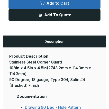
x
x
Add to Cart
4.5in
4.5in
x
x
4.5in
4.5in
Add To Quote
-
-
135
135
Deg,
Deg,
18ga,
18ga,
Type
Type
304,
304,
Satin
Satin
#4
#4
Description
(Brushed)
(Brushed)
Finish,
Finish,
Stainless
Stainless
Steel
Steel
Corner
Corner
Product Description
Guard
Guard
Stainless Steel Corner Guard
108in x 4.5in x 4.5in
(2743.2mm x 114.3mm x
114.3mm)
90 Degree, 18 gauge, Type 304, Satin #4
(Brushed) Finish
Documentation
Drawing 90 Deg - Hole Pattern