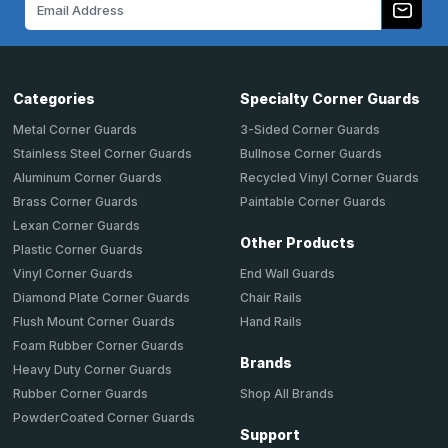
Email
Address
Categories
Specialty Corner Guards
Metal Corner Guards
3-Sided Corner Guards
Stainless Steel Corner Guards
Bullnose Corner Guards
Aluminum Corner Guards
Recycled Vinyl Corner Guards
Brass Corner Guards
Paintable Corner Guards
Lexan Corner Guards
Other Products
Plastic Corner Guards
End Wall Guards
Vinyl Corner Guards
Chair Rails
Diamond Plate Corner Guards
Hand Rails
Flush Mount Corner Guards
Foam Rubber Corner Guards
Brands
Heavy Duty Corner Guards
Shop All Brands
Rubber Corner Guards
PowderCoated Corner Guards
Support