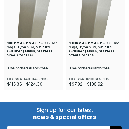
108in x 4.5in x 4.5in - 135 Deg,
108in x 4.5in x 4.5in - 135 Deg,
14ga, Type 304, Satin #4
16ga, Type 304, Satin #4
(Brushed) Finish, Stainless
(Brushed) Finish, Stainless
Steel Corner G…
Steel Corner G…
TheCornerGuardStore
TheCornerGuardStore
CG-SS4-141084.5-135
CG-SS4-161084.5-135
$115.36 - $124.36
$97.92 - $106.92
Sign up for our latest
news & special offers