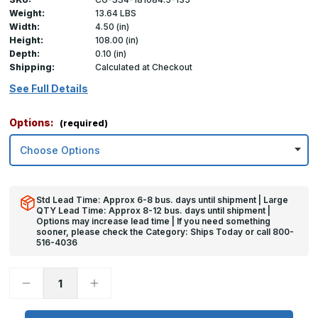
Weight:
13.64 LBS
Width:
4.50 (in)
Height:
108.00 (in)
Depth:
0.10 (in)
Shipping:
Calculated at Checkout
See Full Details
Options:
(required)
Std Lead Time: Approx 6-8 bus. days until shipment | Large
QTY Lead Time: Approx 8-12 bus. days until shipment |
Options may increase lead time | If you need something
sooner, please check the Category: Ships Today or call 800-
516-4036
Decrease
Increase
Quantity
Quantity
of
of
108in
108in