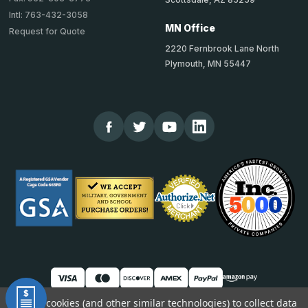
Intl: 763-432-3058
MN Office
Request for Quote
2220 Fernbrook Lane North
Plymouth, MN 55447
We use cookies (and other similar technologies) to collect data