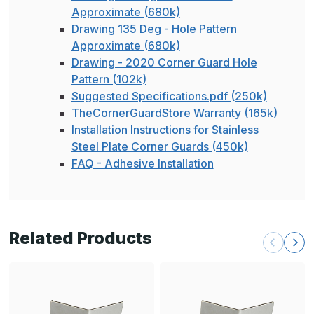
Approximate (680k)
Drawing 135 Deg - Hole Pattern
Approximate (680k)
Drawing - 2020 Corner Guard Hole
Pattern (102k)
Suggested Specifications.pdf (250k)
TheCornerGuardStore Warranty (165k)
Installation Instructions for Stainless
Steel Plate Corner Guards (450k)
FAQ - Adhesive Installation
Related Products