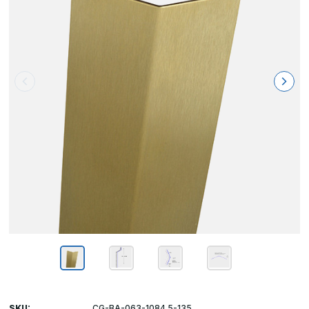
SKU:
CG-BA-063-1084.5-135