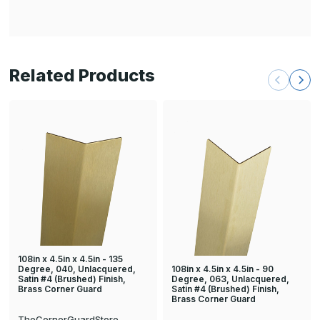
Related Products
108in x 4.5in x 4.5in - 135
108in x 4.5in x 4.5in - 90
Degree, 040, Unlacquered,
Degree, 063, Unlacquered,
Satin #4 (Brushed) Finish,
Satin #4 (Brushed) Finish,
Brass Corner Guard
Brass Corner Guard
TheCornerGuardStore