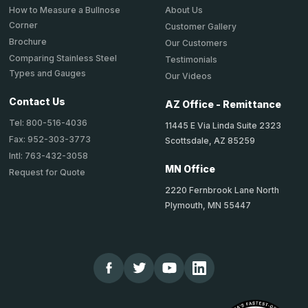
About Us
How to Measure a Bullnose
Corner
Customer Gallery
Brochure
Our Customers
Comparing Stainless Steel
Testimonials
Types and Gauges
Our Videos
Contact Us
AZ Office - Remittance
Tel: 800-516-4036
11445 E Via Linda Suite 2323
Fax: 952-303-3773
Scottsdale, AZ 85259
Intl: 763-432-3058
MN Office
Request for Quote
2220 Fernbrook Lane North
Plymouth, MN 55447