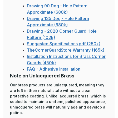
Drawing 90 Deg - Hole Pattern
Approximate (680k)
Drawing 135 Deg - Hole Pattern
Approximate (680k)
Drawing - 2020 Corner Guard Hole
Pattern (102k)
Suggested Specifications.pdf (250k)
TheCornerGuardStore Warranty (165k)
Installation Instructions for Brass Corner
Guards (450k)
FAQ - Adhesive Installation
Note on Unlacquered Brass
Our brass products are unlacquered, meaning they
are left in their natural state without a clear
protective coating. Unlike lacquered brass, which is
sealed to maintain a uniform, polished appearance,
unlacquered brass will naturally age and develop a
patina.