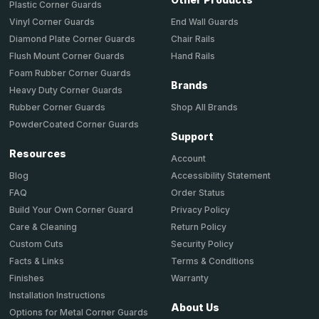
Plastic Corner Guards
End Wall Guards
Vinyl Corner Guards
Chair Rails
Diamond Plate Corner Guards
Hand Rails
Flush Mount Corner Guards
Foam Rubber Corner Guards
Brands
Heavy Duty Corner Guards
Shop All Brands
Rubber Corner Guards
PowderCoated Corner Guards
Support
Resources
Account
Accessibility Statement
Blog
Order Status
FAQ
Privacy Policy
Build Your Own Corner Guard
Return Policy
Care & Cleaning
Security Policy
Custom Cuts
Terms & Conditions
Facts & Links
Warranty
Finishes
Installation Instructions
About Us
Options for Metal Corner Guards