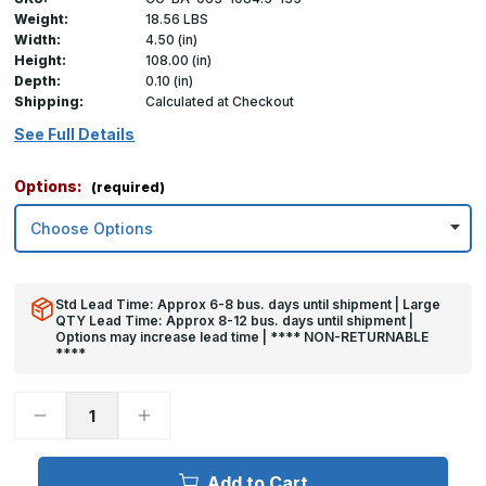
Weight:
18.56 LBS
Width:
4.50 (in)
Height:
108.00 (in)
Depth:
0.10 (in)
Shipping:
Calculated at Checkout
See Full Details
Options:
(required)
Std Lead Time: Approx 6-8 bus. days until shipment | Large
QTY Lead Time: Approx 8-12 bus. days until shipment |
Options may increase lead time | **** NON-RETURNABLE
****
Decrease
Increase
Quantity
Quantity
of
of
108in
108in
x
x
Add to Cart