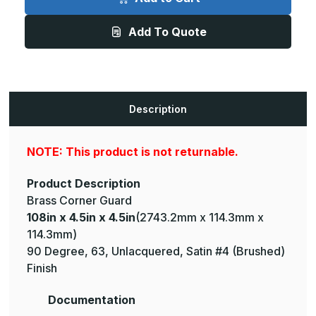
4.5in
4.5in
x
x
4.5in
4.5in
Add To Quote
-
-
135
135
Degree,
Degree,
063,
063,
Unlacquered,
Unlacquered,
Satin
Satin
#4
#4
(Brushed)
(Brushed)
Description
Finish,
Finish,
Brass
Brass
Corner
Corner
Guard
Guard
NOTE: This product is not returnable.
Product Description
Brass Corner Guard
108in x 4.5in x 4.5in
(2743.2mm x 114.3mm x
114.3mm)
90 Degree, 63, Unlacquered, Satin #4 (Brushed)
Finish
Documentation