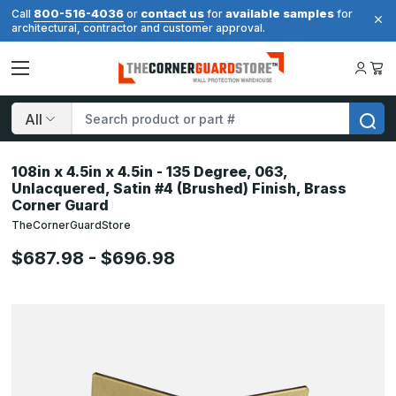
800-516-4036
contact us
available samples
Call
or
for
for
architectural, contractor and customer approval.
Search
108in x 4.5in x 4.5in - 135 Degree, 063,
Unlacquered, Satin #4 (Brushed) Finish, Brass
Corner Guard
TheCornerGuardStore
$687.98 - $696.98