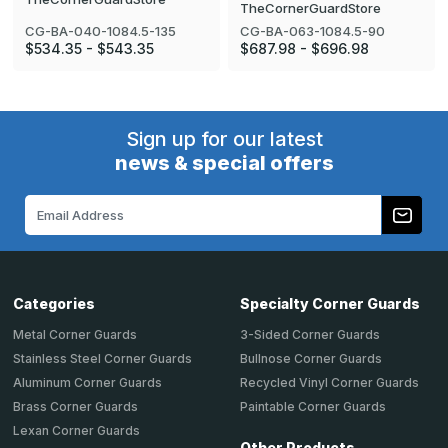
TheCornerGuardStore
CG-BA-040-1084.5-135
CG-BA-063-1084.5-90
$534.35 - $543.35
$687.98 - $696.98
Sign up for our latest
news & special offers
Email
Address
Categories
Specialty Corner Guards
Metal Corner Guards
3-Sided Corner Guards
Stainless Steel Corner Guards
Bullnose Corner Guards
Aluminum Corner Guards
Recycled Vinyl Corner Guards
Brass Corner Guards
Paintable Corner Guards
Lexan Corner Guards
Other Products