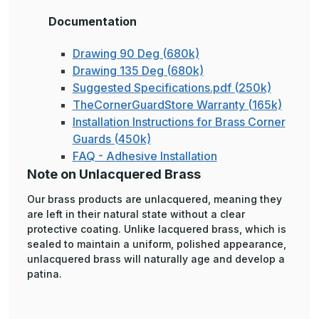
Documentation
Drawing 90 Deg (680k)
Drawing 135 Deg (680k)
Suggested Specifications.pdf (250k)
TheCornerGuardStore Warranty (165k)
Installation Instructions for Brass Corner
Guards (450k)
FAQ - Adhesive Installation
Note on Unlacquered Brass
Our brass products are unlacquered, meaning they
are left in their natural state without a clear
protective coating. Unlike lacquered brass, which is
sealed to maintain a uniform, polished appearance,
unlacquered brass will naturally age and develop a
patina.