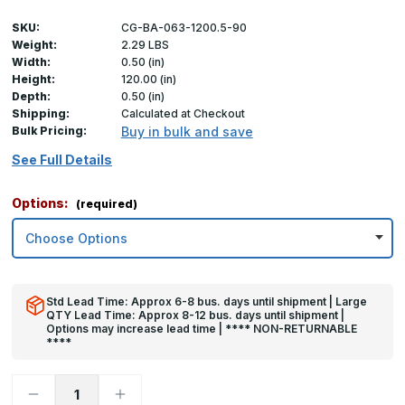
SKU:
CG-BA-063-1200.5-90
Weight:
2.29 LBS
Width:
0.50 (in)
Height:
120.00 (in)
Depth:
0.50 (in)
Shipping:
Calculated at Checkout
Bulk Pricing:
Buy in bulk and save
See Full Details
Options:
(required)
Std Lead Time: Approx 6-8 bus. days until shipment | Large
QTY Lead Time: Approx 8-12 bus. days until shipment |
Options may increase lead time | **** NON-RETURNABLE
****
Decrease
Increase