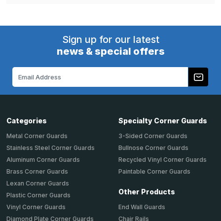
Sign up for our latest
news & special offers
Email
Address
Categories
Specialty Corner Guards
Metal Corner Guards
3-Sided Corner Guards
Stainless Steel Corner Guards
Bullnose Corner Guards
Aluminum Corner Guards
Recycled Vinyl Corner Guards
Brass Corner Guards
Paintable Corner Guards
Lexan Corner Guards
Other Products
Plastic Corner Guards
End Wall Guards
Vinyl Corner Guards
Chair Rails
Diamond Plate Corner Guards