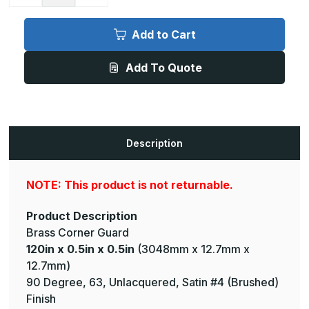
Quantity
Quantity
of
of
120in
120in
x
x
Add to Cart
0.5in
0.5in
x
x
0.5in
0.5in
Add To Quote
-
-
90
90
Degree,
Degree,
063,
063,
Unlacquered,
Unlacquered,
Satin
Satin
#4
#4
(Brushed)
(Brushed)
Description
Finish,
Finish,
Brass
Brass
Corner
Corner
Guard
Guard
NOTE: This product is not returnable.
Product Description
Brass Corner Guard
120in x 0.5in x 0.5in
(3048mm x 12.7mm x
12.7mm)
90 Degree, 63, Unlacquered, Satin #4 (Brushed)
Finish