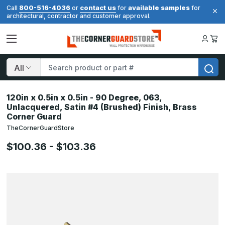
800-516-4036
contact us
available samples
Call
or
for
for
architectural, contractor and customer approval.
Search
120in x 0.5in x 0.5in - 90 Degree, 063,
Unlacquered, Satin #4 (Brushed) Finish, Brass
Corner Guard
TheCornerGuardStore
$100.36 - $103.36