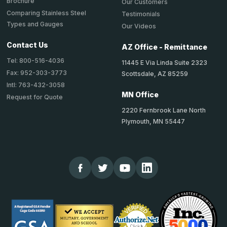
Brochure
Our Customers
Comparing Stainless Steel
Testimonials
Types and Gauges
Our Videos
Contact Us
AZ Office - Remittance
Tel: 800-516-4036
11445 E Via Linda Suite 2323
Fax: 952-303-3773
Scottsdale, AZ 85259
Intl: 763-432-3058
MN Office
Request for Quote
2220 Fernbrook Lane North
Plymouth, MN 55447