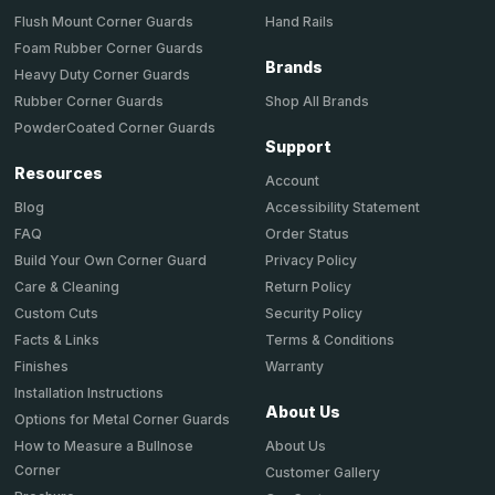
Hand Rails
Flush Mount Corner Guards
Foam Rubber Corner Guards
Brands
Heavy Duty Corner Guards
Shop All Brands
Rubber Corner Guards
PowderCoated Corner Guards
Support
Resources
Account
Accessibility Statement
Blog
Order Status
FAQ
Privacy Policy
Build Your Own Corner Guard
Return Policy
Care & Cleaning
Security Policy
Custom Cuts
Terms & Conditions
Facts & Links
Warranty
Finishes
Installation Instructions
About Us
Options for Metal Corner Guards
About Us
How to Measure a Bullnose
Corner
Customer Gallery