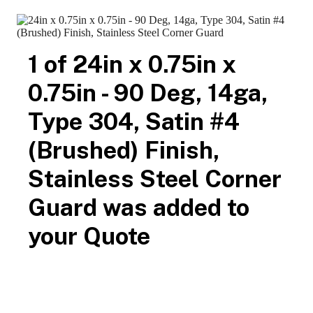
800-516-4036
contact us
available samples
Call
or
for
for
architectural, contractor and customer approval.
Search
24in x 0.75in x 0.75in - 90 Deg, 14ga, Type 304,
Satin #4 (Brushed) Finish, Stainless Steel Corner
Guard
TheCornerGuardStore
$19.14