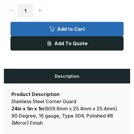
Decrease
Increase
Quantity
Quantity
of
of
24in
24in
x
x
Add to Cart
1in
1in
x
x
1in
1in
Add To Quote
-
-
90
90
Deg,
Deg,
16ga,
16ga,
Type
Type
304,
304,
Mirror
Mirror
#8
#8
Description
(Polished)
(Polished)
Finish,
Finish,
Stainless
Stainless
Steel
Steel
Corner
Corner
Product Description
Guard
Guard
Stainless Steel Corner Guard
24in x 1in x 1in
(609.6mm x 25.4mm x 25.4mm)
90 Degree, 16 gauge, Type 304, Polished #8
(Mirror) Finish