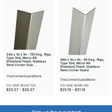
24in x 1in x 1in - 135 Deg, 16ga,
Type 304, Mirror #8
48in x 1in x 1in - 90 Deg, 16ga,
(Polished) Finish, Stainless
Type 304, Mirror #8
Steel Corner Guar…
(Polished) Finish, Stainless
Steel Corner Guard
TheCornerGuardStore
TheCornerGuardStore
CG-SS8-16241-135
CG-SS8-16481-90
$20.37 - $26.37
$25.19 - $31.19