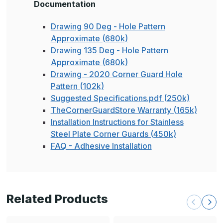
Documentation
Drawing 90 Deg - Hole Pattern
Approximate (680k)
Drawing 135 Deg - Hole Pattern
Approximate (680k)
Drawing - 2020 Corner Guard Hole
Pattern (102k)
Suggested Specifications.pdf (250k)
TheCornerGuardStore Warranty (165k)
Installation Instructions for Stainless
Steel Plate Corner Guards (450k)
FAQ - Adhesive Installation
Related Products