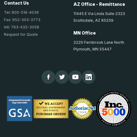
Contact Us
AZ Office - Remittance
Tel: 800-516-4036
11445 E Via Linda Suite 2323
Fax: 952-303-3773
Scottsdale, AZ 85259
Intl: 763-432-3058
MN Office
Request for Quote
2220 Fernbrook Lane North
Plymouth, MN 55447