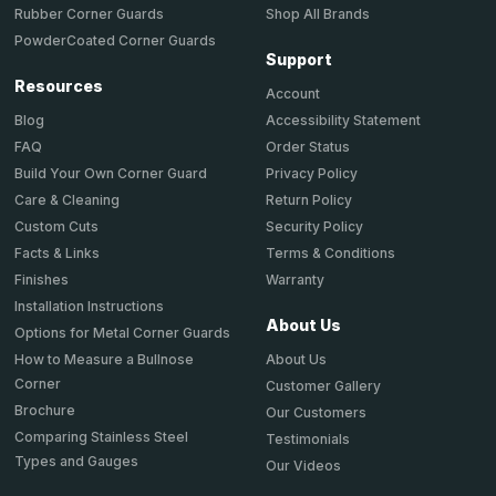
Shop All Brands
Rubber Corner Guards
PowderCoated Corner Guards
Support
Resources
Account
Accessibility Statement
Blog
Order Status
FAQ
Privacy Policy
Build Your Own Corner Guard
Return Policy
Care & Cleaning
Security Policy
Custom Cuts
Terms & Conditions
Facts & Links
Warranty
Finishes
Installation Instructions
About Us
Options for Metal Corner Guards
About Us
How to Measure a Bullnose
Corner
Customer Gallery
Brochure
Our Customers
Comparing Stainless Steel
Testimonials
Types and Gauges
Our Videos