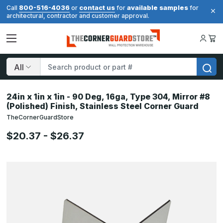
800-516-4036
contact us
available samples
Call
or
for
for
architectural, contractor and customer approval.
Search
24in x 1in x 1in - 90 Deg, 16ga, Type 304, Mirror #8
(Polished) Finish, Stainless Steel Corner Guard
TheCornerGuardStore
$20.37 - $26.37