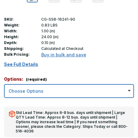
SKU:
CG-SS8-16241-90
Weight:
0.83 LBS
Width:
1.00 (in)
Height:
24.00 (in)
Depth:
0.10 (in)
Shipping:
Calculated at Checkout
Bulk Pricing:
Buy in bulk and save
See Full Details
Options:
(required)
Std Lead Time: Approx 6-8 bus. days until shipment | Large
QTY Lead Time: Approx 8-12 bus. days until shipment |
Options may increase lead time | If you need something
sooner, please check the Category: Ships Today or call 800-
516-4036