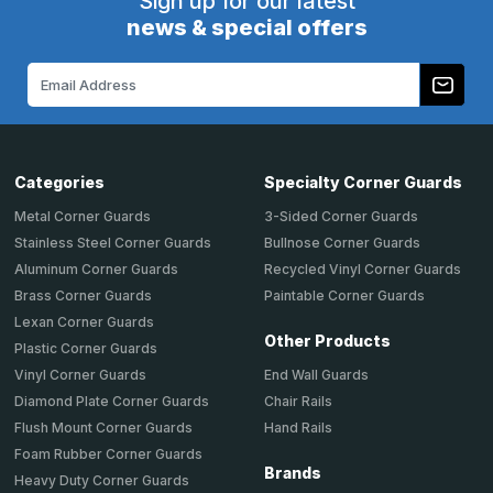
Sign up for our latest
news & special offers
Email
Address
Categories
Specialty Corner Guards
Metal Corner Guards
3-Sided Corner Guards
Stainless Steel Corner Guards
Bullnose Corner Guards
Aluminum Corner Guards
Recycled Vinyl Corner Guards
Brass Corner Guards
Paintable Corner Guards
Lexan Corner Guards
Other Products
Plastic Corner Guards
End Wall Guards
Vinyl Corner Guards
Chair Rails
Diamond Plate Corner Guards
Hand Rails
Flush Mount Corner Guards
Foam Rubber Corner Guards
Brands
Heavy Duty Corner Guards