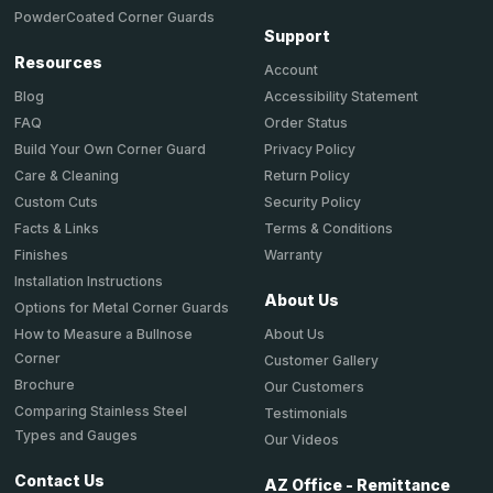
PowderCoated Corner Guards
Support
Resources
Account
Accessibility Statement
Blog
Order Status
FAQ
Privacy Policy
Build Your Own Corner Guard
Return Policy
Care & Cleaning
Security Policy
Custom Cuts
Terms & Conditions
Facts & Links
Warranty
Finishes
Installation Instructions
About Us
Options for Metal Corner Guards
About Us
How to Measure a Bullnose
Corner
Customer Gallery
Brochure
Our Customers
Comparing Stainless Steel
Testimonials
Types and Gauges
Our Videos
Contact Us
AZ Office - Remittance