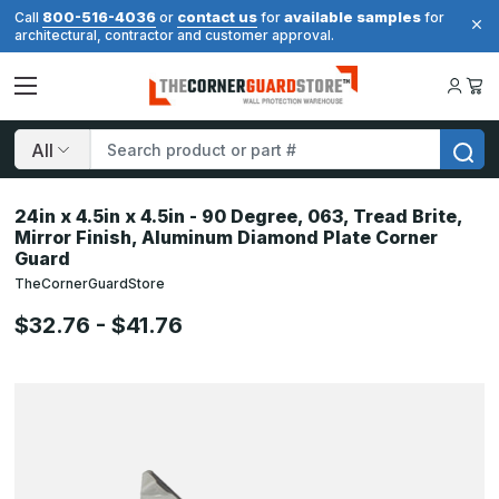
800-516-4036
contact us
available samples
Call
or
for
for
architectural, contractor and customer approval.
Search
24in x 4.5in x 4.5in - 90 Degree, 063, Tread Brite,
Mirror Finish, Aluminum Diamond Plate Corner
Guard
TheCornerGuardStore
$32.76 - $41.76