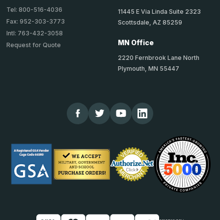
Tel: 800-516-4036
11445 E Via Linda Suite 2323
Fax: 952-303-3773
Scottsdale, AZ 85259
Intl: 763-432-3058
MN Office
Request for Quote
2220 Fernbrook Lane North
Plymouth, MN 55447