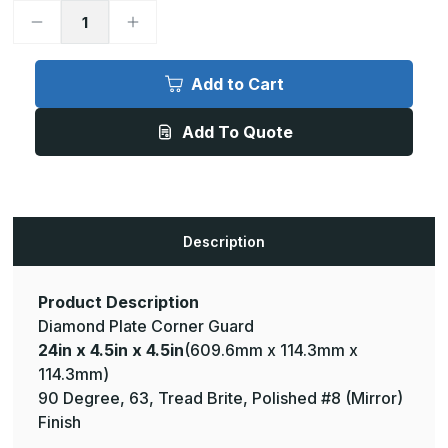
Decrease
Increase
Quantity
Quantity
of
of
24in
24in
x
x
Add to Cart
4.5in
4.5in
x
x
4.5in
4.5in
Add To Quote
-
-
90
90
Degree,
Degree,
063,
063,
Tread
Tread
Brite,
Brite,
Mirror
Mirror
Finish,
Finish,
Description
Aluminum
Aluminum
Diamond
Diamond
Plate
Plate
Corner
Corner
Guard
Guard
Product Description
Diamond Plate Corner Guard
24in x 4.5in x 4.5in
(609.6mm x 114.3mm x
114.3mm)
90 Degree, 63, Tread Brite, Polished #8 (Mirror)
Finish