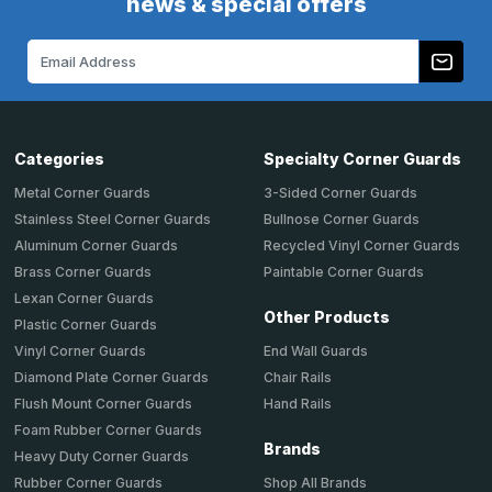
news & special offers
Email
Address
Categories
Specialty Corner Guards
Metal Corner Guards
3-Sided Corner Guards
Stainless Steel Corner Guards
Bullnose Corner Guards
Aluminum Corner Guards
Recycled Vinyl Corner Guards
Brass Corner Guards
Paintable Corner Guards
Lexan Corner Guards
Other Products
Plastic Corner Guards
End Wall Guards
Vinyl Corner Guards
Chair Rails
Diamond Plate Corner Guards
Hand Rails
Flush Mount Corner Guards
Foam Rubber Corner Guards
Brands
Heavy Duty Corner Guards
Shop All Brands
Rubber Corner Guards