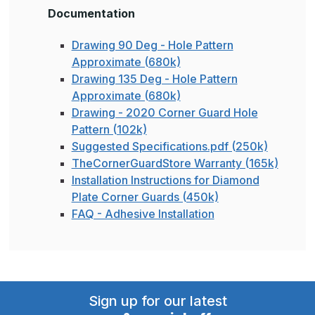
Documentation
Drawing 90 Deg - Hole Pattern
Approximate (680k)
Drawing 135 Deg - Hole Pattern
Approximate (680k)
Drawing - 2020 Corner Guard Hole
Pattern (102k)
Suggested Specifications.pdf (250k)
TheCornerGuardStore Warranty (165k)
Installation Instructions for Diamond
Plate Corner Guards (450k)
FAQ - Adhesive Installation
Sign up for our latest