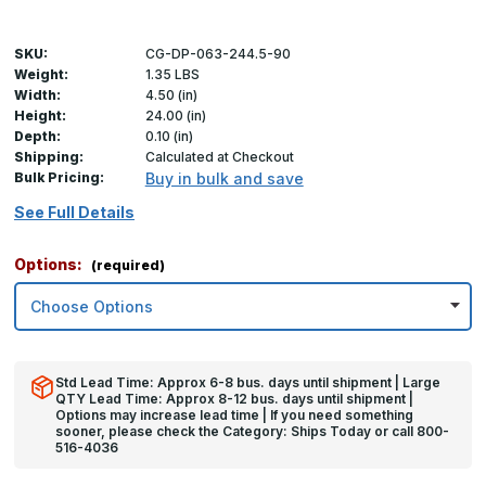
SKU:
CG-DP-063-244.5-90
Weight:
1.35 LBS
Width:
4.50 (in)
Height:
24.00 (in)
Depth:
0.10 (in)
Shipping:
Calculated at Checkout
Bulk Pricing:
Buy in bulk and save
See Full Details
Options:
(required)
Std Lead Time: Approx 6-8 bus. days until shipment | Large
QTY Lead Time: Approx 8-12 bus. days until shipment |
Options may increase lead time | If you need something
sooner, please check the Category: Ships Today or call 800-
516-4036