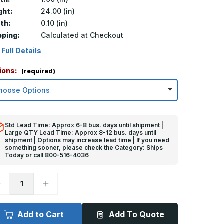
ght:
24.00 (in)
th:
0.10 (in)
pping:
Calculated at Checkout
 Full Details
ions:
(required)
Std Lead Time: Approx 6-8 bus. days until shipment |
Large QTY Lead Time: Approx 8-12 bus. days until
shipment | Options may increase lead time | If you need
something sooner, please check the Category: Ships
Today or call 800-516-4036
ecrease
Increase
uantity
Quantity
f
of
4in
24in
x
Add to Cart
Add To Quote
in
1in