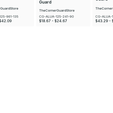
Guard
GuardStore
TheCorner
TheCornerGuardStore
25-961-135
CG-ALUA-1
CG-ALUA-125-241-90
 $42.09
$43.29 - 
$18.67 - $24.67