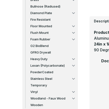
Bullnose (Radiused)
Diamond Plate
Fire Resistant
Descript
Floor Mounted
Product
Flush Mount
Aluminu
Foam Rubber
24in x 1i
G2 BioBlend
90 Degr
GFRG Drywall
Heavy Duty
Doc
Lexan (Polycarbonate)
PowderCoated
Stainless Steel
Temporary
Vinyl
Woodland - Faux Wood
Wooden