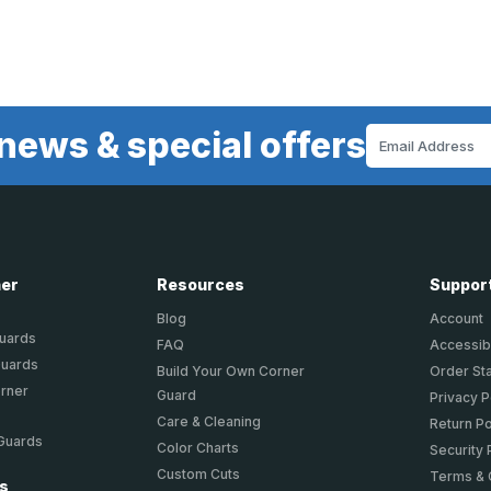
news & special offers
Email
Address
ner
Resources
Suppor
Blog
Account
Guards
FAQ
Accessibi
Guards
Build Your Own Corner
Order St
orner
Guard
Privacy P
Care & Cleaning
Return Po
 Guards
Color Charts
Security 
Custom Cuts
Terms & 
ts