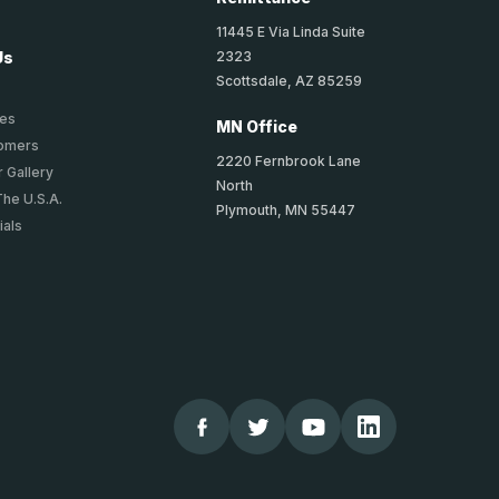
11445 E Via Linda Suite
2323
Us
Scottsdale, AZ 85259
ies
MN Office
tomers
2220 Fernbrook Lane
 Gallery
North
The U.S.A.
Plymouth, MN 55447
ials