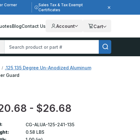
er Corner
Sales Tax & Tax Exempt
Certificates
uotes
Blog
Contact Us
Account
Cart
.125 135 Degree Un-Anodized Aluminum
ner Guard
20.68 - $26.68
:
CG-ALUA-125-241-135
ght:
0.58 LBS
th:
1.00 (in)