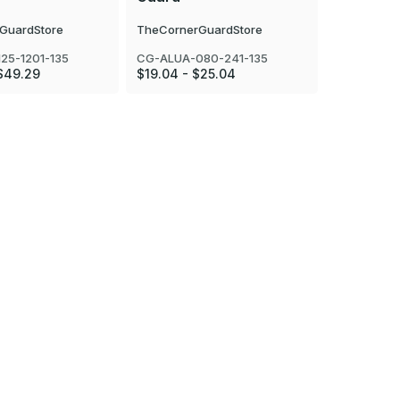
GuardStore
TheCornerGuardStore
TheCorner
25-1201-135
CG-ALUA-080-241-135
CG-ALUA-1
$49.29
$19.04 - $25.04
$23.24 - 