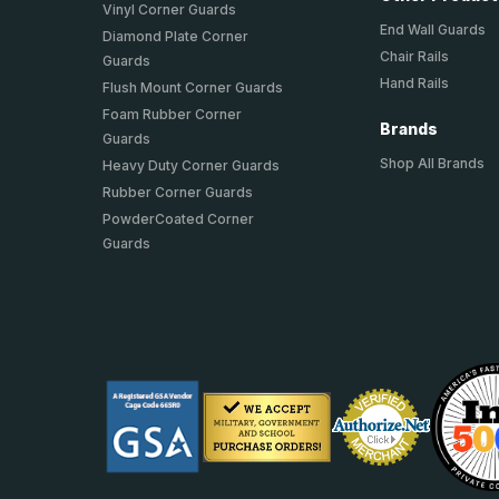
Vinyl Corner Guards
End Wall Guards
Diamond Plate Corner
Chair Rails
Guards
Hand Rails
Flush Mount Corner Guards
Foam Rubber Corner
Brands
Guards
Shop All Brands
Heavy Duty Corner Guards
Rubber Corner Guards
PowderCoated Corner
Guards