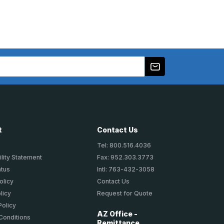
t
Contact Us
Tel: 800.516.4036
lity Statement
Fax: 952.303.3773
atus
Intl: 763-432-3058
olicy
Contact Us
licy
Request for Quote
Policy
AZ Office -
Conditions
Remittance