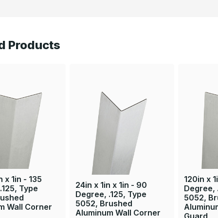
d Products
n x 1in - 135
120in x 1i
24in x 1in x 1in - 90
.125, Type
Degree, 
Degree, .125, Type
rushed
5052, B
5052, Brushed
m Wall Corner
Aluminu
Aluminum Wall Corner
Guard