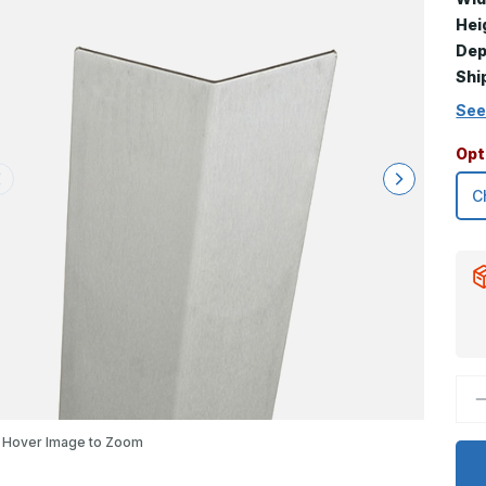
Hei
Dep
Shi
See
Opt
D
Q
o
2
Hover Image to Zoom
x
1