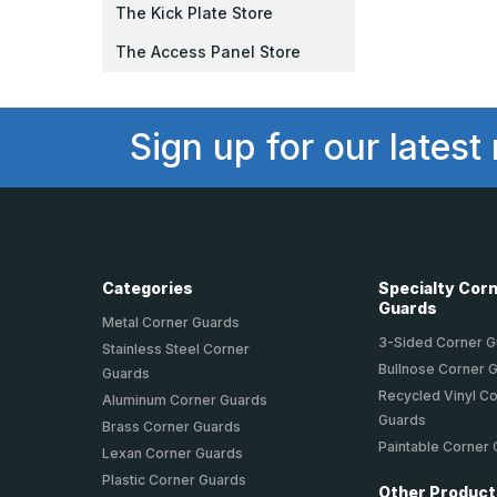
The Kick Plate Store
The Access Panel Store
Sign up for our latest
Categories
Specialty Cor
Guards
Metal Corner Guards
3-Sided Corner 
Stainless Steel Corner
Bullnose Corner 
Guards
Recycled Vinyl C
Aluminum Corner Guards
Guards
Brass Corner Guards
Paintable Corner
Lexan Corner Guards
Plastic Corner Guards
Other Produc