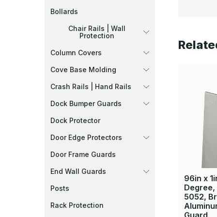
Bollards
Chair Rails | Wall
Protection
Relate
Column Covers
Cove Base Molding
Crash Rails | Hand Rails
Dock Bumper Guards
Dock Protector
Door Edge Protectors
Door Frame Guards
End Wall Guards
96in x 1i
Degree, 
Posts
5052, B
Rack Protection
Aluminu
Guard