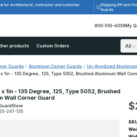
es
Shipping 8ft and Ov
for architectural, contractor and customer
Guards
800-516-4036
My Q
ther products
Custom Orders
Search
ner Guards
Aluminum Corner Guards
Un-Anodized Aluminum
n x 1in - 135 Degree, .125, Type 5052, Brushed Aluminum Wall Cor
n x 1in - 135 Degree, .125, Type 5052, Brushed
 Wall Corner Guard
$
GuardStore
25-241-135
SKU
Wei
Wid