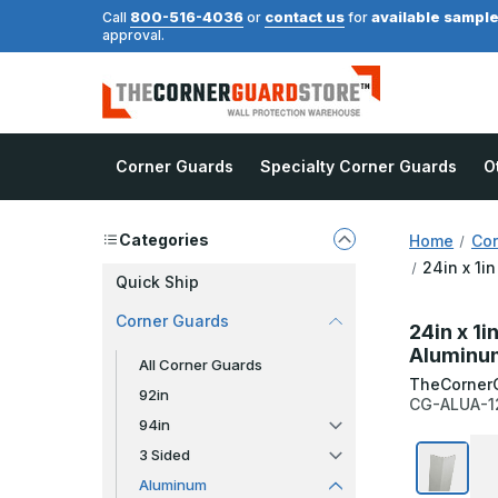
800-516-4036
contact us
available sampl
Call
or
for
approval.
Corner Guards
Specialty Corner Guards
O
Categories
Home
Cor
24in x 1i
Quick Ship
Corner Guards
24in x 1i
Aluminum
All Corner Guards
TheCorner
92in
CG-ALUA-1
94in
3 Sided
Aluminum