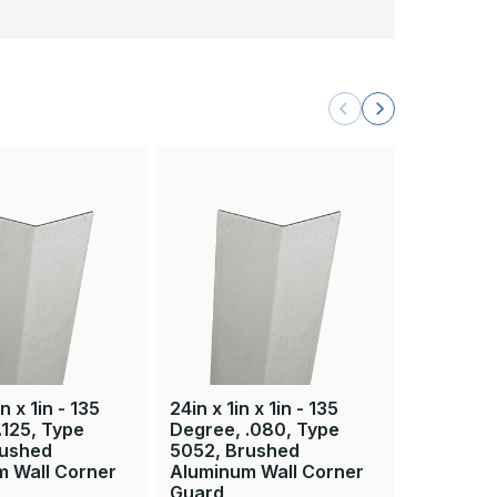
n x 1in - 135
24in x 1in x 1in - 135
36in x 1in
.125, Type
Degree, .080, Type
Degree, 
rushed
5052, Brushed
5052, B
m Wall Corner
Aluminum Wall Corner
Aluminum
Guard
Guard