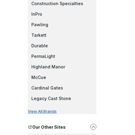
Construction Specialties
InPro
Pawling
Tarkett
Durable
PermaLight
Highland Manor
McCue
Cardinal Gates
Legacy Cast Stone
View All Brands
Our Other Sites