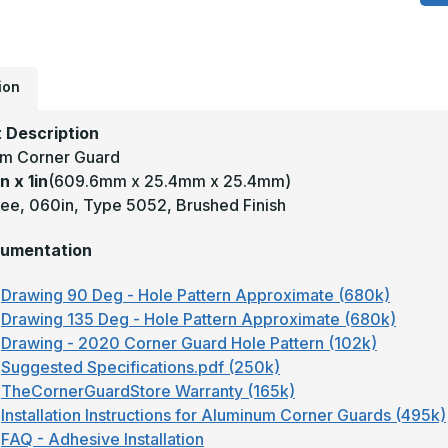
x
1
-
1
D
.
T
ion
5
B
A
 Description
W
m Corner Guard
C
G
n x 1in
(609.6mm x 25.4mm x 25.4mm)
ee, 060in, Type 5052, Brushed Finish
umentation
Drawing 90 Deg - Hole Pattern Approximate (680k)
Drawing 135 Deg - Hole Pattern Approximate (680k)
Drawing - 2020 Corner Guard Hole Pattern (102k)
Suggested Specifications.pdf (250k)
TheCornerGuardStore Warranty (165k)
Installation Instructions for Aluminum Corner Guards (495k)
FAQ - Adhesive Installation