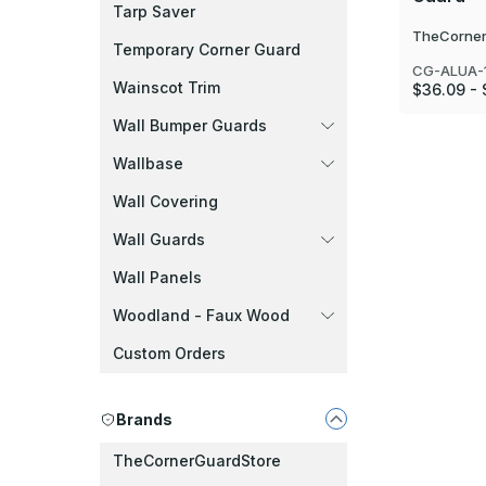
Tarp Saver
TheCorner
Temporary Corner Guard
CG-ALUA-1
Wainscot Trim
$36.09 -
Wall Bumper Guards
Wallbase
Wall Covering
Wall Guards
Wall Panels
Woodland - Faux Wood
Custom Orders
Brands
TheCornerGuardStore