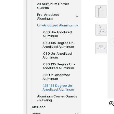
All Aluminum Corner
Guards
Pre-Anodized
Aluminum
Un-Anodized Aluminum
.060 Un-Anodized
Aluminum
.060 135 Degree Un-
Anodized Aluminum
.080 Un-Anodized
Aluminum
.080 135 Degree Un-
Anodized Aluminum
.125 Un-Anodized
Aluminum
.125 135 Degree Un-
Anodized Aluminum
Aluminum Corner Guards
- Pawling
Art Deco
Brass