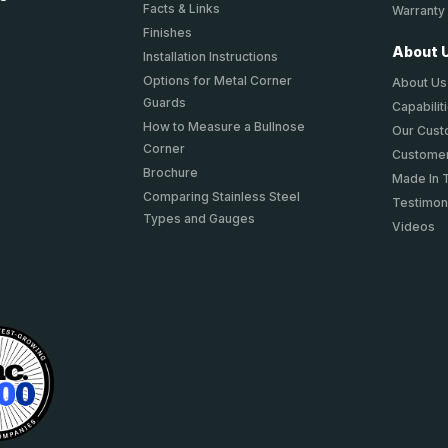
Facts & Links
Warranty
Finishes
About 
Installation Instructions
Options for Metal Corner
About Us
Guards
Capabilit
How to Measure a Bullnose
Our Cus
Corner
Customer
Brochure
Made In 
Comparing Stainless Steel
Testimon
Types and Gauges
Videos