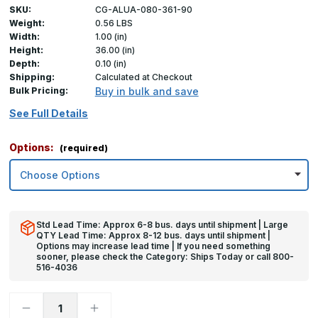
SKU:
CG-ALUA-080-361-90
Weight:
0.56 LBS
Width:
1.00 (in)
Height:
36.00 (in)
Depth:
0.10 (in)
Shipping:
Calculated at Checkout
Bulk Pricing:
Buy in bulk and save
See Full Details
Options:
(required)
Std Lead Time: Approx 6-8 bus. days until shipment | Large
QTY Lead Time: Approx 8-12 bus. days until shipment |
Options may increase lead time | If you need something
sooner, please check the Category: Ships Today or call 800-
516-4036
Decrease
Increase
Quantity
Quantity