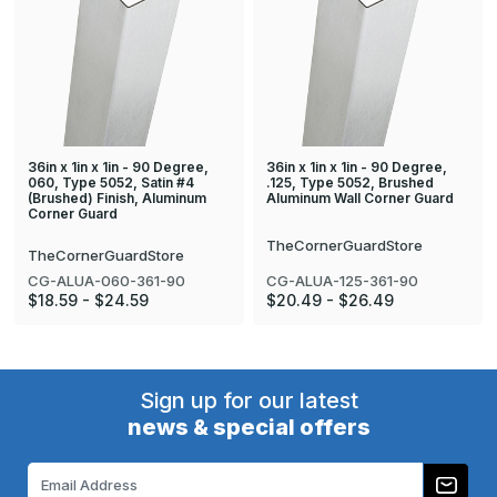
36in x 1in x 1in - 90 Degree,
36in x 1in x 1in - 90 Degree,
060, Type 5052, Satin #4
.125, Type 5052, Brushed
(Brushed) Finish, Aluminum
Aluminum Wall Corner Guard
Corner Guard
TheCornerGuardStore
TheCornerGuardStore
CG-ALUA-125-361-90
CG-ALUA-060-361-90
$20.49 - $26.49
$18.59 - $24.59
Sign up for our latest
news & special offers
Email