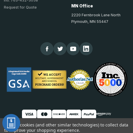
Intl: 763-432-3058
MN Office
Request for Quote
2220 Fernbrook Lane North
Plymouth, MN 55447
We use cookies (and other similar technologies) to collect data
to improve your shopping experience.
© 2026 TheCornerGuardStore