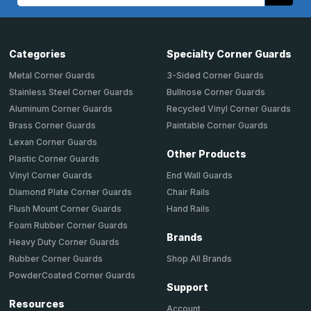
Address
Categories
Specialty Corner Guards
Metal Corner Guards
3-Sided Corner Guards
Stainless Steel Corner Guards
Bullnose Corner Guards
Aluminum Corner Guards
Recycled Vinyl Corner Guards
Brass Corner Guards
Paintable Corner Guards
Lexan Corner Guards
Other Products
Plastic Corner Guards
End Wall Guards
Vinyl Corner Guards
Chair Rails
Diamond Plate Corner Guards
Hand Rails
Flush Mount Corner Guards
Foam Rubber Corner Guards
Brands
Heavy Duty Corner Guards
Shop All Brands
Rubber Corner Guards
PowderCoated Corner Guards
Support
Resources
Account