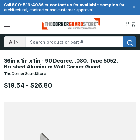
800-516-4036
contact us
available samples
Call
or
for
for
architectural, contractor and customer approval.
Search
36in x 1in x 1in - 90 Degree, .080, Type 5052,
Brushed Aluminum Wall Corner Guard
TheCornerGuardStore
$19.54 - $26.80