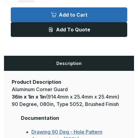
of
of
36in
36in
x
x
Add to Cart
1in
1in
x
x
1in
1in
Add To Quote
-
-
90
90
Degree,
Degree,
.080,
.080,
Type
Type
5052,
5052,
Brushed
Brushed
Aluminum
Aluminum
Description
Wall
Wall
Corner
Corner
Guard
Guard
Product Description
Aluminum Corner Guard
36in x 1in x 1in
(914.4mm x 25.4mm x 25.4mm)
90 Degree, 080in, Type 5052, Brushed Finish
Documentation
Drawing 90 Deg - Hole Pattern