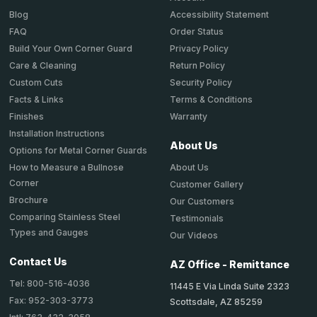
Accessibility Statement
Blog
Order Status
FAQ
Privacy Policy
Build Your Own Corner Guard
Return Policy
Care & Cleaning
Security Policy
Custom Cuts
Terms & Conditions
Facts & Links
Warranty
Finishes
Installation Instructions
About Us
Options for Metal Corner Guards
About Us
How to Measure a Bullnose
Corner
Customer Gallery
Brochure
Our Customers
Comparing Stainless Steel
Testimonials
Types and Gauges
Our Videos
Contact Us
AZ Office - Remittance
Tel: 800-516-4036
11445 E Via Linda Suite 2323
Fax: 952-303-3773
Scottsdale, AZ 85259