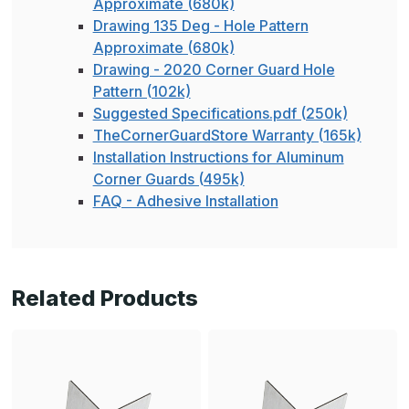
Approximate (680k)
Drawing 135 Deg - Hole Pattern
Approximate (680k)
Drawing - 2020 Corner Guard Hole
Pattern (102k)
Suggested Specifications.pdf (250k)
TheCornerGuardStore Warranty (165k)
Installation Instructions for Aluminum
Corner Guards (495k)
FAQ - Adhesive Installation
Related Products