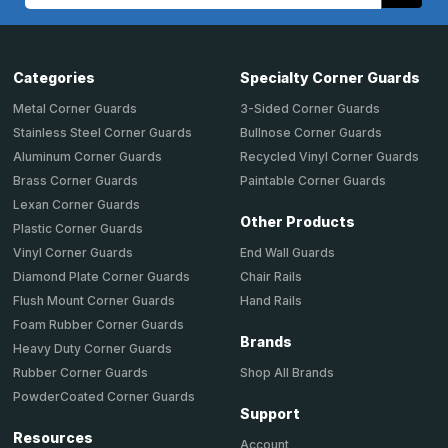
Address
Categories
Specialty Corner Guards
Metal Corner Guards
3-Sided Corner Guards
Stainless Steel Corner Guards
Bullnose Corner Guards
Aluminum Corner Guards
Recycled Vinyl Corner Guards
Brass Corner Guards
Paintable Corner Guards
Lexan Corner Guards
Other Products
Plastic Corner Guards
End Wall Guards
Vinyl Corner Guards
Chair Rails
Diamond Plate Corner Guards
Hand Rails
Flush Mount Corner Guards
Foam Rubber Corner Guards
Brands
Heavy Duty Corner Guards
Shop All Brands
Rubber Corner Guards
PowderCoated Corner Guards
Support
Resources
Account