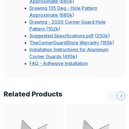
Approximate (680k)
Drawing 135 Deg - Hole Pattern
Approximate (680k)
Drawing - 2020 Corner Guard Hole
Pattern (102k)
Suggested Specifications.pdf (250k)
TheCornerGuardStore Warranty (165k)
Installation Instructions for Aluminum
Corner Guards (495k)
FAQ - Adhesive Installation
Related Products