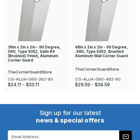
36in x 2in x 2in - 90 Degree,
48in x 2in x 2in - 90 Degree,
060, Type 5052, Satin #4
.080, Type 5052, Brushed
(Brushed) Finish, Aluminum
Aluminum Wall Corner Guard
Corner Guard
TheCornerGuardStore
TheCornerGuardStore
CG-ALUA-080-482-90
CG-ALUA-060-362-90
$29.59 - $38.59
$24.11 - $33.11
Sign up for our latest
news & special offers
Email