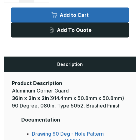
of
of
36in
36in
x
x
Add to Cart
2in
2in
x
x
2in
2in
Add To Quote
-
-
90
90
Degree,
Degree,
.080,
.080,
Type
Type
5052,
5052,
Brushed
Brushed
Aluminum
Aluminum
Description
Wall
Wall
Corner
Corner
Guard
Guard
Product Description
Aluminum Corner Guard
36in x 2in x 2in
(914.4mm x 50.8mm x 50.8mm)
90 Degree, 080in, Type 5052, Brushed Finish
Documentation
Drawing 90 Deg - Hole Pattern