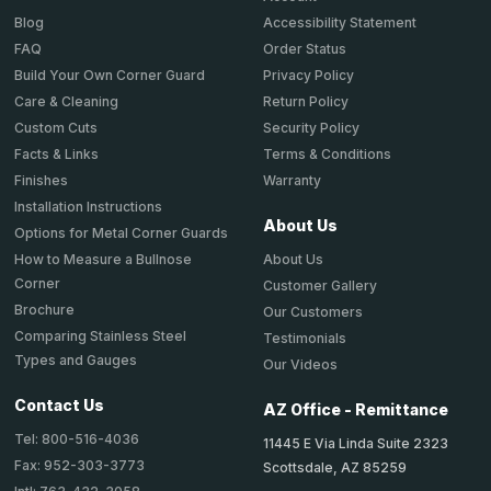
Accessibility Statement
Blog
Order Status
FAQ
Privacy Policy
Build Your Own Corner Guard
Return Policy
Care & Cleaning
Security Policy
Custom Cuts
Terms & Conditions
Facts & Links
Warranty
Finishes
Installation Instructions
About Us
Options for Metal Corner Guards
About Us
How to Measure a Bullnose
Corner
Customer Gallery
Brochure
Our Customers
Comparing Stainless Steel
Testimonials
Types and Gauges
Our Videos
Contact Us
AZ Office - Remittance
Tel: 800-516-4036
11445 E Via Linda Suite 2323
Fax: 952-303-3773
Scottsdale, AZ 85259