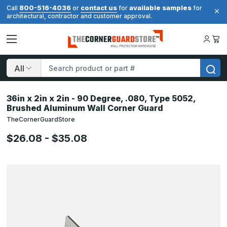
800-516-4036
contact us
available samples
Call
or
for
for
architectural, contractor and customer approval.
Search
36in x 2in x 2in - 90 Degree, .080, Type 5052,
Brushed Aluminum Wall Corner Guard
TheCornerGuardStore
$26.08 - $35.08