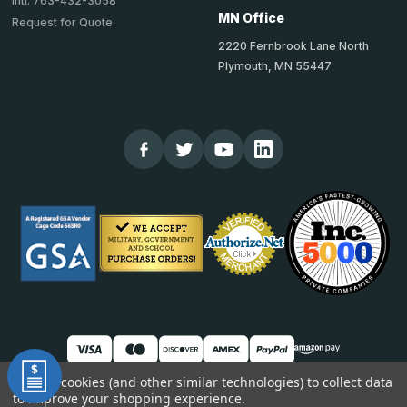
Intl: 763-432-3058
MN Office
Request for Quote
2220 Fernbrook Lane North
Plymouth, MN 55447
We use cookies (and other similar technologies) to collect data
to improve your shopping experience.
© 2026 TheCornerGuardStore