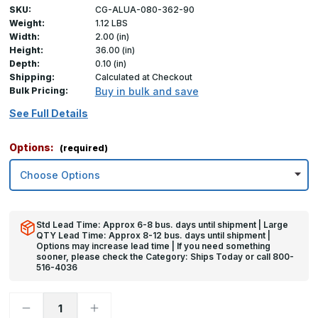
SKU:
CG-ALUA-080-362-90
Weight:
1.12 LBS
Width:
2.00 (in)
Height:
36.00 (in)
Depth:
0.10 (in)
Shipping:
Calculated at Checkout
Bulk Pricing:
Buy in bulk and save
See Full Details
Options:
(required)
Std Lead Time: Approx 6-8 bus. days until shipment | Large
QTY Lead Time: Approx 8-12 bus. days until shipment |
Options may increase lead time | If you need something
sooner, please check the Category: Ships Today or call 800-
516-4036
Decrease
Increase
Quantity
Quantity