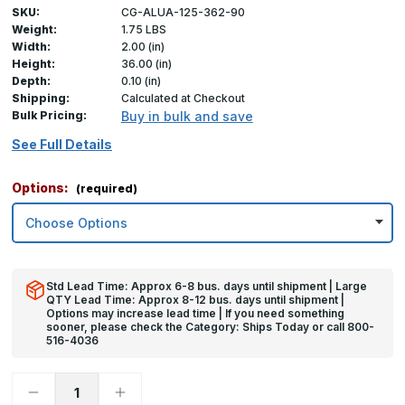
SKU:
CG-ALUA-125-362-90
Weight:
1.75 LBS
Width:
2.00 (in)
Height:
36.00 (in)
Depth:
0.10 (in)
Shipping:
Calculated at Checkout
Bulk Pricing:
Buy in bulk and save
See Full Details
Options:
(required)
Std Lead Time: Approx 6-8 bus. days until shipment | Large
QTY Lead Time: Approx 8-12 bus. days until shipment |
Options may increase lead time | If you need something
sooner, please check the Category: Ships Today or call 800-
516-4036
Decrease
Increase
Quantity
Quantity