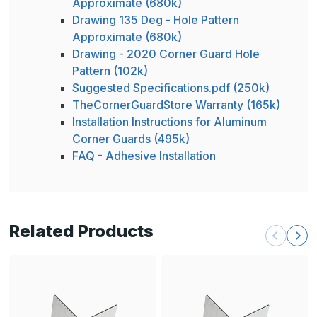
Approximate (680k)
Drawing 135 Deg - Hole Pattern
Approximate (680k)
Drawing - 2020 Corner Guard Hole
Pattern (102k)
Suggested Specifications.pdf (250k)
TheCornerGuardStore Warranty (165k)
Installation Instructions for Aluminum
Corner Guards (495k)
FAQ - Adhesive Installation
Related Products