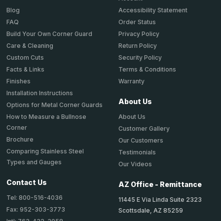
Accessibility Statement
Blog
Order Status
FAQ
Privacy Policy
Build Your Own Corner Guard
Return Policy
Care & Cleaning
Security Policy
Custom Cuts
Terms & Conditions
Facts & Links
Warranty
Finishes
Installation Instructions
About Us
Options for Metal Corner Guards
About Us
How to Measure a Bullnose
Corner
Customer Gallery
Brochure
Our Customers
Comparing Stainless Steel
Testimonials
Types and Gauges
Our Videos
Contact Us
AZ Office - Remittance
Tel: 800-516-4036
11445 E Via Linda Suite 2323
Fax: 952-303-3773
Scottsdale, AZ 85259