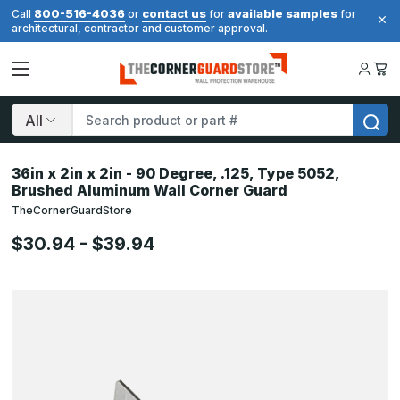
800-516-4036
contact us
available samples
Call
or
for
for
architectural, contractor and customer approval.
Search
36in x 2in x 2in - 90 Degree, .125, Type 5052,
Brushed Aluminum Wall Corner Guard
TheCornerGuardStore
$30.94 - $39.94