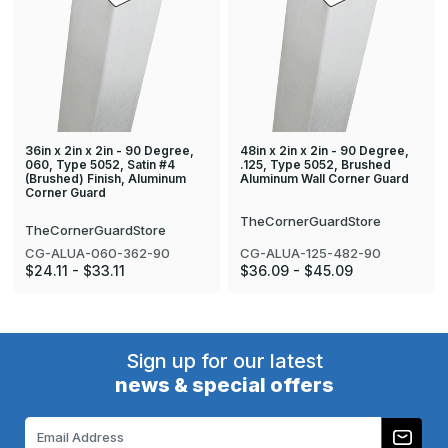
36in x 2in x 2in - 90 Degree,
48in x 2in x 2in - 90 Degree,
060, Type 5052, Satin #4
.125, Type 5052, Brushed
(Brushed) Finish, Aluminum
Aluminum Wall Corner Guard
Corner Guard
TheCornerGuardStore
TheCornerGuardStore
CG-ALUA-125-482-90
CG-ALUA-060-362-90
$36.09 - $45.09
$24.11 - $33.11
Sign up for our latest
news & special offers
Email