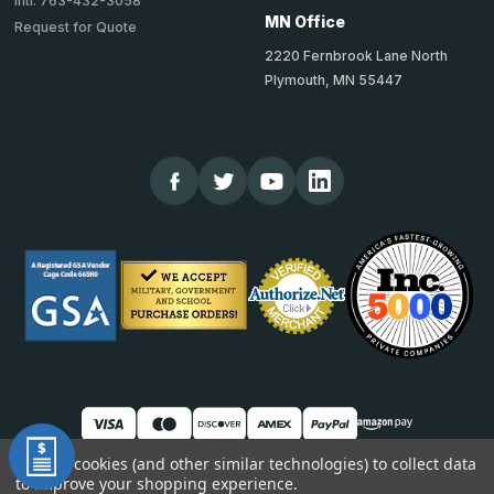
Intl: 763-432-3058
MN Office
Request for Quote
2220 Fernbrook Lane North
Plymouth, MN 55447
We use cookies (and other similar technologies) to collect data
to improve your shopping experience.
© 2026 TheCornerGuardStore