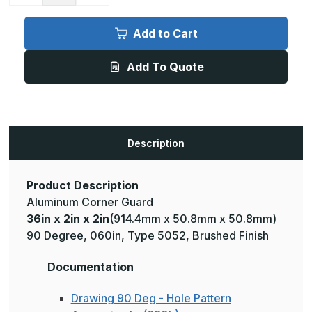
of
of
36in
36in
x
x
Add to Cart
2in
2in
x
x
2in
2in
Add To Quote
-
-
90
90
Degree,
Degree,
.125,
.125,
Type
Type
5052,
5052,
Brushed
Brushed
Aluminum
Aluminum
Description
Wall
Wall
Corner
Corner
Guard
Guard
Product Description
Aluminum Corner Guard
36in x 2in x 2in
(914.4mm x 50.8mm x 50.8mm)
90 Degree, 060in, Type 5052, Brushed Finish
Documentation
Drawing 90 Deg - Hole Pattern