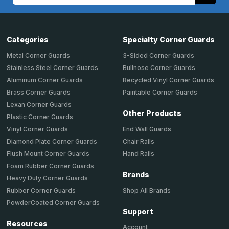
Address
Categories
Specialty Corner Guards
Metal Corner Guards
3-Sided Corner Guards
Stainless Steel Corner Guards
Bullnose Corner Guards
Aluminum Corner Guards
Recycled Vinyl Corner Guards
Brass Corner Guards
Paintable Corner Guards
Lexan Corner Guards
Other Products
Plastic Corner Guards
End Wall Guards
Vinyl Corner Guards
Chair Rails
Diamond Plate Corner Guards
Hand Rails
Flush Mount Corner Guards
Foam Rubber Corner Guards
Brands
Heavy Duty Corner Guards
Shop All Brands
Rubber Corner Guards
PowderCoated Corner Guards
Support
Resources
Account