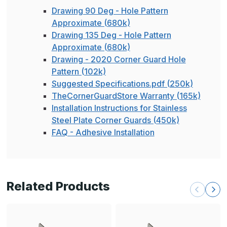
Drawing 90 Deg - Hole Pattern
Approximate (680k)
Drawing 135 Deg - Hole Pattern
Approximate (680k)
Drawing - 2020 Corner Guard Hole
Pattern (102k)
Suggested Specifications.pdf (250k)
TheCornerGuardStore Warranty (165k)
Installation Instructions for Stainless
Steel Plate Corner Guards (450k)
FAQ - Adhesive Installation
Related Products