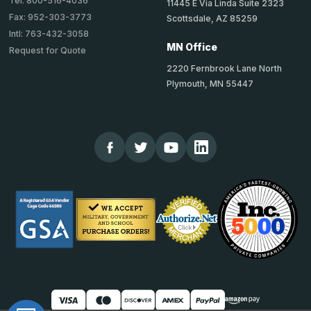
Tel: 800-516-4036
11445 E Via Linda Suite 2323
Fax: 952-303-3773
Scottsdale, AZ 85259
Intl: 763-432-3058
MN Office
Request for Quote
2220 Fernbrook Lane North
Plymouth, MN 55447