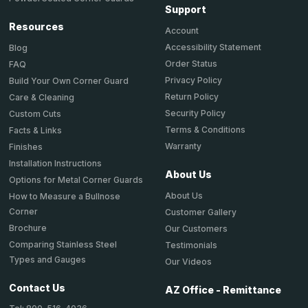
Support
Resources
Account
Accessibility Statement
Blog
Order Status
FAQ
Privacy Policy
Build Your Own Corner Guard
Return Policy
Care & Cleaning
Security Policy
Custom Cuts
Terms & Conditions
Facts & Links
Warranty
Finishes
Installation Instructions
About Us
Options for Metal Corner Guards
About Us
How to Measure a Bullnose
Corner
Customer Gallery
Brochure
Our Customers
Comparing Stainless Steel
Testimonials
Types and Gauges
Our Videos
Contact Us
AZ Office - Remittance