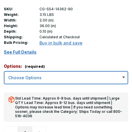
SKU:
CG-SS4-14362-90
Weight:
3.15 LBS
Width:
2.00 (in)
Height:
36.00 (in)
Depth:
0.10 (in)
Shipping:
Calculated at Checkout
Bulk Pricing:
Buy in bulk and save
See Full Details
Options:
(required)
Std Lead Time: Approx 6-8 bus. days until shipment | Large
QTY Lead Time: Approx 8-12 bus. days until shipment |
Options may increase lead time | If you need something
sooner, please check the Category: Ships Today or call 800-
516-4036