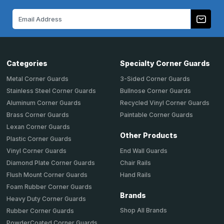
Email
Address
Categories
Specialty Corner Guards
Metal Corner Guards
3-Sided Corner Guards
Stainless Steel Corner Guards
Bullnose Corner Guards
Aluminum Corner Guards
Recycled Vinyl Corner Guards
Brass Corner Guards
Paintable Corner Guards
Lexan Corner Guards
Other Products
Plastic Corner Guards
End Wall Guards
Vinyl Corner Guards
Chair Rails
Diamond Plate Corner Guards
Hand Rails
Flush Mount Corner Guards
Foam Rubber Corner Guards
Brands
Heavy Duty Corner Guards
Shop All Brands
Rubber Corner Guards
PowderCoated Corner Guards