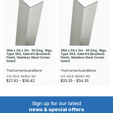
36in x 2in x 2in - 90 Deg, 16ga,
36in x 2in x 2in - 90 Deg, 18ga,
Type 304, Satin #4 (Brushed)
Type 304, Satin #4 (Brushed)
Finish, Stainless Steel Corner
Finish, Stainless Steel Corner
Guard
Guard
TheCornerGuardStore
TheCornerGuardStore
CG-SS4-16362-90
CG-SS4-18362-90
$27.42 - $36.42
$25.25 - $34.25
Sign up for our latest
news & special offers