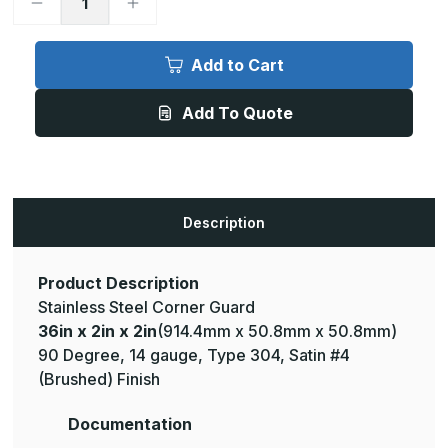
Decrease
Increase
Quantity
Quantity
of
of
36in
36in
x
x
Add to Cart
2in
2in
x
x
2in
2in
Add To Quote
-
-
90
90
Deg,
Deg,
14ga,
14ga,
Type
Type
304,
304,
Satin
Satin
#4
#4
Description
(Brushed)
(Brushed)
Finish,
Finish,
Stainless
Stainless
Steel
Steel
Corner
Corner
Product Description
Guard
Guard
Stainless Steel Corner Guard
36in x 2in x 2in
(914.4mm x 50.8mm x 50.8mm)
90 Degree, 14 gauge, Type 304, Satin #4
(Brushed) Finish
Documentation