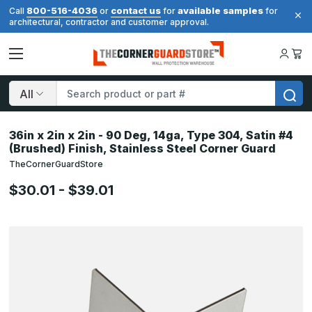
800-516-4036
contact us
available samples
Call
or
for
for
architectural, contractor and customer approval.
Search
36in x 2in x 2in - 90 Deg, 14ga, Type 304, Satin #4
(Brushed) Finish, Stainless Steel Corner Guard
TheCornerGuardStore
$30.01 - $39.01