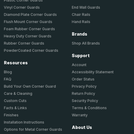
Plastic Corner Guards
End Wall Guards
Vinyl Corner Guards
Chair Rails
Diamond Plate Corner Guards
Hand Rails
Flush Mount Corner Guards
Foam Rubber Corner Guards
Brands
Heavy Duty Corner Guards
Shop All Brands
Rubber Corner Guards
PowderCoated Corner Guards
Support
Resources
Account
Accessibility Statement
Blog
Order Status
FAQ
Privacy Policy
Build Your Own Corner Guard
Return Policy
Care & Cleaning
Security Policy
Custom Cuts
Terms & Conditions
Facts & Links
Warranty
Finishes
Installation Instructions
About Us
Options for Metal Corner Guards