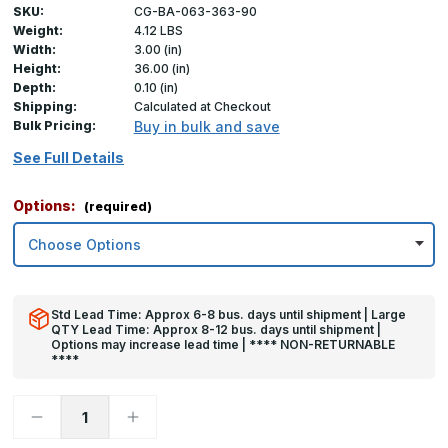
SKU:
CG-BA-063-363-90
Weight:
4.12 LBS
Width:
3.00 (in)
Height:
36.00 (in)
Depth:
0.10 (in)
Shipping:
Calculated at Checkout
Bulk Pricing:
Buy in bulk and save
See Full Details
Options:
(required)
Std Lead Time: Approx 6-8 bus. days until shipment | Large
QTY Lead Time: Approx 8-12 bus. days until shipment |
Options may increase lead time | **** NON-RETURNABLE
****
Decrease
Increase
Quantity
Quantity
of
of