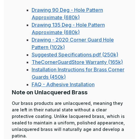
Drawing 90 Deg - Hole Pattern
Approximate (680k)
Drawing 135 Deg - Hole Pattern
Approximate (680k)
Drawing - 2020 Corner Guard Hole
Pattern (102k)
Suggested Specifications.pdf (250k)
TheCornerGuardStore Warranty (165k)
Installation Instructions for Brass Corner
Guards (450k)
FAQ - Adhesive Installation
Note on Unlacquered Brass
Our brass products are unlacquered, meaning they
are left in their natural state without a clear
protective coating. Unlike lacquered brass, which is
sealed to maintain a uniform, polished appearance,
unlacquered brass will naturally age and develop a
patina.