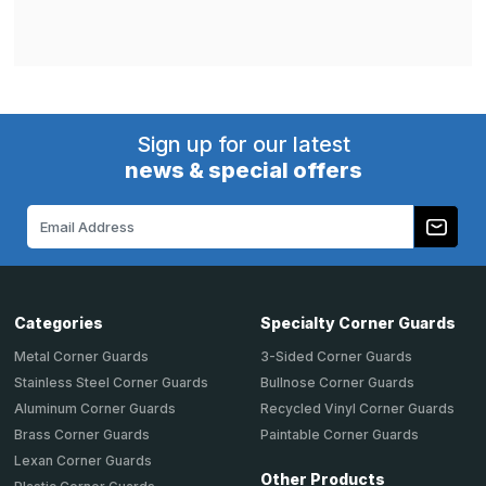
Sign up for our latest
news & special offers
Email
Address
Categories
Specialty Corner Guards
Metal Corner Guards
3-Sided Corner Guards
Stainless Steel Corner Guards
Bullnose Corner Guards
Aluminum Corner Guards
Recycled Vinyl Corner Guards
Brass Corner Guards
Paintable Corner Guards
Lexan Corner Guards
Other Products