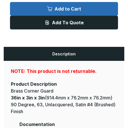
36in
36in
x
x
Add to Cart
3in
3in
x
x
3in
3in
Add To Quote
-
-
90
90
Degree,
Degree,
063,
063,
Unlacquered,
Unlacquered,
Satin
Satin
#4
#4
(Brushed)
(Brushed)
Description
Finish,
Finish,
Brass
Brass
Corner
Corner
Guard
Guard
NOTE: This product is not returnable.
Product Description
Brass Corner Guard
36in x 3in x 3in
(914.4mm x 76.2mm x 76.2mm)
90 Degree, 63, Unlacquered, Satin #4 (Brushed)
Finish
Documentation