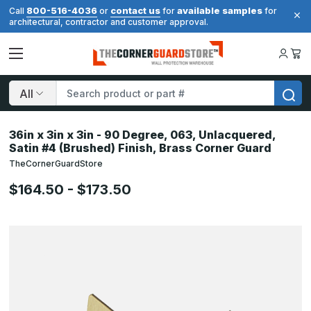
800-516-4036
contact us
available samples
Call
or
for
for
architectural, contractor and customer approval.
Search
36in x 3in x 3in - 90 Degree, 063, Unlacquered,
Satin #4 (Brushed) Finish, Brass Corner Guard
TheCornerGuardStore
$164.50 - $173.50