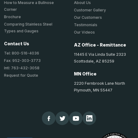
About Us
How to Measure a Bullnose
Corner
Customer Gallery
Brochure
Our Customers
Comparing Stainless Steel
Testimonials
Types and Gauges
Our Videos
Contact Us
AZ Office - Remittance
Tel: 800-516-4036
11445 E Via Linda Suite 2323
Fax: 952-303-3773
Scottsdale, AZ 85259
Intl: 763-432-3058
MN Office
Request for Quote
2220 Fernbrook Lane North
Plymouth, MN 55447