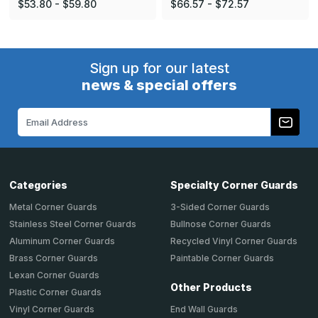
$53.80 - $59.80
$66.57 - $72.57
Sign up for our latest
news & special offers
Email
Address
Categories
Specialty Corner Guards
Metal Corner Guards
3-Sided Corner Guards
Stainless Steel Corner Guards
Bullnose Corner Guards
Aluminum Corner Guards
Recycled Vinyl Corner Guards
Brass Corner Guards
Paintable Corner Guards
Lexan Corner Guards
Other Products
Plastic Corner Guards
End Wall Guards
Vinyl Corner Guards