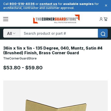
800-516-4036
contact us
available samples
Call
or
for
for
architectural, contractor and customer approval.
Search
36in x 1in x 1in - 135 Degree, 040, Muntz, Satin #4
(Brushed) Finish, Brass Corner Guard
TheCornerGuardStore
$53.80 - $59.80