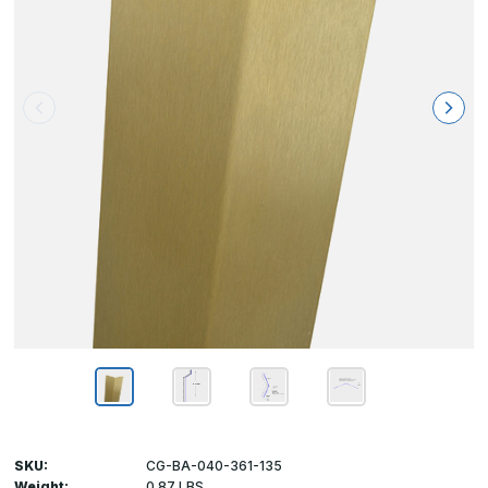
SKU:
CG-BA-040-361-135
Weight:
0.87 LBS