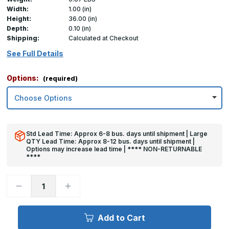
Width:
1.00 (in)
Height:
36.00 (in)
Depth:
0.10 (in)
Shipping:
Calculated at Checkout
See Full Details
Options:
(required)
Std Lead Time: Approx 6-8 bus. days until shipment | Large
QTY Lead Time: Approx 8-12 bus. days until shipment |
Options may increase lead time | **** NON-RETURNABLE
****
Decrease
Increase
Quantity
Quantity
of
of
36in
36in
x
x
Add to Cart
1in
1in
x
x