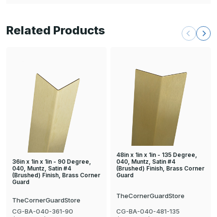
Related Products
48in x 1in x 1in - 135 Degree,
36in x 1in x 1in - 90 Degree,
040, Muntz, Satin #4
040, Muntz, Satin #4
(Brushed) Finish, Brass Corner
(Brushed) Finish, Brass Corner
Guard
Guard
TheCornerGuardStore
TheCornerGuardStore
CG-BA-040-361-90
CG-BA-040-481-135