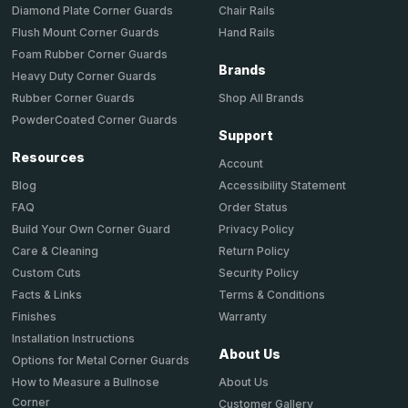
Chair Rails
Diamond Plate Corner Guards
Hand Rails
Flush Mount Corner Guards
Foam Rubber Corner Guards
Brands
Heavy Duty Corner Guards
Shop All Brands
Rubber Corner Guards
PowderCoated Corner Guards
Support
Resources
Account
Accessibility Statement
Blog
Order Status
FAQ
Privacy Policy
Build Your Own Corner Guard
Return Policy
Care & Cleaning
Security Policy
Custom Cuts
Terms & Conditions
Facts & Links
Warranty
Finishes
Installation Instructions
About Us
Options for Metal Corner Guards
About Us
How to Measure a Bullnose
Corner
Customer Gallery