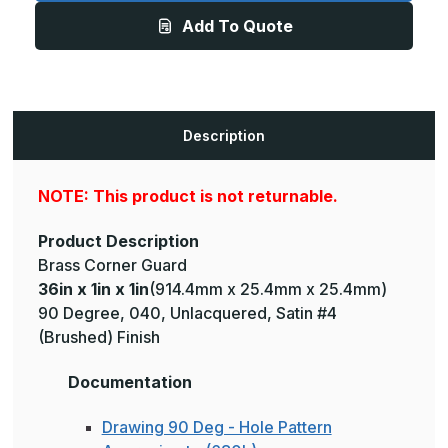
1in
1in
Add To Quote
-
-
135
135
Degree,
Degree,
040,
040,
Muntz,
Muntz,
Satin
Satin
#4
#4
(Brushed)
(Brushed)
Description
Finish,
Finish,
Brass
Brass
Corner
Corner
Guard
Guard
NOTE: This product is not returnable.
Product Description
Brass Corner Guard
36in x 1in x 1in
(914.4mm x 25.4mm x 25.4mm)
90 Degree, 040, Unlacquered, Satin #4
(Brushed) Finish
Documentation
Drawing 90 Deg - Hole Pattern