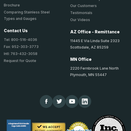
Brochure
Our Customers
Comparing Stainless Steel
Testimonials
Types and Gauges
Our Videos
Contact Us
AZ Office - Remittance
Tel: 800-516-4036
11445 E Via Linda Suite 2323
Fax: 952-303-3773
Scottsdale, AZ 85259
Intl: 763-432-3058
MN Office
Request for Quote
2220 Fernbrook Lane North
Plymouth, MN 55447