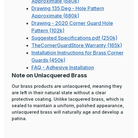
Approximate (680k)
Drawing 135 Deg - Hole Pattern
Approximate (680k)
Drawing - 2020 Corner Guard Hole
Pattern (102k)
Suggested Specifications.pdf (250k)
TheCornerGuardStore Warranty (165k)
Installation Instructions for Brass Corner
Guards (450k)
FAQ - Adhesive Installation
Note on Unlacquered Brass
Our brass products are unlacquered, meaning they
are left in their natural state without a clear
protective coating. Unlike lacquered brass, which is
sealed to maintain a uniform, polished appearance,
unlacquered brass will naturally age and develop a
patina.