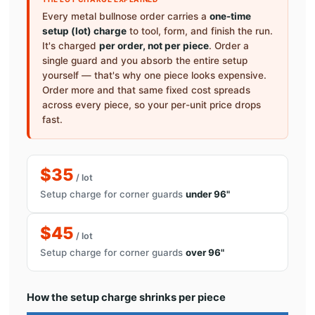
Every metal bullnose order carries a
one-time
setup (lot) charge
to tool, form, and finish the run.
It's charged
per order, not per piece
. Order a
single guard and you absorb the entire setup
yourself — that's why one piece looks expensive.
Order more and that same fixed cost spreads
across every piece, so your per-unit price drops
fast.
$35
/ lot
Setup charge for corner guards
under 96"
$45
/ lot
Setup charge for corner guards
over 96"
How the setup charge shrinks per piece