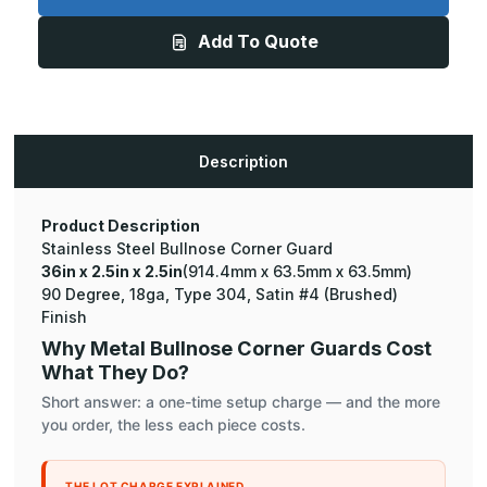
x
x
2.5in
2.5in
Add To Quote
-
-
135
135
Degree
Degree
Bullnose,
Bullnose,
18ga,
18ga,
Type
Type
304,
304,
Satin
Satin
Description
#4
#4
(Brushed)
(Brushed)
Finish,
Finish,
Stainless
Stainless
Steel
Steel
Product Description
Corner
Corner
Stainless Steel Bullnose Corner Guard
Guard
Guard
36in x 2.5in x 2.5in
(914.4mm x 63.5mm x 63.5mm)
90 Degree, 18ga, Type 304, Satin #4 (Brushed)
Finish
Why Metal Bullnose Corner Guards Cost
What They Do?
Short answer: a one-time setup charge — and the more
you order, the less each piece costs.
THE LOT CHARGE EXPLAINED