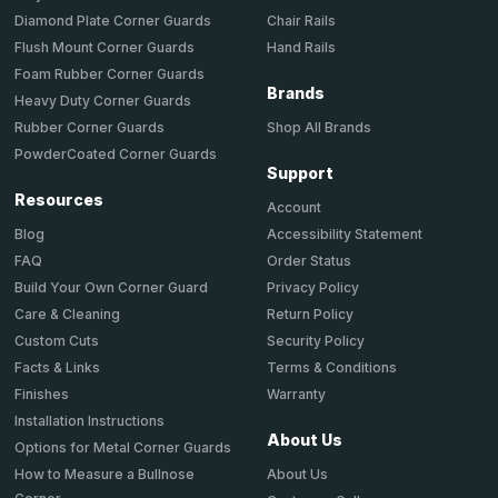
Chair Rails
Diamond Plate Corner Guards
Hand Rails
Flush Mount Corner Guards
Foam Rubber Corner Guards
Brands
Heavy Duty Corner Guards
Shop All Brands
Rubber Corner Guards
PowderCoated Corner Guards
Support
Resources
Account
Accessibility Statement
Blog
Order Status
FAQ
Privacy Policy
Build Your Own Corner Guard
Return Policy
Care & Cleaning
Security Policy
Custom Cuts
Terms & Conditions
Facts & Links
Warranty
Finishes
Installation Instructions
About Us
Options for Metal Corner Guards
About Us
How to Measure a Bullnose