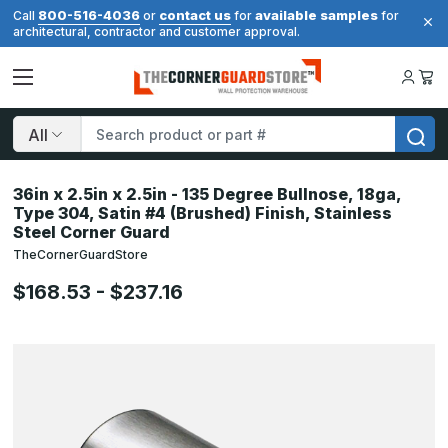
800-516-4036
contact us
available samples
Call
or
for
for
architectural, contractor and customer approval.
Search
36in x 2.5in x 2.5in - 135 Degree Bullnose, 18ga,
Type 304, Satin #4 (Brushed) Finish, Stainless
Steel Corner Guard
TheCornerGuardStore
$168.53 - $237.16