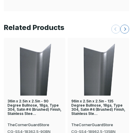
Related Products
36in x 2.5in x 2.5in - 90
96in x 2.5in x 2.5in - 135
Degree Bullnose, 18ga, Type
Degree Bullnose, 18ga, Type
304, Satin #4 (Brushed) Finish,
304, Satin #4 (Brushed) Finish,
Stainless Stee…
Stainless Ste…
TheCornerGuardStore
TheCornerGuardStore
CG-SS4-18362.5-90BN
CG-SS4-18962.5-135BN