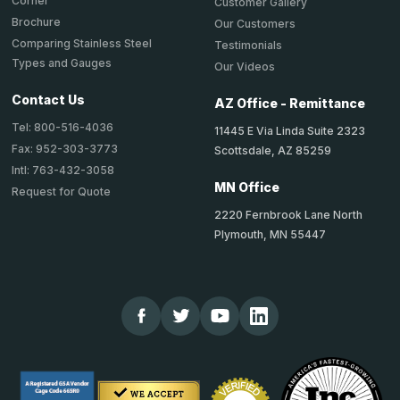
Corner
Customer Gallery
Brochure
Our Customers
Comparing Stainless Steel
Testimonials
Types and Gauges
Our Videos
Contact Us
AZ Office - Remittance
Tel: 800-516-4036
11445 E Via Linda Suite 2323
Fax: 952-303-3773
Scottsdale, AZ 85259
Intl: 763-432-3058
MN Office
Request for Quote
2220 Fernbrook Lane North
Plymouth, MN 55447