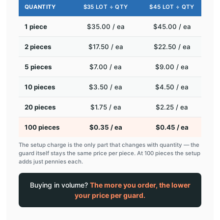
QUANTITY
$35 LOT ÷ QTY
$45 LOT ÷ QTY
1 piece
$35.00 / ea
$45.00 / ea
2 pieces
$17.50 / ea
$22.50 / ea
5 pieces
$7.00 / ea
$9.00 / ea
10 pieces
$3.50 / ea
$4.50 / ea
20 pieces
$1.75 / ea
$2.25 / ea
100 pieces
$0.35 / ea
$0.45 / ea
The setup charge is the only part that changes with quantity — the
guard itself stays the same price per piece. At 100 pieces the setup
adds just pennies each.
Buying in volume?
The more you order, the lower
your price per guard.