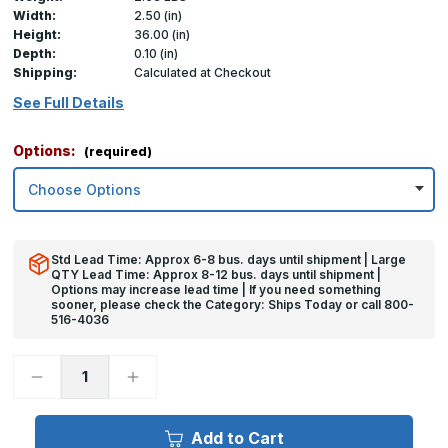
Width:
2.50 (in)
Height:
36.00 (in)
Depth:
0.10 (in)
Shipping:
Calculated at Checkout
See Full Details
Options:
(required)
Std Lead Time: Approx 6-8 bus. days until shipment | Large
QTY Lead Time: Approx 8-12 bus. days until shipment |
Options may increase lead time | If you need something
sooner, please check the Category: Ships Today or call 800-
516-4036
Decrease
Increase
Quantity
Quantity
of
of
36in
36in
x
x
Add to Cart
2.5in
2.5in