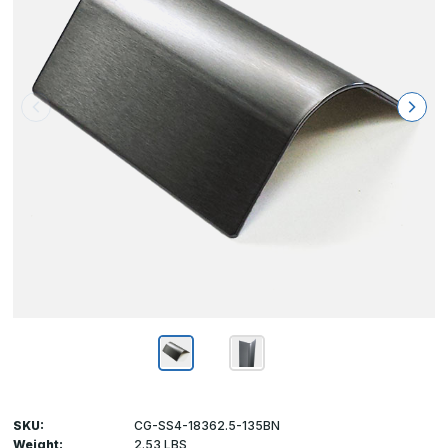
SKU:
CG-SS4-18362.5-135BN
Weight:
2.53 LBS