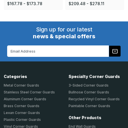
$167.78 - $173.78
$209.48 - $278.11
Sign up for our latest
news & special offers
Email
Address
Categories
Specialty Corner Guards
Metal Corner Guards
3-Sided Corner Guards
Stainless Steel Corner Guards
Bullnose Corner Guards
Aluminum Corner Guards
Recycled Vinyl Corner Guards
Brass Corner Guards
Paintable Corner Guards
Lexan Corner Guards
Other Products
Plastic Corner Guards
End Wall Guards
Vinyl Corner Guards