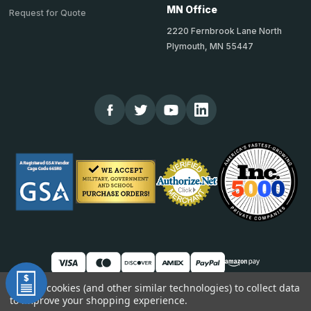
MN Office
Request for Quote
2220 Fernbrook Lane North
Plymouth, MN 55447
We use cookies (and other similar technologies) to collect data
to improve your shopping experience.
© 2026 TheCornerGuardStore