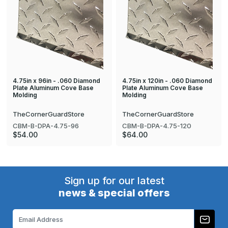
4.75in x 96in - .060 Diamond
4.75in x 120in - .060 Diamond
Plate Aluminum Cove Base
Plate Aluminum Cove Base
Molding
Molding
TheCornerGuardStore
TheCornerGuardStore
CBM-B-DPA-4.75-96
CBM-B-DPA-4.75-120
$54.00
$64.00
Sign up for our latest
news & special offers
Email
Address