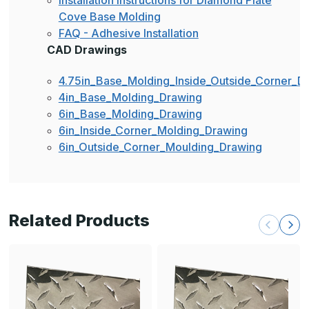
Installation Instructions for Diamond Plate
Cove Base Molding
FAQ - Adhesive Installation
CAD Drawings
4.75in_Base_Molding_Inside_Outside_Corner_D
4in_Base_Molding_Drawing
6in_Base_Molding_Drawing
6in_Inside_Corner_Molding_Drawing
6in_Outside_Corner_Moulding_Drawing
Related Products