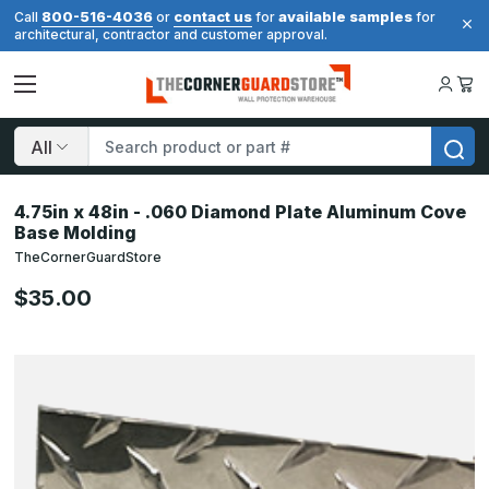
800-516-4036
contact us
available samples
Call
or
for
for
architectural, contractor and customer approval.
Search
4.75in x 48in - .060 Diamond Plate Aluminum Cove
Base Molding
TheCornerGuardStore
$35.00