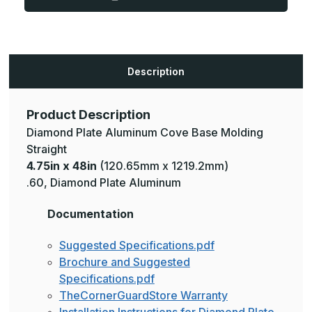
Plate
Plate
Aluminum
Aluminum
Cove
Cove
Base
Base
Molding
Molding
Description
Product Description
Diamond Plate Aluminum Cove Base Molding
Straight
4.75in x 48in
(120.65mm x 1219.2mm)
.60, Diamond Plate Aluminum
Documentation
Suggested Specifications.pdf
Brochure and Suggested
Specifications.pdf
TheCornerGuardStore Warranty