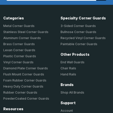
Categories
Specialty Corner Guards
Metal Corner Guards
3-Sided Corner Guards
Stainless Steel Corner Guards
Bullnose Corner Guards
Aluminum Corner Guards
Recycled Vinyl Corner Guards
Brass Corner Guards
Paintable Corner Guards
Lexan Corner Guards
Other Products
Plastic Corner Guards
End Wall Guards
Vinyl Corner Guards
Chair Rails
Diamond Plate Corner Guards
Hand Rails
Flush Mount Corner Guards
Foam Rubber Corner Guards
Brands
Heavy Duty Corner Guards
Shop All Brands
Rubber Corner Guards
PowderCoated Corner Guards
Support
Resources
Account