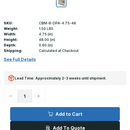
SKU:
CBM-B-DPA-4.75-48
Weight:
1.50 LBS
Width:
4.75 (in)
Height:
48.00 (in)
Depth:
0.60 (in)
Shipping:
Calculated at Checkout
See Full Details
Lead Time: Approximately 2-3 weeks until shipment.
Decrease
Increase
Quantity
Quantity
of
of
4.75in
4.75in
x
x
Add to Cart
48in
48in
-
-
.060
.060
Add To Quote
Diamond
Diamond