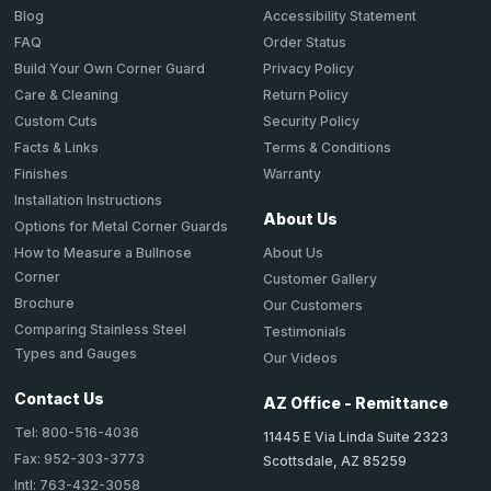
Accessibility Statement
Blog
Order Status
FAQ
Privacy Policy
Build Your Own Corner Guard
Return Policy
Care & Cleaning
Security Policy
Custom Cuts
Terms & Conditions
Facts & Links
Warranty
Finishes
Installation Instructions
About Us
Options for Metal Corner Guards
About Us
How to Measure a Bullnose
Corner
Customer Gallery
Brochure
Our Customers
Comparing Stainless Steel
Testimonials
Types and Gauges
Our Videos
Contact Us
AZ Office - Remittance
Tel: 800-516-4036
11445 E Via Linda Suite 2323
Fax: 952-303-3773
Scottsdale, AZ 85259
Intl: 763-432-3058