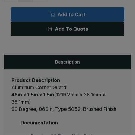
of
of
48in
48in
x
x
Add to Cart
1.5in
1.5in
x
x
1.5in
1.5in
Add To Quote
-
-
90
90
Degree,
Degree,
060,
060,
Type
Type
5052,
5052,
Satin
Satin
#4
#4
Description
(Brushed)
(Brushed)
Finish,
Finish,
Aluminum
Aluminum
Corner
Corner
Guard
Guard
Product Description
Aluminum Corner Guard
48in x 1.5in x 1.5in
(1219.2mm x 38.1mm x
38.1mm)
90 Degree, 060in, Type 5052, Brushed Finish
Documentation