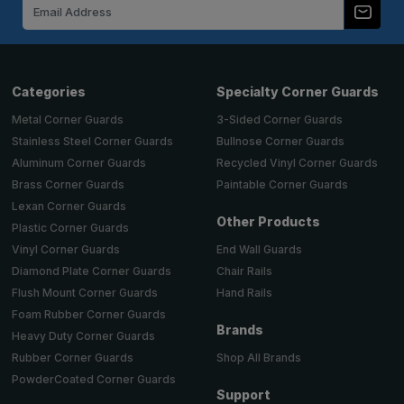
Email
Address
Categories
Specialty Corner Guards
Metal Corner Guards
3-Sided Corner Guards
Stainless Steel Corner Guards
Bullnose Corner Guards
Aluminum Corner Guards
Recycled Vinyl Corner Guards
Brass Corner Guards
Paintable Corner Guards
Lexan Corner Guards
Other Products
Plastic Corner Guards
End Wall Guards
Vinyl Corner Guards
Chair Rails
Diamond Plate Corner Guards
Hand Rails
Flush Mount Corner Guards
Foam Rubber Corner Guards
Brands
Heavy Duty Corner Guards
Shop All Brands
Rubber Corner Guards
PowderCoated Corner Guards
Support