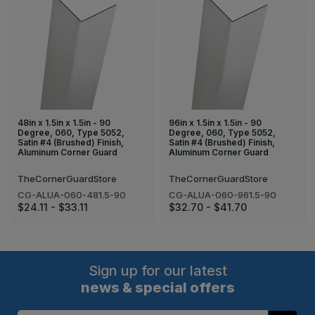
48in x 1.5in x 1.5in - 90
96in x 1.5in x 1.5in - 90
Degree, 060, Type 5052,
Degree, 060, Type 5052,
Satin #4 (Brushed) Finish,
Satin #4 (Brushed) Finish,
Aluminum Corner Guard
Aluminum Corner Guard
TheCornerGuardStore
TheCornerGuardStore
CG-ALUA-060-481.5-90
CG-ALUA-060-961.5-90
$24.11 - $33.11
$32.70 - $41.70
Sign up for our latest
news & special offers