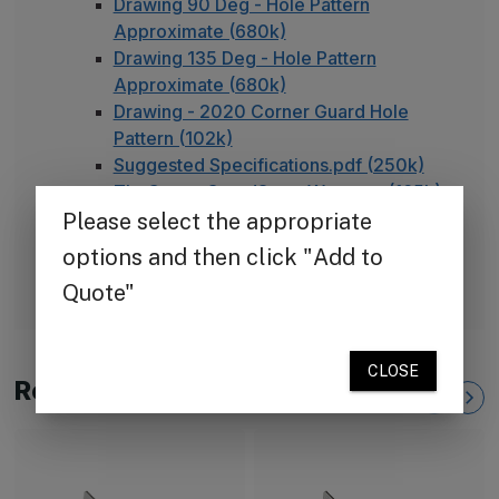
Drawing 90 Deg - Hole Pattern
Approximate (680k)
Drawing 135 Deg - Hole Pattern
Approximate (680k)
Drawing - 2020 Corner Guard Hole
Pattern (102k)
Suggested Specifications.pdf (250k)
TheCornerGuardStore Warranty (165k)
Installation Instructions for Aluminum
Corner Guards (495k)
FAQ - Adhesive Installation
Related Products