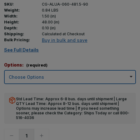
SKU:
CG-ALUA-060-481.5-90
Weight:
0.84 LBS
Width:
1.50 (in)
Height:
48.00 (in)
Depth:
0.10 (in)
Shipping:
Calculated at Checkout
Bulk Pricing:
Buy in bulk and save
See Full Details
Options:
(required)
Std Lead Time: Approx 6-8 bus. days until shipment | Large
QTY Lead Time: Approx 8-12 bus. days until shipment |
Options may increase lead time | If you need something
sooner, please check the Category: Ships Today or call 800-
516-4036
Decrease
Increase
Quantity
Quantity