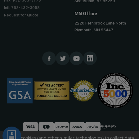
Fax: 952-303-3773
Scottsdale, AZ 85259
Intl: 763-432-3058
MN Office
Request for Quote
2220 Fernbrook Lane North
Plymouth, MN 55447
We use cookies (and other similar technologies) to collect data