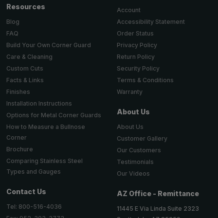
Resources
Account
Accessibility Statement
Blog
Order Status
FAQ
Privacy Policy
Build Your Own Corner Guard
Return Policy
Care & Cleaning
Security Policy
Custom Cuts
Terms & Conditions
Facts & Links
Warranty
Finishes
Installation Instructions
About Us
Options for Metal Corner Guards
About Us
How to Measure a Bullnose
Corner
Customer Gallery
Brochure
Our Customers
Comparing Stainless Steel
Testimonials
Types and Gauges
Our Videos
Contact Us
AZ Office - Remittance
Tel: 800-516-4036
11445 E Via Linda Suite 2323