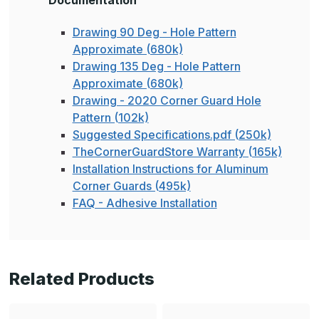
Documentation
Drawing 90 Deg - Hole Pattern
Approximate (680k)
Drawing 135 Deg - Hole Pattern
Approximate (680k)
Drawing - 2020 Corner Guard Hole
Pattern (102k)
Suggested Specifications.pdf (250k)
TheCornerGuardStore Warranty (165k)
Installation Instructions for Aluminum
Corner Guards (495k)
FAQ - Adhesive Installation
Related Products