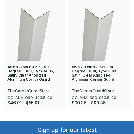
48in x 3.5in x 3.5in - 90
96in x 3.5in x 3.5in - 90
Degree, .060, Type 5005,
Degree, .080, Type 5005,
Satin, Clear Anodized
Satin, Clear Anodized
Aluminum Corner Guard
Aluminum Corner Guard
TheCornerGuardStore
TheCornerGuardStore
CG-ANA-060-483.5-90
CG-ANA-080-963.5-90
$46.91 - $55.91
$90.36 - $99.36
Sign up for our latest