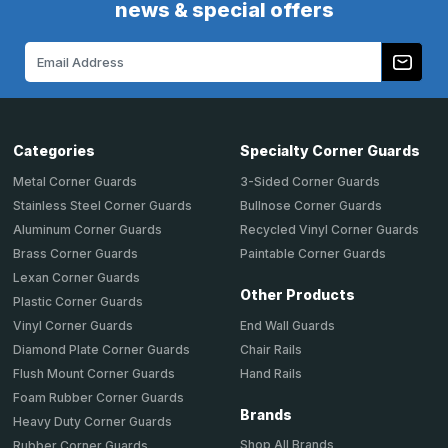
news & special offers
Email
Address
Categories
Specialty Corner Guards
Metal Corner Guards
3-Sided Corner Guards
Stainless Steel Corner Guards
Bullnose Corner Guards
Aluminum Corner Guards
Recycled Vinyl Corner Guards
Brass Corner Guards
Paintable Corner Guards
Lexan Corner Guards
Other Products
Plastic Corner Guards
End Wall Guards
Vinyl Corner Guards
Chair Rails
Diamond Plate Corner Guards
Hand Rails
Flush Mount Corner Guards
Foam Rubber Corner Guards
Brands
Heavy Duty Corner Guards
Shop All Brands
Rubber Corner Guards