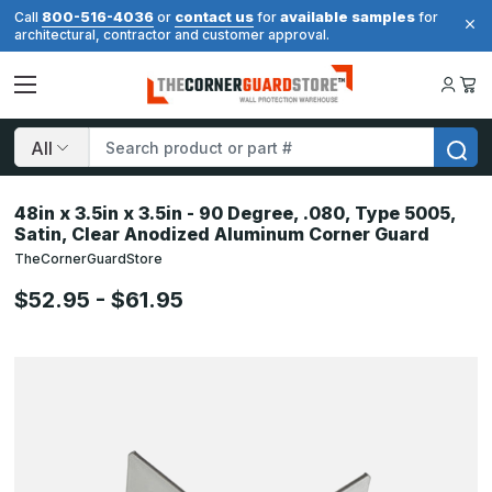
800-516-4036
contact us
available samples
Call
or
for
for
architectural, contractor and customer approval.
Search
48in x 3.5in x 3.5in - 90 Degree, .080, Type 5005,
Satin, Clear Anodized Aluminum Corner Guard
TheCornerGuardStore
$52.95 - $61.95