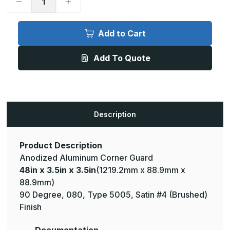
Decrease
Increase
Quantity
Quantity
of
of
48in
48in
x
x
Add to Cart
3.5in
3.5in
x
x
3.5in
3.5in
Add To Quote
-
-
90
90
Degree,
Degree,
.080,
.080,
Type
Type
5005,
5005,
Satin,
Satin,
Clear
Clear
Description
Anodized
Anodized
Aluminum
Aluminum
Corner
Corner
Guard
Guard
Product Description
Anodized Aluminum Corner Guard
48in x 3.5in x 3.5in
(1219.2mm x 88.9mm x
88.9mm)
90 Degree, 080, Type 5005, Satin #4 (Brushed)
Finish