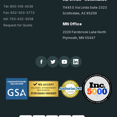
Tel: 800-516-4036
11445 E Via Linda Suite 2323
Fax: 952-303-3773
Scottsdale, AZ 85259
Intl: 763-432-3058
MN Office
Request for Quote
2220 Fernbrook Lane North
Plymouth, MN 55447