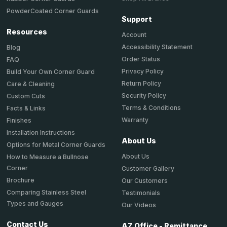
PowderCoated Corner Guards
Support
Resources
Account
Accessibility Statement
Blog
Order Status
FAQ
Privacy Policy
Build Your Own Corner Guard
Return Policy
Care & Cleaning
Security Policy
Custom Cuts
Terms & Conditions
Facts & Links
Warranty
Finishes
Installation Instructions
About Us
Options for Metal Corner Guards
About Us
How to Measure a Bullnose
Corner
Customer Gallery
Brochure
Our Customers
Comparing Stainless Steel
Testimonials
Types and Gauges
Our Videos
Contact Us
AZ Office - Remittance