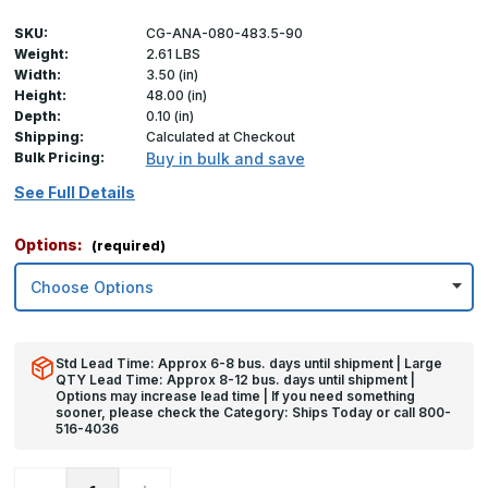
SKU:
CG-ANA-080-483.5-90
Weight:
2.61 LBS
Width:
3.50 (in)
Height:
48.00 (in)
Depth:
0.10 (in)
Shipping:
Calculated at Checkout
Bulk Pricing:
Buy in bulk and save
See Full Details
Options:
(required)
Std Lead Time: Approx 6-8 bus. days until shipment | Large
QTY Lead Time: Approx 8-12 bus. days until shipment |
Options may increase lead time | If you need something
sooner, please check the Category: Ships Today or call 800-
516-4036