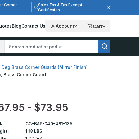
er Corner
Sales Tax & Tax Exempt
Certificates
uotes
Blog
Contact Us
Account
Cart
 Deg Brass Corner Guards (Mirror Finish)
sh, Brass Corner Guard
67.95 - $73.95
:
CG-BAP-040-481-135
ght:
1.18 LBS
th:
1.00 (in)