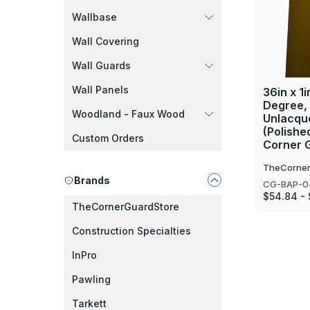
Wallbase
Wall Covering
Wall Guards
Wall Panels
36in x 1i
Degree,
Woodland - Faux Wood
Unlacque
(Polishe
Custom Orders
Corner 
TheCorner
Brands
CG-BAP-0
$54.84 -
TheCornerGuardStore
Construction Specialties
InPro
Pawling
Tarkett