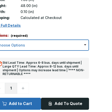
ght:
48.00 (in)
th:
0.10 (in)
pping:
Calculated at Checkout
 Full Details
ions:
(required)
Std Lead Time: Approx 6-8 bus. days until shipment |
Large QTY Lead Time: Approx 8-12 bus. days until
shipment | Options may increase lead time | **** NON-
RETURNABLE ****
ecrease
Increase
uantity
Quantity
f
of
8in
48in
x
Add to Cart
Add To Quote
in
1in
x