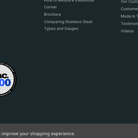
How to Measure a Bullnose
Our Cus
Corner
Customer
Brochure
Made In 
Comparing Stainless Steel
Testimon
Types and Gauges
Videos
to improve your shopping experience.