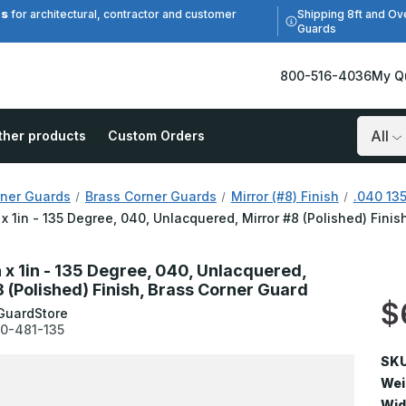
es
Shipping 8ft and Ov
for architectural, contractor and customer
Guards
800-516-4036
My Q
ther products
Custom Orders
Search
ner Guards
Brass Corner Guards
Mirror (#8) Finish
.040 135
n x 1in - 135 Degree, 040, Unlacquered, Mirror #8 (Polished) Fini
n x 1in - 135 Degree, 040, Unlacquered,
8 (Polished) Finish, Brass Corner Guard
$
GuardStore
0-481-135
SKU
Wei
Wid