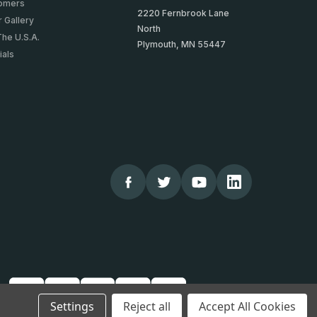
tomers
2220 Fernbrook Lane
 Gallery
North
The U.S.A.
Plymouth, MN 55447
ials
Settings
Reject all
Accept All Cookies