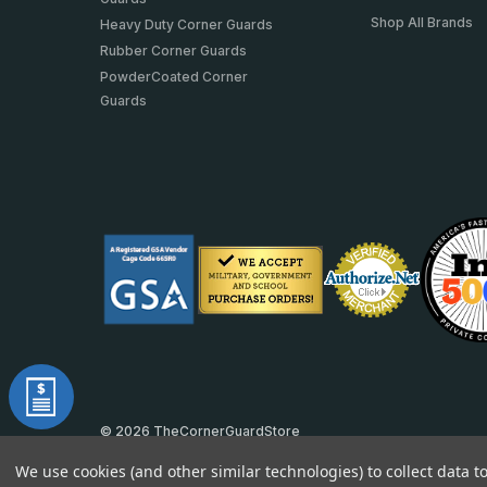
Shop All Brands
Heavy Duty Corner Guards
Rubber Corner Guards
PowderCoated Corner
Guards
© 2026 TheCornerGuardStore
DUNS: 007904577 | Cage Code: 66SR0 | NAICS: 444190
We use cookies (and other similar technologies) to collect data 