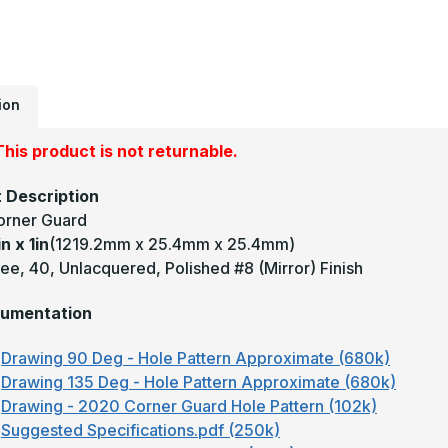
1
-
1
D
0
U
M
#
ion
(
F
B
his product is not returnable.
C
G
 Description
orner Guard
in x 1in
(1219.2mm x 25.4mm x 25.4mm)
e, 40, Unlacquered, Polished #8 (Mirror) Finish
umentation
Drawing 90 Deg - Hole Pattern Approximate (680k)
Drawing 135 Deg - Hole Pattern Approximate (680k)
Drawing - 2020 Corner Guard Hole Pattern (102k)
Suggested Specifications.pdf (250k)