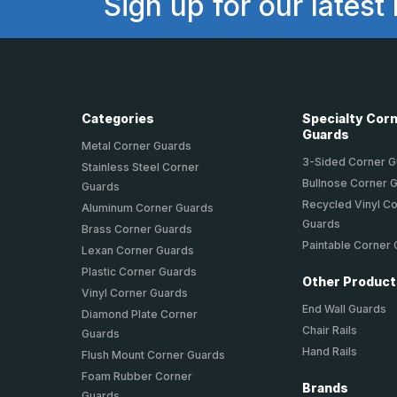
Sign up for our latest
Categories
Specialty Cor
Guards
Metal Corner Guards
3-Sided Corner 
Stainless Steel Corner
Bullnose Corner 
Guards
Recycled Vinyl C
Aluminum Corner Guards
Guards
Brass Corner Guards
Paintable Corner
Lexan Corner Guards
Plastic Corner Guards
Other Produc
Vinyl Corner Guards
End Wall Guards
Diamond Plate Corner
Chair Rails
Guards
Hand Rails
Flush Mount Corner Guards
Foam Rubber Corner
Brands
Guards