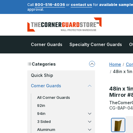
800-516-4036
contact us
available sampl
Call
or
for
approval.
Corner Guards
Specialty Corner Guards
O
Categories
Home
Cor
48in x 1i
Quick Ship
Corner Guards
48in x 1i
Mirror #
All Corner Guards
TheCorner
92in
CG-BAP-04
94in
3 Sided
Aluminum