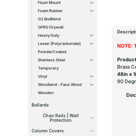
Flush Mount
Foam Rubber
G2 BioBlend
GFRG Drywall
Descript
Heavy Duty
Lexan (Polycarbonate)
NOTE: T
PowderCoated
Product
Stainless Steel
Brass C
Temporary
48in x 1
Vinyl
90 Degre
Woodland - Faux Wood
Wooden
Doc
Bollards
Chair Rails | Wall
Protection
Column Covers