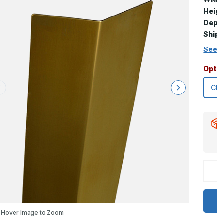
Hei
Dep
Shi
See
Opt
D
Q
o
4
x
1
x
Hover Image to Zoom