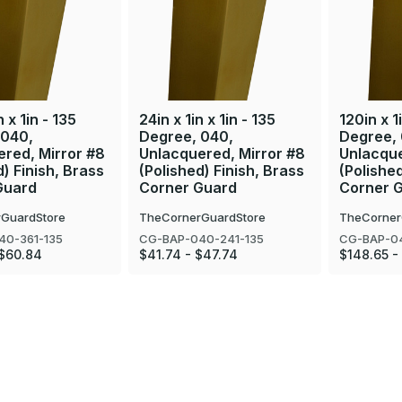
n x 1in - 135
24in x 1in x 1in - 135
120in x 1i
 040,
Degree, 040,
Degree,
red, Mirror #8
Unlacquered, Mirror #8
Unlacque
d) Finish, Brass
(Polished) Finish, Brass
(Polished
Guard
Corner Guard
Corner 
GuardStore
TheCornerGuardStore
TheCorner
40-361-135
CG-BAP-040-241-135
CG-BAP-04
 $60.84
$41.74 - $47.74
$148.65 -