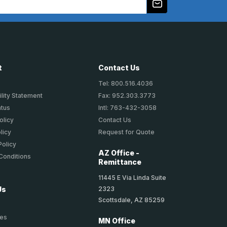
t
Contact Us
Tel: 800.516.4036
lity Statement
Fax: 952.303.3773
atus
Intl: 763-432-3058
olicy
Contact Us
licy
Request for Quote
Policy
AZ Office -
Conditions
Remittance
11445 E Via Linda Suite
2323
Us
Scottsdale, AZ 85259
ies
MN Office