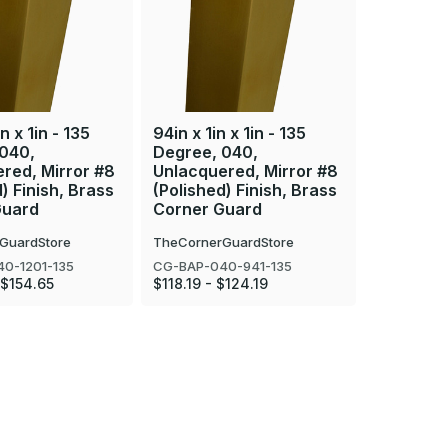
n x 1in - 135
94in x 1in x 1in - 135
84in x 1in
 040,
Degree, 040,
Degree, 
red, Mirror #8
Unlacquered, Mirror #8
Unlacque
) Finish, Brass
(Polished) Finish, Brass
(Polished
Guard
Corner Guard
Corner 
GuardStore
TheCornerGuardStore
TheCorner
0-1201-135
CG-BAP-040-941-135
CG-BAP-04
 $154.65
$118.19 - $124.19
$107.27 - 