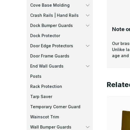
Cove Base Molding
Crash Rails | Hand Rails
Dock Bumper Guards
Note o
Dock Protector
Our bras
Door Edge Protectors
Unlike l
age and 
Door Frame Guards
End Wall Guards
Posts
Relate
Rack Protection
Tarp Saver
Temporary Corner Guard
Wainscot Trim
Wall Bumper Guards