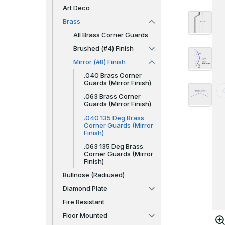
Art Deco
Brass
All Brass Corner Guards
Brushed (#4) Finish
Mirror (#8) Finish
.040 Brass Corner
Guards (Mirror Finish)
.063 Brass Corner
Guards (Mirror Finish)
.040 135 Deg Brass
Corner Guards (Mirror
Finish)
.063 135 Deg Brass
Corner Guards (Mirror
Finish)
Bullnose (Radiused)
Diamond Plate
Fire Resistant
Floor Mounted