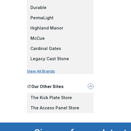
Durable
PermaLight
Highland Manor
McCue
Cardinal Gates
Legacy Cast Stone
View All Brands
Our Other Sites
The Kick Plate Store
The Access Panel Store