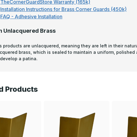
TheCornerGuardStore Warranty (165k)
Installation Instructions for Brass Corner Guards (450k)
FAQ - Adhesive Installation
n Unlacquered Brass
s products are unlacquered, meaning they are left in their natura
acquered brass, which is sealed to maintain a uniform, polished
develop a patina.
d Products