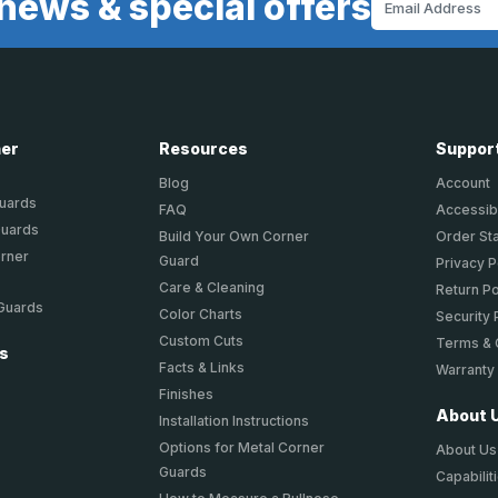
news & special offers
Address
ner
Resources
Suppor
Blog
Account
Guards
FAQ
Accessibi
Guards
Build Your Own Corner
Order St
orner
Guard
Privacy P
Care & Cleaning
Return Po
 Guards
Color Charts
Security 
Custom Cuts
Terms & 
ts
Facts & Links
Warranty
Finishes
About 
Installation Instructions
Options for Metal Corner
About Us
Guards
Capabilit