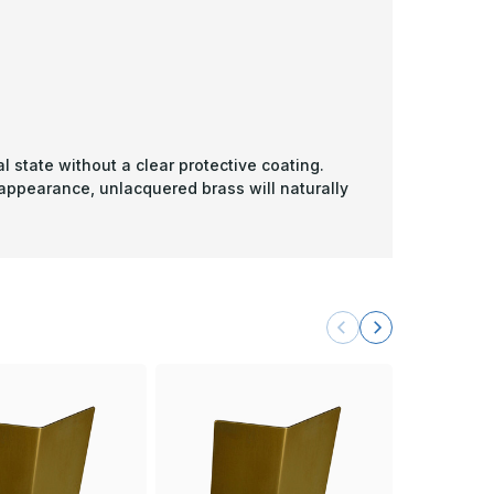
l state without a clear protective coating.
 appearance, unlacquered brass will naturally