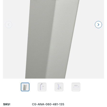
SKU:
CG-ANA-060-481-135