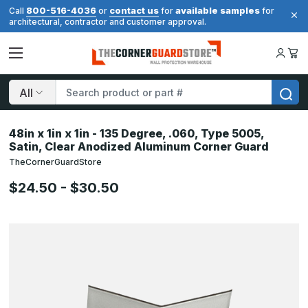
800-516-4036
contact us
available samples
Call
or
for
for
architectural, contractor and customer approval.
Search
48in x 1in x 1in - 135 Degree, .060, Type 5005,
Satin, Clear Anodized Aluminum Corner Guard
TheCornerGuardStore
$24.50 - $30.50