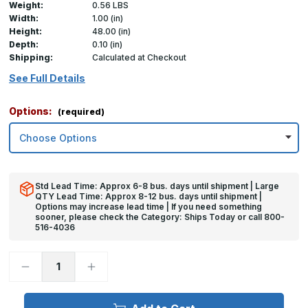
Weight:
0.56 LBS
Width:
1.00 (in)
Height:
48.00 (in)
Depth:
0.10 (in)
Shipping:
Calculated at Checkout
See Full Details
Options:
(required)
Std Lead Time: Approx 6-8 bus. days until shipment | Large
QTY Lead Time: Approx 8-12 bus. days until shipment |
Options may increase lead time | If you need something
sooner, please check the Category: Ships Today or call 800-
516-4036
Decrease
Increase
Quantity
Quantity
of
of
48in
48in
x
x