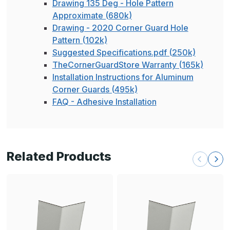
Drawing 135 Deg - Hole Pattern
Approximate (680k)
Drawing - 2020 Corner Guard Hole
Pattern (102k)
Suggested Specifications.pdf (250k)
TheCornerGuardStore Warranty (165k)
Installation Instructions for Aluminum
Corner Guards (495k)
FAQ - Adhesive Installation
Related Products