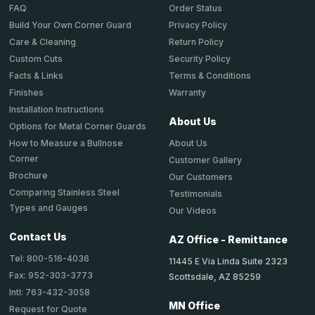
Order Status
FAQ
Privacy Policy
Build Your Own Corner Guard
Return Policy
Care & Cleaning
Security Policy
Custom Cuts
Terms & Conditions
Facts & Links
Warranty
Finishes
Installation Instructions
About Us
Options for Metal Corner Guards
About Us
How to Measure a Bullnose
Corner
Customer Gallery
Brochure
Our Customers
Comparing Stainless Steel
Testimonials
Types and Gauges
Our Videos
Contact Us
AZ Office - Remittance
Tel: 800-516-4036
11445 E Via Linda Suite 2323
Fax: 952-303-3773
Scottsdale, AZ 85259
Intl: 763-432-3058
MN Office
Request for Quote