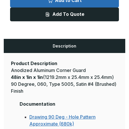
Add to Cart
1in
1in
x
x
1in
1in
Add To Quote
-
-
135
135
Degree,
Degree,
.060,
.060,
Type
Type
5005,
5005,
Satin,
Satin,
Clear
Clear
Description
Anodized
Anodized
Aluminum
Aluminum
Corner
Corner
Guard
Guard
Product Description
Anodized Aluminum Corner Guard
48in x 1in x 1in
(1219.2mm x 25.4mm x 25.4mm)
90 Degree, 060, Type 5005, Satin #4 (Brushed)
Finish
Documentation
Drawing 90 Deg - Hole Pattern
Approximate (680k)