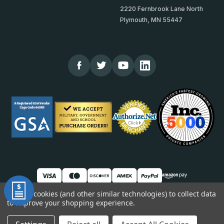
2220 Fernbrook Lane North
Plymouth, MN 55447
We use cookies (and other similar technologies) to collect data
to improve your shopping experience.
© 2026 TheCornerGuardStore
DUNS: 007904577 | Cage Code: 66SR0 | NAICS: 444190