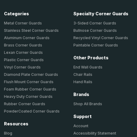
Categories
Specialty Corner Guards
Metal Corner Guards
3-Sided Corner Guards
Stainless Steel Corner Guards
Bullnose Corner Guards
Aluminum Corner Guards
Recycled Vinyl Corner Guards
Brass Corner Guards
Paintable Corner Guards
Lexan Corner Guards
Other Products
Plastic Corner Guards
End Wall Guards
Vinyl Corner Guards
Chair Rails
Diamond Plate Corner Guards
Hand Rails
Flush Mount Corner Guards
Foam Rubber Corner Guards
Brands
Heavy Duty Corner Guards
Shop All Brands
Rubber Corner Guards
PowderCoated Corner Guards
Support
Resources
Account
Accessibility Statement
Blog