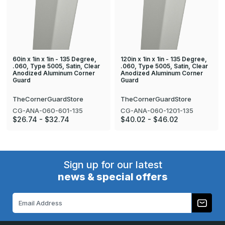
60in x 1in x 1in - 135 Degree,
120in x 1in x 1in - 135 Degree,
.060, Type 5005, Satin, Clear
.060, Type 5005, Satin, Clear
Anodized Aluminum Corner
Anodized Aluminum Corner
Guard
Guard
TheCornerGuardStore
TheCornerGuardStore
CG-ANA-060-601-135
CG-ANA-060-1201-135
$26.74 - $32.74
$40.02 - $46.02
Sign up for our latest
news & special offers
Email
Address