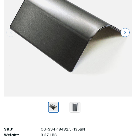
SKU:
CG-SS4-18482.5-135BN
Weight:
3.37 LBS