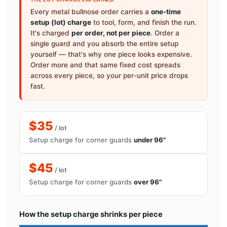
Every metal bullnose order carries a
one-time
setup (lot) charge
to tool, form, and finish the run.
It's charged
per order, not per piece
. Order a
single guard and you absorb the entire setup
yourself — that's why one piece looks expensive.
Order more and that same fixed cost spreads
across every piece, so your per-unit price drops
fast.
$35
/ lot
Setup charge for corner guards
under 96"
$45
/ lot
Setup charge for corner guards
over 96"
How the setup charge shrinks per piece