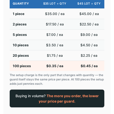
QUANTITY
$35 LOT ÷ QTY
$45 LOT ÷ QTY
1 piece
$35.00 / ea
$45.00 / ea
2 pieces
$17.50 / ea
$22.50 / ea
5 pieces
$7.00 / ea
$9.00 / ea
10 pieces
$3.50 / ea
$4.50 / ea
20 pieces
$1.75 / ea
$2.25 / ea
100 pieces
$0.35 / ea
$0.45 / ea
The setup charge is the only part that changes with quantity — the
guard itself stays the same price per piece. At 100 pieces the setup
adds just pennies each.
Buying in volume?
The more you order, the lower
your price per guard.