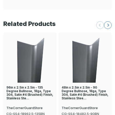
Related Products
96in x 2.5in x 2.5in - 135
48in x 2.5in x 2.5in - 90
Degree Bullnose, 18ga, Type
Degree Bullnose, 18ga, Type
304, Satin #4 (Brushed) Finish,
304, Satin #4 (Brushed) Finish,
Stainless Ste…
Stainless Stee…
TheCornerGuardStore
TheCornerGuardStore
CG-SS4-18962.5-135BN
CG-SS4-18482.5-90BN