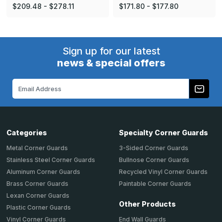
$209.48 - $278.11
$171.80 - $177.80
Sign up for our latest
news & special offers
Email
Address
Categories
Specialty Corner Guards
Metal Corner Guards
3-Sided Corner Guards
Stainless Steel Corner Guards
Bullnose Corner Guards
Aluminum Corner Guards
Recycled Vinyl Corner Guards
Brass Corner Guards
Paintable Corner Guards
Lexan Corner Guards
Other Products
Plastic Corner Guards
End Wall Guards
Vinyl Corner Guards