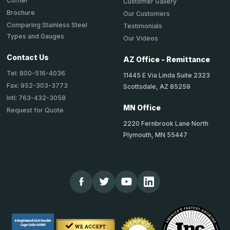
Corner
Customer Gallery
Brochure
Our Customers
Comparing Stainless Steel
Testimonials
Types and Gauges
Our Videos
Contact Us
AZ Office - Remittance
Tel: 800-516-4036
11445 E Via Linda Suite 2323
Fax: 952-303-3773
Scottsdale, AZ 85259
Intl: 763-432-3058
MN Office
Request for Quote
2220 Fernbrook Lane North
Plymouth, MN 55447