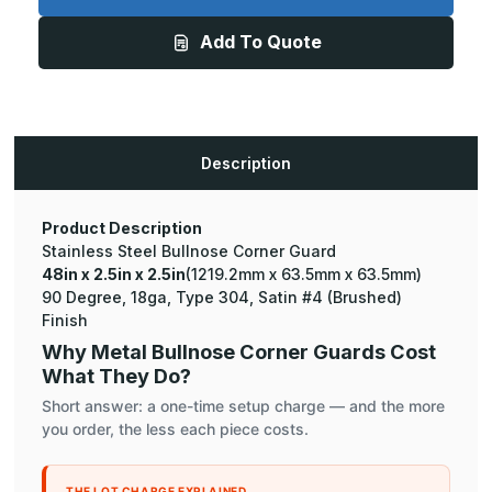
x
x
2.5in
2.5in
Add To Quote
-
-
135
135
Degree
Degree
Bullnose,
Bullnose,
18ga,
18ga,
Type
Type
304,
304,
Satin
Satin
Description
#4
#4
(Brushed)
(Brushed)
Finish,
Finish,
Stainless
Stainless
Steel
Steel
Product Description
Corner
Corner
Stainless Steel Bullnose Corner Guard
Guard
Guard
48in x 2.5in x 2.5in
(1219.2mm x 63.5mm x 63.5mm)
90 Degree, 18ga, Type 304, Satin #4 (Brushed)
Finish
Why Metal Bullnose Corner Guards Cost
What They Do?
Short answer: a one-time setup charge — and the more
you order, the less each piece costs.
THE LOT CHARGE EXPLAINED