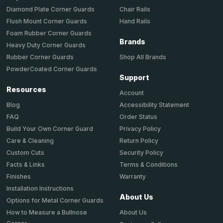
Chair Rails
Diamond Plate Corner Guards
Hand Rails
Flush Mount Corner Guards
Foam Rubber Corner Guards
Brands
Heavy Duty Corner Guards
Shop All Brands
Rubber Corner Guards
PowderCoated Corner Guards
Support
Resources
Account
Accessibility Statement
Blog
Order Status
FAQ
Privacy Policy
Build Your Own Corner Guard
Return Policy
Care & Cleaning
Security Policy
Custom Cuts
Terms & Conditions
Facts & Links
Warranty
Finishes
Installation Instructions
About Us
Options for Metal Corner Guards
About Us
How to Measure a Bullnose