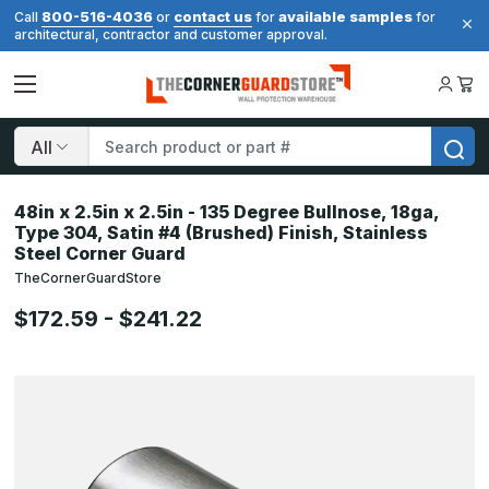
800-516-4036
contact us
available samples
Call
or
for
for
architectural, contractor and customer approval.
Search
48in x 2.5in x 2.5in - 135 Degree Bullnose, 18ga,
Type 304, Satin #4 (Brushed) Finish, Stainless
Steel Corner Guard
TheCornerGuardStore
$172.59 - $241.22