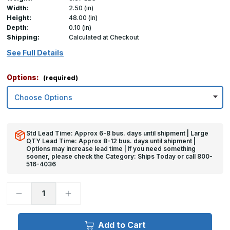
Width:
2.50 (in)
Height:
48.00 (in)
Depth:
0.10 (in)
Shipping:
Calculated at Checkout
See Full Details
Options:
(required)
Std Lead Time: Approx 6-8 bus. days until shipment | Large
QTY Lead Time: Approx 8-12 bus. days until shipment |
Options may increase lead time | If you need something
sooner, please check the Category: Ships Today or call 800-
516-4036
Decrease
Increase
Quantity
Quantity
of
of
48in
48in
x
x
Add to Cart
2.5in
2.5in