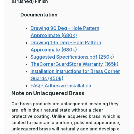
(Brushed) Finish
Documentation
Drawing 90 Deg - Hole Pattern
Approximate (680k)
Drawing 135 Deg - Hole Pattern
Approximate (680k)
Suggested Specifications.pdf (250k)
TheCornerGuardStore Warranty (165k)
Installation Instructions for Brass Corner
Guards (450k)
FAQ - Adhesive Installation
Note on Unlacquered Brass
Our brass products are unlacquered, meaning they
are left in their natural state without a clear
protective coating. Unlike lacquered brass, which is
sealed to maintain a uniform, polished appearance,
unlacquered brass will naturally age and develop a