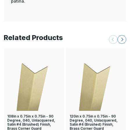
patina.
Related Products
108in x 0.75in x 0.75in - 90
120in x 0.75in x 0.75in - 90
Degree, 040, Unlacquered,
Degree, 040, Unlacquered,
Satin #4 (Brushed) Finish,
Satin #4 (Brushed) Finish,
Brass Corner Guard
Brass Corner Guard