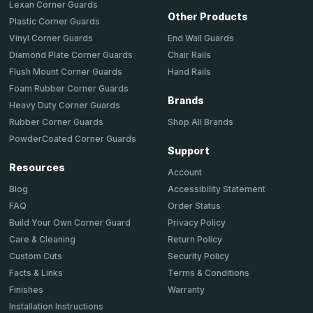
Lexan Corner Guards
Other Products
Plastic Corner Guards
End Wall Guards
Vinyl Corner Guards
Chair Rails
Diamond Plate Corner Guards
Hand Rails
Flush Mount Corner Guards
Foam Rubber Corner Guards
Brands
Heavy Duty Corner Guards
Shop All Brands
Rubber Corner Guards
PowderCoated Corner Guards
Support
Resources
Account
Accessibility Statement
Blog
Order Status
FAQ
Privacy Policy
Build Your Own Corner Guard
Return Policy
Care & Cleaning
Security Policy
Custom Cuts
Terms & Conditions
Facts & Links
Warranty
Finishes
Installation Instructions