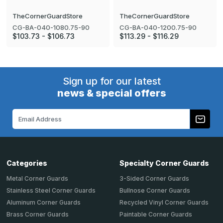
TheCornerGuardStore
TheCornerGuardStore
CG-BA-040-1080.75-90
CG-BA-040-1200.75-90
$103.73 - $106.73
$113.29 - $116.29
Sign up for our latest
news & special offers
Email
Address
Categories
Specialty Corner Guards
Metal Corner Guards
3-Sided Corner Guards
Stainless Steel Corner Guards
Bullnose Corner Guards
Aluminum Corner Guards
Recycled Vinyl Corner Guards
Brass Corner Guards
Paintable Corner Guards