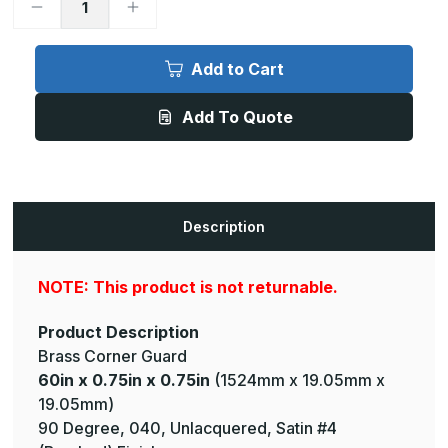
Decrease
Increase
Quantity
Quantity
of
of
60in
60in
x
x
Add to Cart
0.75in
0.75in
x
x
0.75in
0.75in
Add To Quote
-
-
90
90
Degree,
Degree,
040,
040,
Unlacquered,
Unlacquered,
Satin
Satin
#4
#4
(Brushed)
(Brushed)
Description
Finish,
Finish,
Brass
Brass
Corner
Corner
Guard
Guard
NOTE: This product is not returnable.
Product Description
Brass Corner Guard
60in x 0.75in x 0.75in
(1524mm x 19.05mm x
19.05mm)
90 Degree, 040, Unlacquered, Satin #4