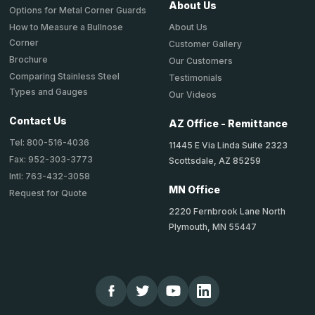
About Us
Options for Metal Corner Guards
About Us
How to Measure a Bullnose
Corner
Customer Gallery
Brochure
Our Customers
Comparing Stainless Steel
Testimonials
Types and Gauges
Our Videos
Contact Us
AZ Office - Remittance
Tel: 800-516-4036
11445 E Via Linda Suite 2323
Fax: 952-303-3773
Scottsdale, AZ 85259
Intl: 763-432-3058
MN Office
Request for Quote
2220 Fernbrook Lane North
Plymouth, MN 55447