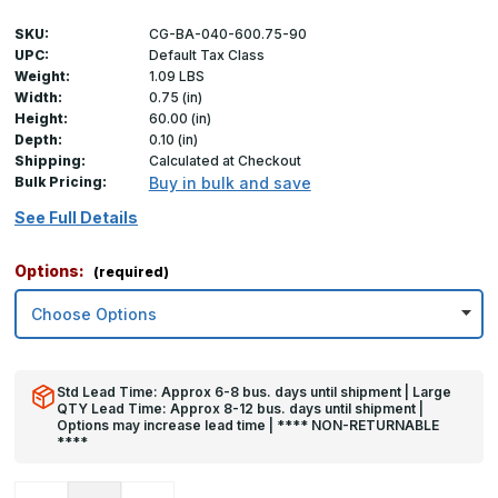
SKU:
CG-BA-040-600.75-90
UPC:
Default Tax Class
Weight:
1.09 LBS
Width:
0.75 (in)
Height:
60.00 (in)
Depth:
0.10 (in)
Shipping:
Calculated at Checkout
Bulk Pricing:
Buy in bulk and save
See Full Details
Options:
(required)
Std Lead Time: Approx 6-8 bus. days until shipment | Large
QTY Lead Time: Approx 8-12 bus. days until shipment |
Options may increase lead time | **** NON-RETURNABLE
****