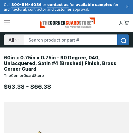
800-516-4036
contact us
available samples
Call
or
for
for
architectural, contractor and customer approval.
Search
60in x 0.75in x 0.75in - 90 Degree, 040,
Unlacquered, Satin #4 (Brushed) Finish, Brass
Corner Guard
TheCornerGuardStore
$63.38 - $66.38