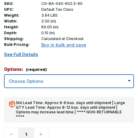
SKU:
CG-BA-040-602.5-90
UPC:
Default Tax Class
Weight:
3.64 LBS
Width:
2.50 (in)
Height:
60.00 (in)
Depth:
0.10 (in)
Shipping:
Calculated at Checkout
Bulk Pricing:
Buy in bulk and save
See Full Details
Options:
(required)
Std Lead Time: Approx 6-8 bus. days until shipment | Large
QTY Lead Time: Approx 8-12 bus. days until shipment |
Options may increase lead time | **** NON-RETURNABLE
****
Decrease
Increase