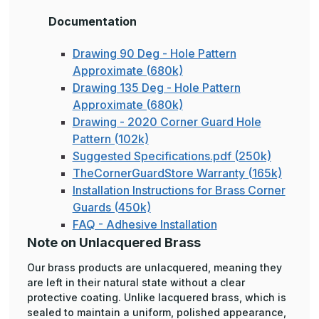
Documentation
Drawing 90 Deg - Hole Pattern
Approximate (680k)
Drawing 135 Deg - Hole Pattern
Approximate (680k)
Drawing - 2020 Corner Guard Hole
Pattern (102k)
Suggested Specifications.pdf (250k)
TheCornerGuardStore Warranty (165k)
Installation Instructions for Brass Corner
Guards (450k)
FAQ - Adhesive Installation
Note on Unlacquered Brass
Our brass products are unlacquered, meaning they
are left in their natural state without a clear
protective coating. Unlike lacquered brass, which is
sealed to maintain a uniform, polished appearance,