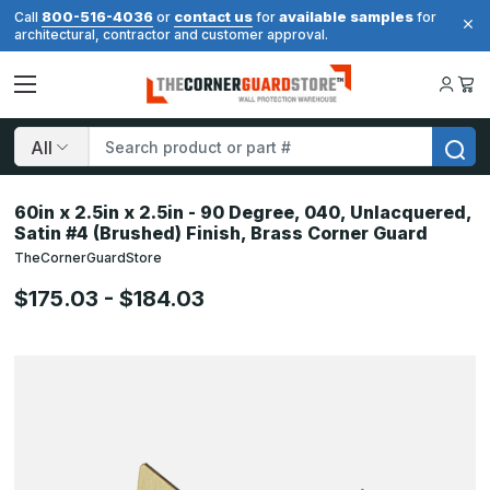
800-516-4036
contact us
available samples
Call
or
for
for
architectural, contractor and customer approval.
Search
60in x 2.5in x 2.5in - 90 Degree, 040, Unlacquered,
Satin #4 (Brushed) Finish, Brass Corner Guard
TheCornerGuardStore
$175.03 - $184.03