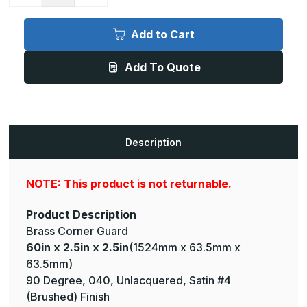
Quantity
Quantity
of
of
60in
60in
x
x
Add to Cart
2.5in
2.5in
x
x
2.5in
2.5in
Add To Quote
-
-
90
90
Degree,
Degree,
040,
040,
Unlacquered,
Unlacquered,
Satin
Satin
#4
#4
(Brushed)
(Brushed)
Description
Finish,
Finish,
Brass
Brass
Corner
Corner
Guard
Guard
NOTE: This product is not returnable.
Product Description
Brass Corner Guard
60in x 2.5in x 2.5in
(1524mm x 63.5mm x
63.5mm)
90 Degree, 040, Unlacquered, Satin #4
(Brushed) Finish