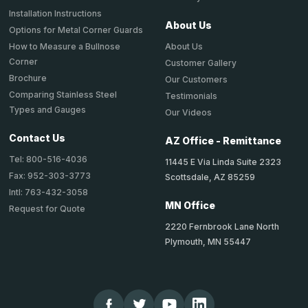
Installation Instructions
About Us
Options for Metal Corner Guards
About Us
How to Measure a Bullnose
Corner
Customer Gallery
Brochure
Our Customers
Comparing Stainless Steel
Testimonials
Types and Gauges
Our Videos
Contact Us
AZ Office - Remittance
Tel: 800-516-4036
11445 E Via Linda Suite 2323
Fax: 952-303-3773
Scottsdale, AZ 85259
Intl: 763-432-3058
MN Office
Request for Quote
2220 Fernbrook Lane North
Plymouth, MN 55447