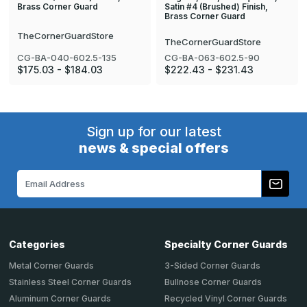
Satin #4 (Brushed) Finish,
Brass Corner Guard
Brass Corner Guard
TheCornerGuardStore
TheCornerGuardStore
CG-BA-040-602.5-135
CG-BA-063-602.5-90
$175.03 - $184.03
$222.43 - $231.43
Sign up for our latest
news & special offers
Email
Address
Categories
Specialty Corner Guards
Metal Corner Guards
3-Sided Corner Guards
Stainless Steel Corner Guards
Bullnose Corner Guards
Aluminum Corner Guards
Recycled Vinyl Corner Guards