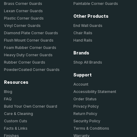
Brass Corner Guards
Paintable Corner Guards
Lexan Corner Guards
Other Products
Plastic Corner Guards
End Wall Guards
Vinyl Corner Guards
Chair Rails
Diamond Plate Corner Guards
Hand Rails
Flush Mount Corner Guards
Foam Rubber Corner Guards
Brands
Heavy Duty Corner Guards
Shop All Brands
Rubber Corner Guards
PowderCoated Corner Guards
Support
Resources
Account
Accessibility Statement
Blog
Order Status
FAQ
Privacy Policy
Build Your Own Corner Guard
Return Policy
Care & Cleaning
Security Policy
Custom Cuts
Terms & Conditions
Facts & Links
Warranty
Finishes