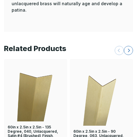
unlacquered brass will naturally age and develop a
patina.
Related Products
60in x 2.5in x 2.5in - 135
60in x 2.5in x 2.5in - 90
Degree, 040, Unlacquered,
Degree, 063, Unlacquered,
Satin #4 (Brushed) Finish,