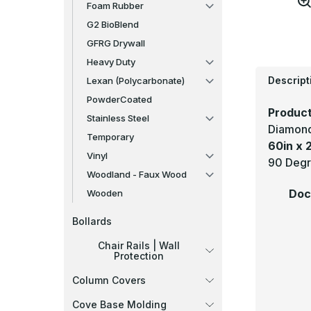
Foam Rubber
G2 BioBlend
GFRG Drywall
Heavy Duty
Descript
Lexan (Polycarbonate)
PowderCoated
Product
Stainless Steel
Diamond
Temporary
60in x 2
Vinyl
90 Degre
Woodland - Faux Wood
Doc
Wooden
Bollards
Chair Rails | Wall
Protection
Column Covers
Cove Base Molding