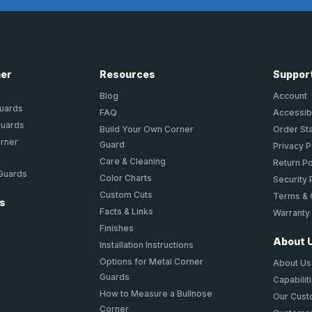
ner
Resources
Suppor
Blog
Account
Guards
FAQ
Accessibi
Guards
Build Your Own Corner
Order St
orner
Guard
Privacy P
Care & Cleaning
Return Po
 Guards
Color Charts
Security 
Custom Cuts
Terms & 
ts
Facts & Links
Warranty
Finishes
About 
Installation Instructions
Options for Metal Corner
About Us
Guards
Capabilit
How to Measure a Bullnose
Our Cus
Corner