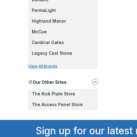
PermaLight
Highland Manor
McCue
Cardinal Gates
Legacy Cast Stone
View All Brands
Our Other Sites
The Kick Plate Store
The Access Panel Store
Sign up for our latest