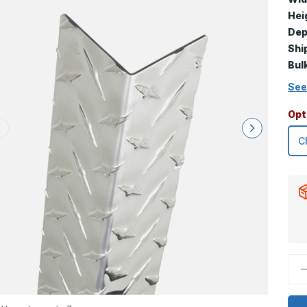
Hei
Dep
Shi
Bul
See
Opt
D
Q
o
6
x