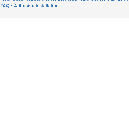
FAQ - Adhesive Installation