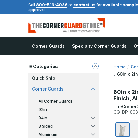
800-516-4036
contact us
available sampl
Call
or
for
approval.
Corner Guards
Specialty Corner Guards
O
Categories
Home
Cor
60in x 2i
Quick Ship
Corner Guards
60in x 2i
Finish, 
All Corner Guards
TheCorner
92in
CG-DP-063
94in
3 Sided
Aluminum