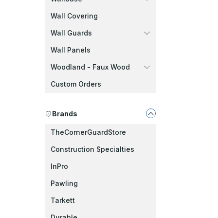
Wall Covering
Wall Guards
Wall Panels
Woodland - Faux Wood
Custom Orders
Brands
TheCornerGuardStore
Construction Specialties
InPro
Pawling
Tarkett
Durable