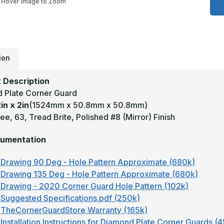
Hover Image to Zoom
2
x
2
-
9
D
0
T
ion
B
M
F
 Description
A
D
 Plate Corner Guard
P
in x 2in
(1524mm x 50.8mm x 50.8mm)
C
G
e, 63, Tread Brite, Polished #8 (Mirror) Finish
umentation
Drawing 90 Deg - Hole Pattern Approximate (680k)
Drawing 135 Deg - Hole Pattern Approximate (680k)
Drawing - 2020 Corner Guard Hole Pattern (102k)
Suggested Specifications.pdf (250k)
TheCornerGuardStore Warranty (165k)
Installation Instructions for Diamond Plate Corner Guards (