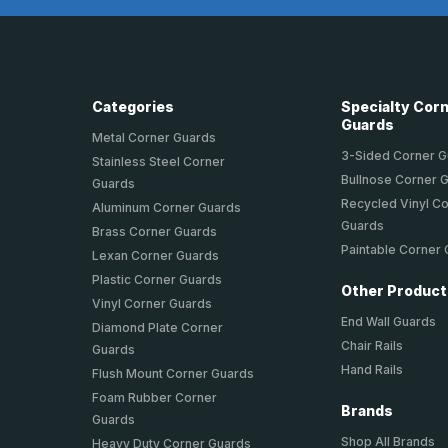
Categories
Specialty Cor
Guards
Metal Corner Guards
3-Sided Corner 
Stainless Steel Corner
Bullnose Corner 
Guards
Recycled Vinyl C
Aluminum Corner Guards
Guards
Brass Corner Guards
Paintable Corner
Lexan Corner Guards
Plastic Corner Guards
Other Produc
Vinyl Corner Guards
End Wall Guards
Diamond Plate Corner
Chair Rails
Guards
Hand Rails
Flush Mount Corner Guards
Foam Rubber Corner
Brands
Guards
Shop All Brands
Heavy Duty Corner Guards