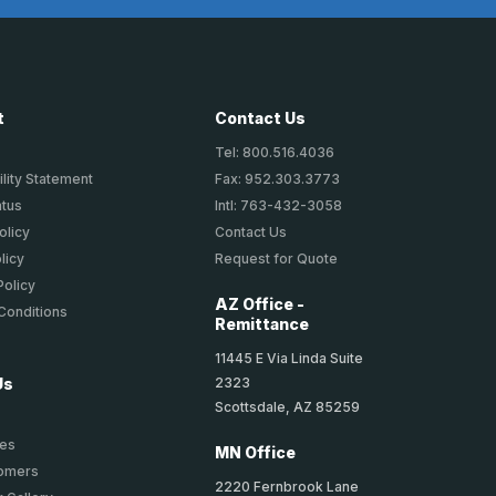
t
Contact Us
Tel: 800.516.4036
lity Statement
Fax: 952.303.3773
atus
Intl: 763-432-3058
olicy
Contact Us
licy
Request for Quote
Policy
AZ Office -
Conditions
Remittance
11445 E Via Linda Suite
2323
Us
Scottsdale, AZ 85259
ies
MN Office
tomers
2220 Fernbrook Lane