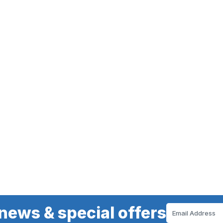
news & special offers
Email
Address