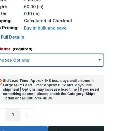
ght:
60.00 (in)
th:
0.10 (in)
pping:
Calculated at Checkout
k Pricing:
Buy in bulk and save
 Full Details
ions:
(required)
Std Lead Time: Approx 6-8 bus. days until shipment |
Large QTY Lead Time: Approx 8-12 bus. days until
shipment | Options may increase lead time | If you need
something sooner, please check the Category: Ships
Today or call 800-516-4036
ecrease
Increase
uantity
Quantity
f
of
0in
60in
x