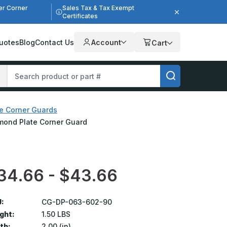
er Corner
Sales Tax & Tax Exempt
Certificates
uotes
Blog
Contact Us
Account
Cart
e Corner Guards
iamond Plate Corner Guard
34.66 - $43.66
:
CG-DP-063-602-90
ght:
1.50 LBS
th:
2.00 (in)