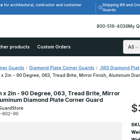
es
Shipping 8ft and Ov
for architectural, contractor and customer
Guards
800-516-4036
My Q
ther products
Custom Orders
Search
ner Guards
Diamond Plate Corner Guards
.063 Diamond Plat
n x 2in - 90 Degree, 063, Tread Brite, Mirror Finish, Aluminum D
n x 2in - 90 Degree, 063, Tread Brite, Mirror
Aluminum Diamond Plate Corner Guard
$
GuardStore
-602-90
SKU
Wei
Wid