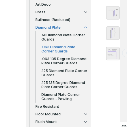
Art Deco
Brass
Bullnose (Radiused)
Diamond Plate
All Diamond Plate Corner
Guards
.063 Diamond Plate
Corner Guards
.063 135 Degree Diamond
Plate Corner Guards
.125 Diamond Plate Corner
Guards
.125 135 Degree Diamond
Plate Corner Guards
Diamond Plate Corner
Guards - Pawling
Fire Resistant
Floor Mounted
Flush Mount