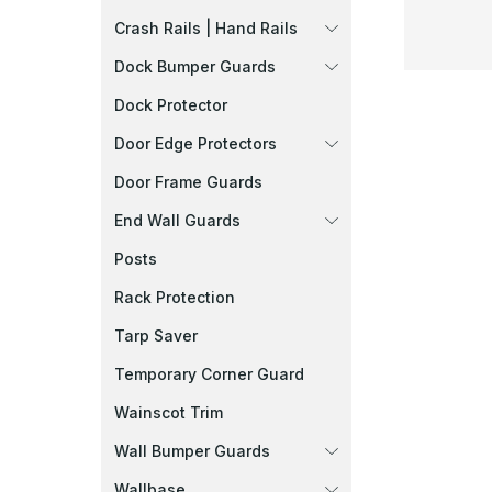
Crash Rails | Hand Rails
Dock Bumper Guards
Dock Protector
Door Edge Protectors
Door Frame Guards
End Wall Guards
Posts
Rack Protection
Tarp Saver
Temporary Corner Guard
Wainscot Trim
Wall Bumper Guards
Wallbase