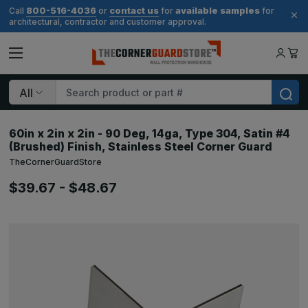
800-516-4036
contact us
available samples
Call
or
for
for
architectural, contractor and customer approval.
Search
60in x 2in x 2in - 90 Deg, 14ga, Type 304, Satin #4
(Brushed) Finish, Stainless Steel Corner Guard
TheCornerGuardStore
$39.67 - $48.67