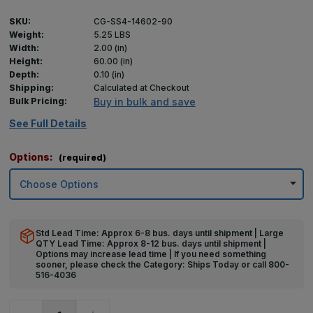
SKU:
CG-SS4-14602-90
Weight:
5.25 LBS
Width:
2.00 (in)
Height:
60.00 (in)
Depth:
0.10 (in)
Shipping:
Calculated at Checkout
Bulk Pricing:
Buy in bulk and save
See Full Details
Options:
(required)
Std Lead Time: Approx 6-8 bus. days until shipment | Large
QTY Lead Time: Approx 8-12 bus. days until shipment |
Options may increase lead time | If you need something
sooner, please check the Category: Ships Today or call 800-
516-4036