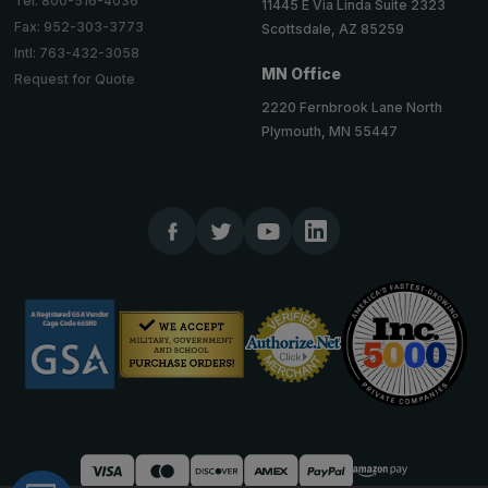
Tel: 800-516-4036
11445 E Via Linda Suite 2323
Fax: 952-303-3773
Scottsdale, AZ 85259
Intl: 763-432-3058
MN Office
Request for Quote
2220 Fernbrook Lane North
Plymouth, MN 55447