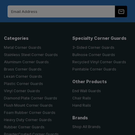
Email
Address
Categories
Specialty Corner Guards
Metal Corner Guards
3-Sided Corner Guards
Stainless Steel Corner Guards
Bullnose Corner Guards
Aluminum Corner Guards
Recycled Vinyl Corner Guards
Brass Corner Guards
Paintable Corner Guards
Lexan Corner Guards
Other Products
Plastic Corner Guards
End Wall Guards
Vinyl Corner Guards
Chair Rails
Diamond Plate Corner Guards
Hand Rails
Flush Mount Corner Guards
Foam Rubber Corner Guards
Brands
Heavy Duty Corner Guards
Shop All Brands
Rubber Corner Guards
PowderCoated Corner Guards