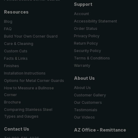
Support
Resources
Account
Accessibility Statement
Blog
Order Status
FAQ
Privacy Policy
Build Your Own Corner Guard
Return Policy
Care & Cleaning
Security Policy
Custom Cuts
Terms & Conditions
Facts & Links
Warranty
Finishes
Installation Instructions
About Us
Options for Metal Corner Guards
About Us
How to Measure a Bullnose
Corner
Customer Gallery
Brochure
Our Customers
Comparing Stainless Steel
Testimonials
Types and Gauges
Our Videos
Contact Us
AZ Office - Remittance