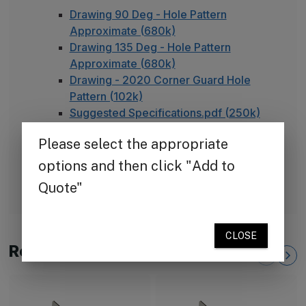
Drawing 90 Deg - Hole Pattern
Approximate (680k)
Drawing 135 Deg - Hole Pattern
Approximate (680k)
Drawing - 2020 Corner Guard Hole
Pattern (102k)
Suggested Specifications.pdf (250k)
TheCornerGuardStore Warranty (165k)
Installation Instructions for Stainless
Steel Plate Corner Guards (450k)
FAQ - Adhesive Installation
Related Products