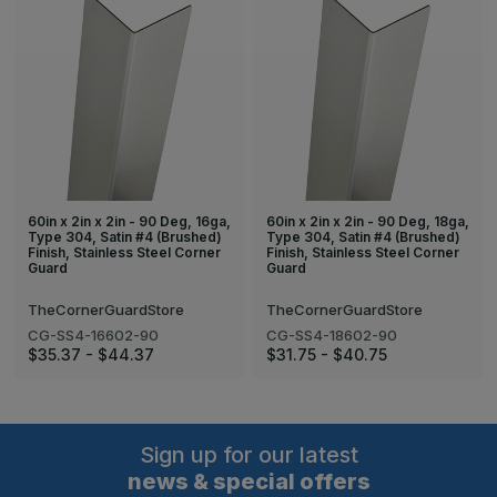
60in x 2in x 2in - 90 Deg, 16ga,
60in x 2in x 2in - 90 Deg, 18ga,
Type 304, Satin #4 (Brushed)
Type 304, Satin #4 (Brushed)
Finish, Stainless Steel Corner
Finish, Stainless Steel Corner
Guard
Guard
TheCornerGuardStore
TheCornerGuardStore
CG-SS4-16602-90
CG-SS4-18602-90
$35.37 - $44.37
$31.75 - $40.75
Sign up for our latest
news & special offers