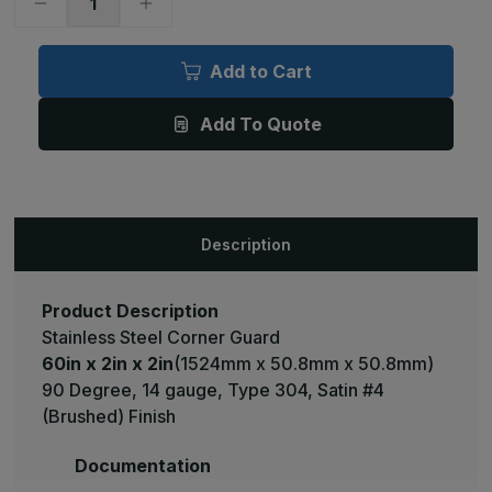
Decrease
Increase
Quantity
Quantity
of
of
60in
60in
x
x
Add to Cart
2in
2in
x
x
2in
2in
Add To Quote
-
-
90
90
Deg,
Deg,
14ga,
14ga,
Type
Type
304,
304,
Satin
Satin
#4
#4
Description
(Brushed)
(Brushed)
Finish,
Finish,
Stainless
Stainless
Steel
Steel
Corner
Corner
Product Description
Guard
Guard
Stainless Steel Corner Guard
60in x 2in x 2in
(1524mm x 50.8mm x 50.8mm)
90 Degree, 14 gauge, Type 304, Satin #4
(Brushed) Finish
Documentation