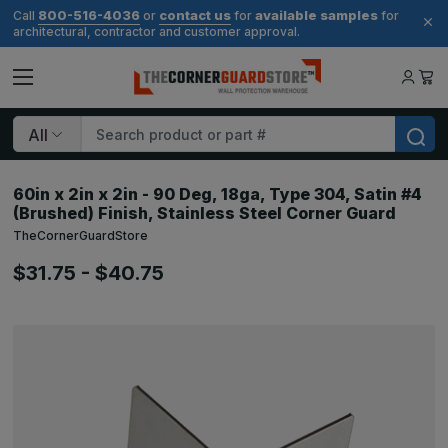
800-516-4036
contact us
available samples
Call
or
for
for
architectural, contractor and customer approval.
Search
60in x 2in x 2in - 90 Deg, 18ga, Type 304, Satin #4
(Brushed) Finish, Stainless Steel Corner Guard
TheCornerGuardStore
$31.75 - $40.75