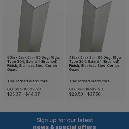
60in x 2in x 2in - 90 Deg, 16ga,
48in x 2in x 2in - 90 Deg, 18ga,
Type 304, Satin #4 (Brushed)
Type 304, Satin #4 (Brushed)
Finish, Stainless Steel Corner
Finish, Stainless Steel Corner
Guard
Guard
TheCornerGuardStore
TheCornerGuardStore
CG-SS4-16602-90
CG-SS4-18482-90
$35.37 - $44.37
$28.50 - $37.50
Sign up for our latest
news & special offers