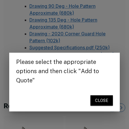
Drawing 90 Deg - Hole Pattern
Approximate (680k)
Drawing 135 Deg - Hole Pattern
Approximate (680k)
Drawing - 2020 Corner Guard Hole
Pattern (102k)
Suggested Specifications.pdf (250k)
TheCornerGuardStore Warranty (165k)
Installation Instructions for Stainless
Steel Plate Corner Guards (450k)
FAQ - Adhesive Installation
Related Products