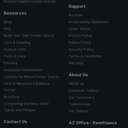
PowderCoated Corner Guards
Support
Resources
Account
Accessibility Statement
Blog
Order Status
FAQ
Privacy Policy
Build Your Own Corner Guard
Return Policy
Care & Cleaning
Security Policy
Custom Cuts
Terms & Conditions
Facts & Links
Warranty
Finishes
Installation Instructions
About Us
Options for Metal Corner Guards
About Us
How to Measure a Bullnose
Corner
Customer Gallery
Brochure
Our Customers
Comparing Stainless Steel
Testimonials
Types and Gauges
Our Videos
Contact Us
AZ Office - Remittance