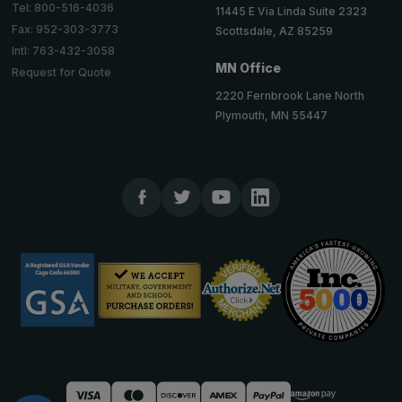
Tel: 800-516-4036
11445 E Via Linda Suite 2323
Fax: 952-303-3773
Scottsdale, AZ 85259
Intl: 763-432-3058
MN Office
Request for Quote
2220 Fernbrook Lane North
Plymouth, MN 55447