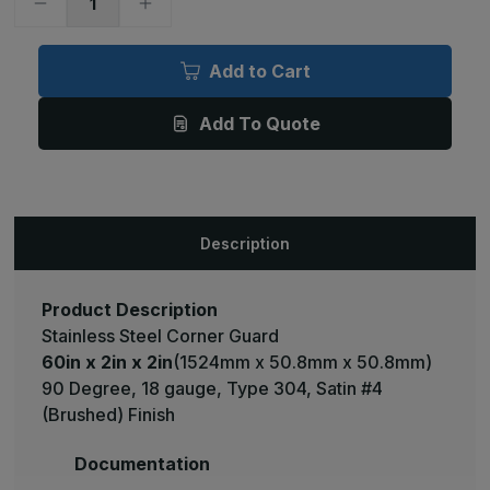
Decrease
Increase
Quantity
Quantity
of
of
60in
60in
x
x
Add to Cart
2in
2in
x
x
2in
2in
Add To Quote
-
-
90
90
Deg,
Deg,
18ga,
18ga,
Type
Type
304,
304,
Satin
Satin
#4
#4
Description
(Brushed)
(Brushed)
Finish,
Finish,
Stainless
Stainless
Steel
Steel
Corner
Corner
Product Description
Guard
Guard
Stainless Steel Corner Guard
60in x 2in x 2in
(1524mm x 50.8mm x 50.8mm)
90 Degree, 18 gauge, Type 304, Satin #4
(Brushed) Finish
Documentation