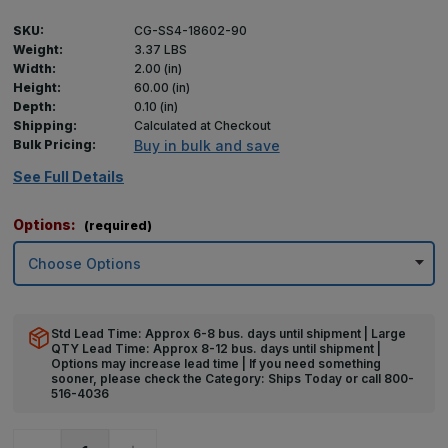
SKU:
CG-SS4-18602-90
Weight:
3.37 LBS
Width:
2.00 (in)
Height:
60.00 (in)
Depth:
0.10 (in)
Shipping:
Calculated at Checkout
Bulk Pricing:
Buy in bulk and save
See Full Details
Options:
(required)
Std Lead Time: Approx 6-8 bus. days until shipment | Large
QTY Lead Time: Approx 8-12 bus. days until shipment |
Options may increase lead time | If you need something
sooner, please check the Category: Ships Today or call 800-
516-4036