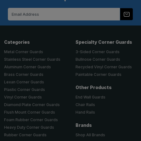
Email
Address
Categories
Specialty Corner Guards
Metal Corner Guards
3-Sided Corner Guards
Stainless Steel Corner Guards
Bullnose Corner Guards
Aluminum Corner Guards
Recycled Vinyl Corner Guards
Brass Corner Guards
Paintable Corner Guards
Lexan Corner Guards
Other Products
Plastic Corner Guards
End Wall Guards
Vinyl Corner Guards
Chair Rails
Diamond Plate Corner Guards
Hand Rails
Flush Mount Corner Guards
Foam Rubber Corner Guards
Brands
Heavy Duty Corner Guards
Shop All Brands
Rubber Corner Guards