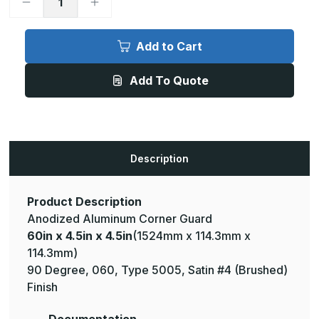
Decrease
Increase
Quantity
Quantity
of
of
60in
60in
x
x
Add to Cart
4.5in
4.5in
x
x
4.5in
4.5in
Add To Quote
-
-
90
90
Degree,
Degree,
.060,
.060,
Type
Type
5005,
5005,
Satin,
Satin,
Clear
Clear
Description
Anodized
Anodized
Aluminum
Aluminum
Corner
Corner
Guard
Guard
Product Description
Anodized Aluminum Corner Guard
60in x 4.5in x 4.5in
(1524mm x 114.3mm x
114.3mm)
90 Degree, 060, Type 5005, Satin #4 (Brushed)
Finish