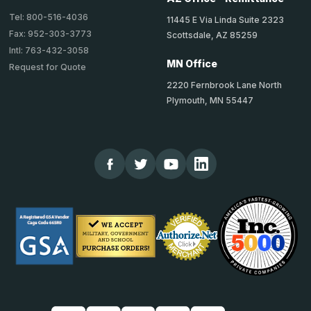
Tel: 800-516-4036
11445 E Via Linda Suite 2323
Fax: 952-303-3773
Scottsdale, AZ 85259
Intl: 763-432-3058
MN Office
Request for Quote
2220 Fernbrook Lane North
Plymouth, MN 55447