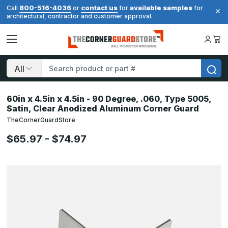
800-516-4036
contact us
available samples
Call
or
for
for
architectural, contractor and customer approval.
Search
60in x 4.5in x 4.5in - 90 Degree, .060, Type 5005,
Satin, Clear Anodized Aluminum Corner Guard
TheCornerGuardStore
$65.97 - $74.97