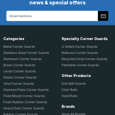
news & special offers
Email
Address
Categories
Specialty Corner Guards
Metal Corner Guards
3-Sided Corner Guards
Stainless Steel Corner Guards
Bullnose Corner Guards
Aluminum Corner Guards
Recycled Vinyl Corner Guards
Brass Corner Guards
Paintable Corner Guards
Lexan Corner Guards
Other Products
Plastic Corner Guards
End Wall Guards
Vinyl Corner Guards
Chair Rails
Diamond Plate Corner Guards
Hand Rails
Flush Mount Corner Guards
Foam Rubber Corner Guards
Brands
Heavy Duty Corner Guards
Shop All Brands
Rubber Corner Guards