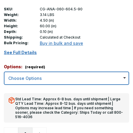
SKU:
CG-ANA-060-604.5-90
Weight:
3.14 LBS
Width:
4.50 (in)
Height:
60.00 (in)
Depth:
0.10 (in)
Shipping:
Calculated at Checkout
Bulk Pricing:
Buy in bulk and save
See Full Details
Options:
(required)
Std Lead Time: Approx 6-8 bus. days until shipment | Large
QTY Lead Time: Approx 8-12 bus. days until shipment |
Options may increase lead time | If you need something
sooner, please check the Category: Ships Today or call 800-
516-4036