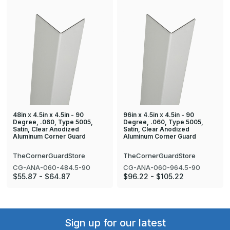
48in x 4.5in x 4.5in - 90
96in x 4.5in x 4.5in - 90
Degree, .060, Type 5005,
Degree, .060, Type 5005,
Satin, Clear Anodized
Satin, Clear Anodized
Aluminum Corner Guard
Aluminum Corner Guard
TheCornerGuardStore
TheCornerGuardStore
CG-ANA-060-484.5-90
CG-ANA-060-964.5-90
$55.87 - $64.87
$96.22 - $105.22
Sign up for our latest