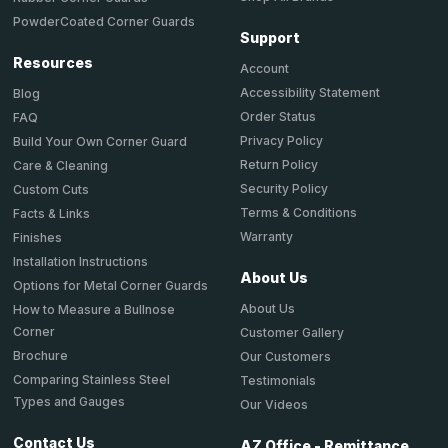
PowderCoated Corner Guards
Support
Resources
Account
Accessibility Statement
Blog
Order Status
FAQ
Privacy Policy
Build Your Own Corner Guard
Return Policy
Care & Cleaning
Security Policy
Custom Cuts
Terms & Conditions
Facts & Links
Warranty
Finishes
Installation Instructions
About Us
Options for Metal Corner Guards
About Us
How to Measure a Bullnose
Corner
Customer Gallery
Brochure
Our Customers
Comparing Stainless Steel
Testimonials
Types and Gauges
Our Videos
Contact Us
AZ Office - Remittance