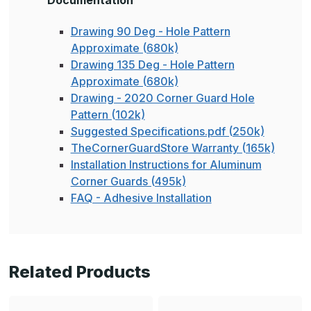
Documentation
Drawing 90 Deg - Hole Pattern
Approximate (680k)
Drawing 135 Deg - Hole Pattern
Approximate (680k)
Drawing - 2020 Corner Guard Hole
Pattern (102k)
Suggested Specifications.pdf (250k)
TheCornerGuardStore Warranty (165k)
Installation Instructions for Aluminum
Corner Guards (495k)
FAQ - Adhesive Installation
Related Products