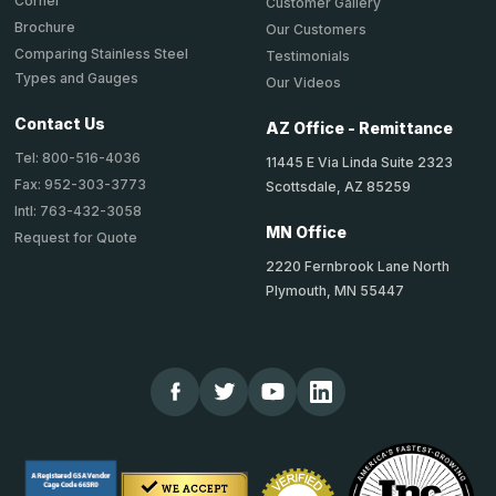
Corner
Customer Gallery
Brochure
Our Customers
Comparing Stainless Steel
Testimonials
Types and Gauges
Our Videos
Contact Us
AZ Office - Remittance
Tel: 800-516-4036
11445 E Via Linda Suite 2323
Fax: 952-303-3773
Scottsdale, AZ 85259
Intl: 763-432-3058
MN Office
Request for Quote
2220 Fernbrook Lane North
Plymouth, MN 55447