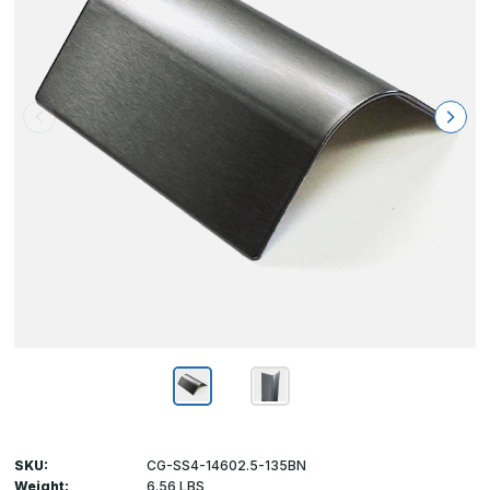
SKU:
CG-SS4-14602.5-135BN
Weight:
6.56 LBS