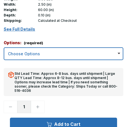
Width:
2.50 (in)
Height:
60.00 (in)
Depth:
0.10 (in)
Shipping:
Calculated at Checkout
See Full Details
Options:
(required)
Std Lead Time: Approx 6-8 bus. days until shipment | Large
QTY Lead Time: Approx 8-12 bus. days until shipment |
Options may increase lead time | If you need something
sooner, please check the Category: Ships Today or call 800-
516-4036
Decrease
Increase
Quantity
Quantity
of
of
60in
60in
x
x
Add to Cart
2.5in
2.5in