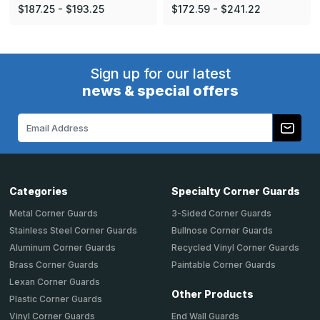
$187.25 - $193.25
$172.59 - $241.22
Sign up for our latest
news & special offers
Email
Address
Categories
Specialty Corner Guards
Metal Corner Guards
3-Sided Corner Guards
Stainless Steel Corner Guards
Bullnose Corner Guards
Aluminum Corner Guards
Recycled Vinyl Corner Guards
Brass Corner Guards
Paintable Corner Guards
Lexan Corner Guards
Other Products
Plastic Corner Guards
End Wall Guards
Vinyl Corner Guards