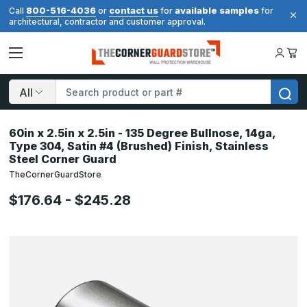
800-516-4036
contact us
available samples
Call
or
for
for
architectural, contractor and customer approval.
Search
60in x 2.5in x 2.5in - 135 Degree Bullnose, 14ga,
Type 304, Satin #4 (Brushed) Finish, Stainless
Steel Corner Guard
TheCornerGuardStore
$176.64 - $245.28