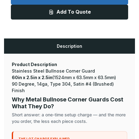
x
x
2.5in
2.5in
Add To Quote
-
-
135
135
Degree
Degree
Bullnose,
Bullnose,
14ga,
14ga,
Type
Type
304,
304,
Satin
Satin
Description
#4
#4
(Brushed)
(Brushed)
Finish,
Finish,
Stainless
Stainless
Steel
Steel
Product Description
Corner
Corner
Stainless Steel Bullnose Corner Guard
Guard
Guard
60in x 2.5in x 2.5in
(1524mm x 63.5mm x 63.5mm)
90 Degree, 14ga, Type 304, Satin #4 (Brushed)
Finish
Why Metal Bullnose Corner Guards Cost
What They Do?
Short answer: a one-time setup charge — and the more
you order, the less each piece costs.
THE LOT CHARGE EXPLAINED