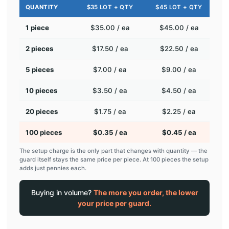
QUANTITY
$35 LOT ÷ QTY
$45 LOT ÷ QTY
1 piece
$35.00 / ea
$45.00 / ea
2 pieces
$17.50 / ea
$22.50 / ea
5 pieces
$7.00 / ea
$9.00 / ea
10 pieces
$3.50 / ea
$4.50 / ea
20 pieces
$1.75 / ea
$2.25 / ea
100 pieces
$0.35 / ea
$0.45 / ea
The setup charge is the only part that changes with quantity — the
guard itself stays the same price per piece. At 100 pieces the setup
adds just pennies each.
Buying in volume?
The more you order, the lower
your price per guard.