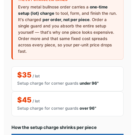
Every metal bullnose order carries a
one-time
setup (lot) charge
to tool, form, and finish the run.
It's charged
per order, not per piece
. Order a
single guard and you absorb the entire setup
yourself — that's why one piece looks expensive.
Order more and that same fixed cost spreads
across every piece, so your per-unit price drops
fast.
$35
/ lot
Setup charge for corner guards
under 96"
$45
/ lot
Setup charge for corner guards
over 96"
How the setup charge shrinks per piece