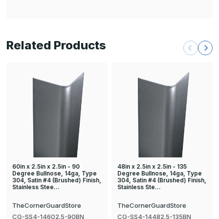
Related Products
60in x 2.5in x 2.5in - 90
48in x 2.5in x 2.5in - 135
Degree Bullnose, 14ga, Type
Degree Bullnose, 14ga, Type
304, Satin #4 (Brushed) Finish,
304, Satin #4 (Brushed) Finish,
Stainless Stee…
Stainless Ste…
TheCornerGuardStore
TheCornerGuardStore
CG-SS4-14602.5-90BN
CG-SS4-14482.5-135BN