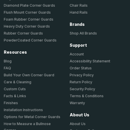
Chair Rails
Diamond Plate Corner Guards
Hand Rails
Flush Mount Corner Guards
Foam Rubber Corner Guards
Brands
Heavy Duty Corner Guards
Shop All Brands
Rubber Corner Guards
PowderCoated Corner Guards
Support
Resources
Account
Accessibility Statement
Blog
Order Status
FAQ
Privacy Policy
Build Your Own Corner Guard
Return Policy
Care & Cleaning
Security Policy
Custom Cuts
Terms & Conditions
Facts & Links
Warranty
Finishes
Installation Instructions
About Us
Options for Metal Corner Guards
About Us
How to Measure a Bullnose