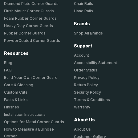
Chair Rails
Diamond Plate Corner Guards
Hand Rails
Flush Mount Corner Guards
Foam Rubber Corner Guards
Brands
Heavy Duty Corner Guards
Shop All Brands
Rubber Corner Guards
PowderCoated Corner Guards
Support
Resources
Account
Accessibility Statement
Blog
Order Status
FAQ
Privacy Policy
Build Your Own Corner Guard
Return Policy
Care & Cleaning
Security Policy
Custom Cuts
Terms & Conditions
Facts & Links
Warranty
Finishes
Installation Instructions
About Us
Options for Metal Corner Guards
About Us
How to Measure a Bullnose
Corner
Customer Gallery