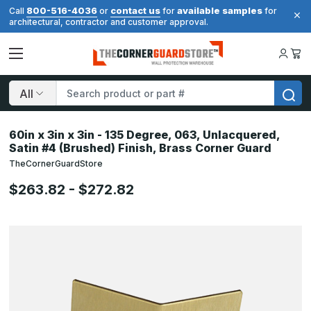
800-516-4036
contact us
available samples
Call
or
for
for
architectural, contractor and customer approval.
Search
60in x 3in x 3in - 135 Degree, 063, Unlacquered,
Satin #4 (Brushed) Finish, Brass Corner Guard
TheCornerGuardStore
$263.82 - $272.82