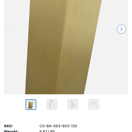
SKU:
CG-BA-063-603-135
Weight:
6.87 LBS