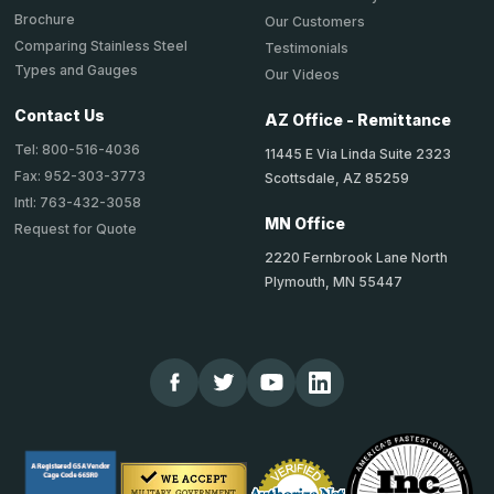
Brochure
Our Customers
Comparing Stainless Steel
Testimonials
Types and Gauges
Our Videos
Contact Us
AZ Office - Remittance
Tel: 800-516-4036
11445 E Via Linda Suite 2323
Fax: 952-303-3773
Scottsdale, AZ 85259
Intl: 763-432-3058
MN Office
Request for Quote
2220 Fernbrook Lane North
Plymouth, MN 55447