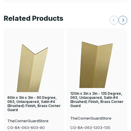
Related Products
120in x 3in x 3in - 135 Degree,
60in x 3in x 3in - 90 Degree,
063, Unlacquered, Satin #4
063, Unlacquered, Satin #4
(Brushed) Finish, Brass Corner
(Brushed) Finish, Brass Corner
Guard
Guard
TheCornerGuardStore
TheCornerGuardStore
CG-BA-063-603-90
CG-BA-063-1203-135