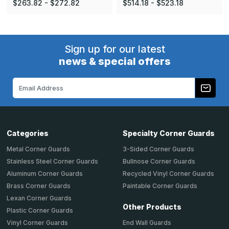
$263.82 - $272.82
$514.18 - $523.18
Sign up for our latest
news & special offers
Email
Address
Categories
Specialty Corner Guards
Metal Corner Guards
3-Sided Corner Guards
Stainless Steel Corner Guards
Bullnose Corner Guards
Aluminum Corner Guards
Recycled Vinyl Corner Guards
Brass Corner Guards
Paintable Corner Guards
Lexan Corner Guards
Other Products
Plastic Corner Guards
End Wall Guards
Vinyl Corner Guards