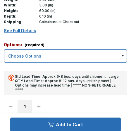
Width:
3.00 (in)
Height:
60.00 (in)
Depth:
0.10 (in)
Shipping:
Calculated at Checkout
See Full Details
Options:
(required)
Std Lead Time: Approx 6-8 bus. days until shipment | Large
QTY Lead Time: Approx 8-12 bus. days until shipment |
Options may increase lead time | **** NON-RETURNABLE
****
Decrease
Increase
Quantity
Quantity
of
of
60in
60in
x
x
Add to Cart
3in
3in
x
x