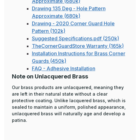
Approximate (680k)
Drawing 135 Deg - Hole Pattern
Approximate (680k)
Drawing - 2020 Corner Guard Hole
Pattern (102k)
Suggested Specifications.pdf (250k)
TheCornerGuardStore Warranty (165k)
Installation Instructions for Brass Corner
Guards (450k)
FAQ - Adhesive Installation
Note on Unlacquered Brass
Our brass products are unlacquered, meaning they
are left in their natural state without a clear
protective coating. Unlike lacquered brass, which is
sealed to maintain a uniform, polished appearance,
unlacquered brass will naturally age and develop a
patina.