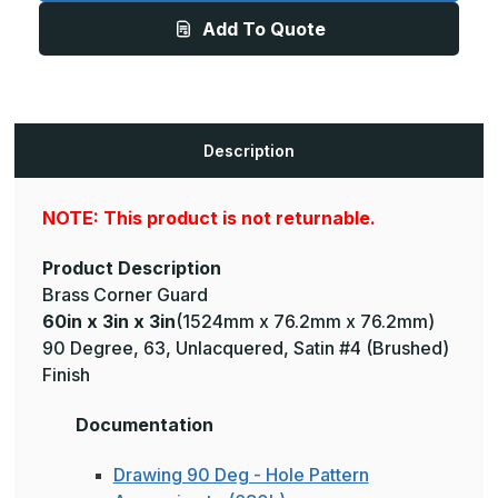
3in
3in
Add To Quote
-
-
135
135
Degree,
Degree,
063,
063,
Unlacquered,
Unlacquered,
Satin
Satin
#4
#4
(Brushed)
(Brushed)
Description
Finish,
Finish,
Brass
Brass
Corner
Corner
Guard
Guard
NOTE: This product is not returnable.
Product Description
Brass Corner Guard
60in x 3in x 3in
(1524mm x 76.2mm x 76.2mm)
90 Degree, 63, Unlacquered, Satin #4 (Brushed)
Finish
Documentation
Drawing 90 Deg - Hole Pattern