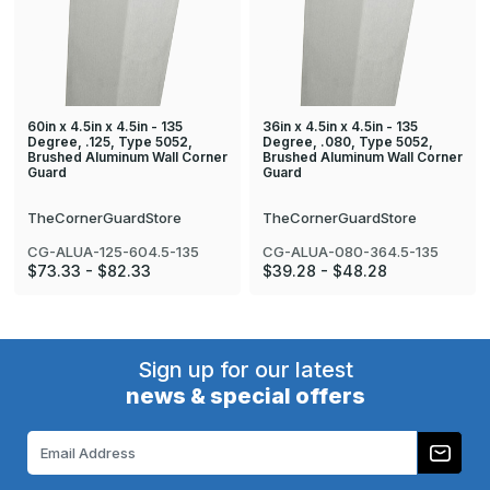
60in x 4.5in x 4.5in - 135
36in x 4.5in x 4.5in - 135
Degree, .125, Type 5052,
Degree, .080, Type 5052,
Brushed Aluminum Wall Corner
Brushed Aluminum Wall Corner
Guard
Guard
TheCornerGuardStore
TheCornerGuardStore
CG-ALUA-125-604.5-135
CG-ALUA-080-364.5-135
$73.33 - $82.33
$39.28 - $48.28
Sign up for our latest
news & special offers
Email
Address