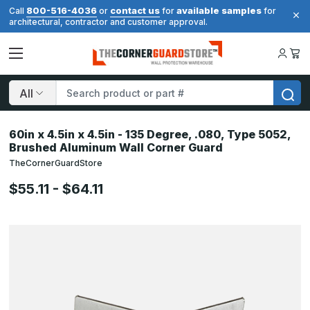
800-516-4036
contact us
available samples
Call
or
for
for
architectural, contractor and customer approval.
Search
60in x 4.5in x 4.5in - 135 Degree, .080, Type 5052,
Brushed Aluminum Wall Corner Guard
TheCornerGuardStore
$55.11 - $64.11