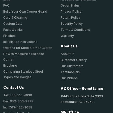
Order Status
FAQ
Privacy Policy
Build Your Own Corner Guard
Return Policy
Care & Cleaning
Security Policy
Custom Cuts
Terms & Conditions
Facts & Links
Warranty
Finishes
Installation Instructions
About Us
Options for Metal Corner Guards
About Us
How to Measure a Bullnose
Corner
Customer Gallery
Brochure
Our Customers
Comparing Stainless Steel
Testimonials
Types and Gauges
Our Videos
Contact Us
AZ Office - Remittance
Tel: 800-516-4036
11445 E Via Linda Suite 2323
Fax: 952-303-3773
Scottsdale, AZ 85259
Intl: 763-432-3058
MN Office