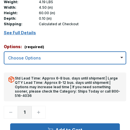
Weight:
4.19 LBS
Width:
4.50 (in)
Height:
60.00 (in)
Depth:
0.10 (in)
Shipping:
Calculated at Checkout
See Full Details
Options:
(required)
Std Lead Time: Approx 6-8 bus. days until shipment | Large
QTY Lead Time: Approx 8-12 bus. days until shipment |
Options may increase lead time | If you need something
sooner, please check the Category: Ships Today or call 800-
516-4036
Decrease
Increase
Quantity
Quantity
of
of
60in
60in
x
x