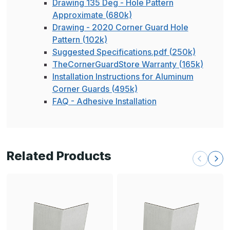
Drawing 135 Deg - Hole Pattern
Approximate (680k)
Drawing - 2020 Corner Guard Hole
Pattern (102k)
Suggested Specifications.pdf (250k)
TheCornerGuardStore Warranty (165k)
Installation Instructions for Aluminum
Corner Guards (495k)
FAQ - Adhesive Installation
Related Products