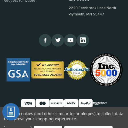
Request for Quote
2220 Fernbrook Lane North
Plymouth, MN 55447
We use cookies (and other similar technologies) to collect data
to improve your shopping experience.
© 2026 TheCornerGuardStore
DUNS: 007904577 | Cage Code: 66SR0 | NAICS: 444190