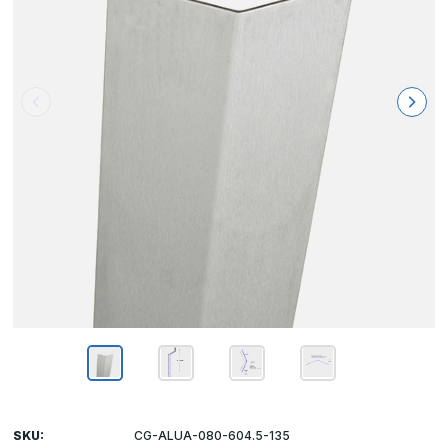
SKU:
CG-ALUA-080-604.5-135