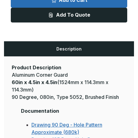
Add to Cart
4.5in
4.5in
x
x
4.5in
4.5in
Add To Quote
-
-
135
135
Degree,
Degree,
.080,
.080,
Type
Type
5052,
5052,
Brushed
Brushed
Aluminum
Aluminum
Description
Wall
Wall
Corner
Corner
Guard
Guard
Product Description
Aluminum Corner Guard
60in x 4.5in x 4.5in
(1524mm x 114.3mm x
114.3mm)
90 Degree, 080in, Type 5052, Brushed Finish
Documentation
Drawing 90 Deg - Hole Pattern
Approximate (680k)