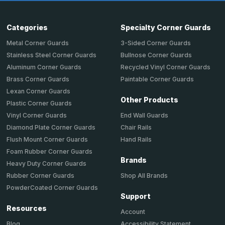
Categories
Specialty Corner Guards
Metal Corner Guards
3-Sided Corner Guards
Stainless Steel Corner Guards
Bullnose Corner Guards
Aluminum Corner Guards
Recycled Vinyl Corner Guards
Brass Corner Guards
Paintable Corner Guards
Lexan Corner Guards
Other Products
Plastic Corner Guards
End Wall Guards
Vinyl Corner Guards
Chair Rails
Diamond Plate Corner Guards
Hand Rails
Flush Mount Corner Guards
Foam Rubber Corner Guards
Brands
Heavy Duty Corner Guards
Shop All Brands
Rubber Corner Guards
PowderCoated Corner Guards
Support
Resources
Account
Accessibility Statement
Blog