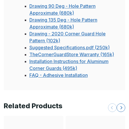
Drawing 90 Deg - Hole Pattern
Approximate (680k)
Drawing 135 Deg - Hole Pattern
Approximate (680k)
Drawing - 2020 Corner Guard Hole
Pattern (102k)
Suggested Specifications.pdf (250k)
TheCornerGuardStore Warranty (165k)
Installation Instructions for Aluminum
Corner Guards (495k)
FAQ - Adhesive Installation
Related Products