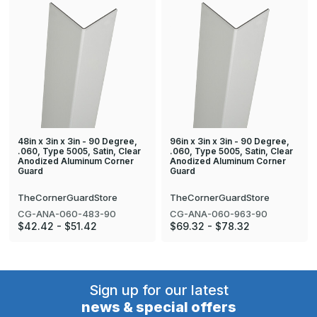
48in x 3in x 3in - 90 Degree,
96in x 3in x 3in - 90 Degree,
.060, Type 5005, Satin, Clear
.060, Type 5005, Satin, Clear
Anodized Aluminum Corner
Anodized Aluminum Corner
Guard
Guard
TheCornerGuardStore
TheCornerGuardStore
CG-ANA-060-483-90
CG-ANA-060-963-90
$42.42 - $51.42
$69.32 - $78.32
Sign up for our latest
news & special offers