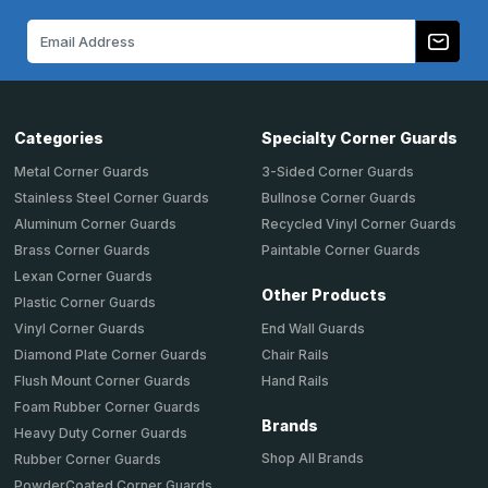
Email
Address
Categories
Specialty Corner Guards
Metal Corner Guards
3-Sided Corner Guards
Stainless Steel Corner Guards
Bullnose Corner Guards
Aluminum Corner Guards
Recycled Vinyl Corner Guards
Brass Corner Guards
Paintable Corner Guards
Lexan Corner Guards
Other Products
Plastic Corner Guards
End Wall Guards
Vinyl Corner Guards
Chair Rails
Diamond Plate Corner Guards
Hand Rails
Flush Mount Corner Guards
Foam Rubber Corner Guards
Brands
Heavy Duty Corner Guards
Shop All Brands
Rubber Corner Guards
PowderCoated Corner Guards