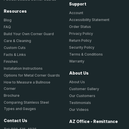
Support
Resources
Account
Accessibility Statement
Blog
Order Status
FAQ
Privacy Policy
Build Your Own Corner Guard
Return Policy
Care & Cleaning
Security Policy
Custom Cuts
Terms & Conditions
Facts & Links
Warranty
Finishes
Installation Instructions
About Us
Options for Metal Corner Guards
About Us
How to Measure a Bullnose
Corner
Customer Gallery
Brochure
Our Customers
Comparing Stainless Steel
Testimonials
Types and Gauges
Our Videos
Contact Us
AZ Office - Remittance