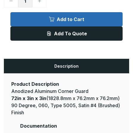
Decrease
Increase
Quantity
Quantity
of
of
72in
72in
x
x
Add to Cart
3in
3in
x
x
3in
3in
Add To Quote
-
-
90
90
Degree,
Degree,
.060,
.060,
Type
Type
5005,
5005,
Satin,
Satin,
Clear
Clear
Description
Anodized
Anodized
Aluminum
Aluminum
Corner
Corner
Guard
Guard
Product Description
Anodized Aluminum Corner Guard
72in x 3in x 3in
(1828.8mm x 76.2mm x 76.2mm)
90 Degree, 060, Type 5005, Satin #4 (Brushed)
Finish
Documentation