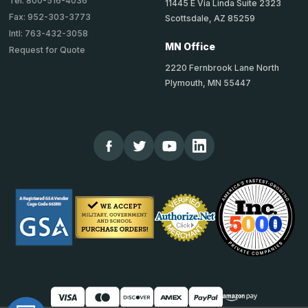
Tel: 800-516-4036
11445 E Via Linda Suite 2323
Fax: 952-303-3773
Scottsdale, AZ 85259
Intl: 763-432-3058
MN Office
Request for Quote
2220 Fernbrook Lane North
Plymouth, MN 55447