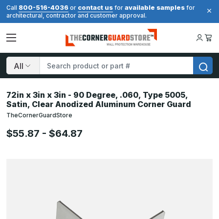
800-516-4036
contact us
available samples
Call
or
for
for
architectural, contractor and customer approval.
Search
72in x 3in x 3in - 90 Degree, .060, Type 5005,
Satin, Clear Anodized Aluminum Corner Guard
TheCornerGuardStore
$55.87 - $64.87