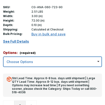
SKU:
CG-ANA-060-723-90
Weight:
2.51 LBS
Width:
3.00 (in)
Height:
72.00 (in)
Depth:
0.10 (in)
Shipping:
Calculated at Checkout
Bulk Pricing:
Buy in bulk and save
See Full Details
Options:
(required)
Std Lead Time: Approx 6-8 bus. days until shipment | Large
QTY Lead Time: Approx 8-12 bus. days until shipment |
Options may increase lead time | If you need something
sooner, please check the Category: Ships Today or call 800-
516-4036