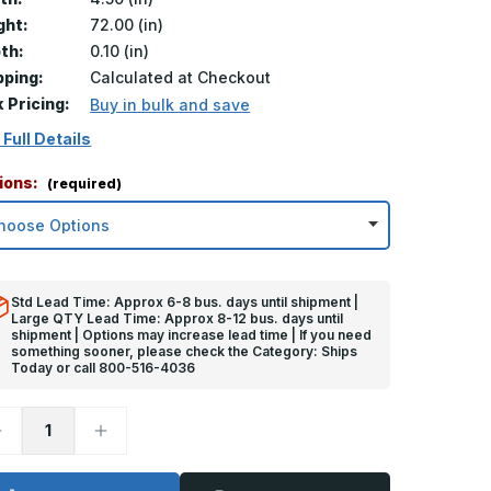
ght:
72.00 (in)
th:
0.10 (in)
pping:
Calculated at Checkout
k Pricing:
Buy in bulk and save
 Full Details
ions:
(required)
Std Lead Time: Approx 6-8 bus. days until shipment |
Large QTY Lead Time: Approx 8-12 bus. days until
shipment | Options may increase lead time | If you need
something sooner, please check the Category: Ships
Today or call 800-516-4036
ecrease
Increase
uantity
Quantity
f
of
2in
72in
x