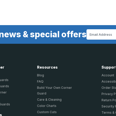
news & special offers
Email
Address
ner
Resources
Suppor
Blog
Account
Guards
FAQ
Accessibi
Guards
Build Your Own Corner
Order St
orner
Guard
Privacy P
Care & Cleaning
Return Po
 Guards
Color Charts
Security 
Custom Cuts
Terms & 
ts