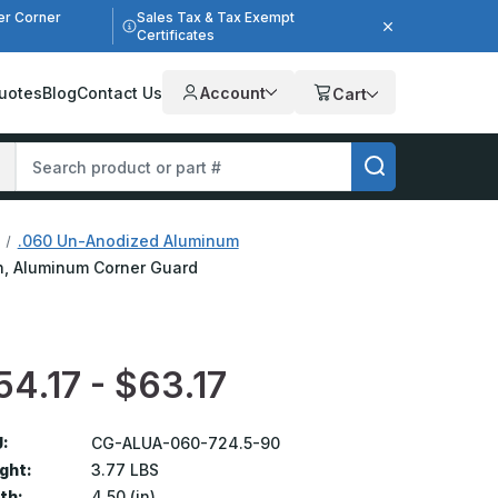
er Corner
Sales Tax & Tax Exempt
Certificates
uotes
Blog
Contact Us
Account
Cart
.060 Un-Anodized Aluminum
ish, Aluminum Corner Guard
54.17 - $63.17
:
CG-ALUA-060-724.5-90
ght:
3.77 LBS
th:
4.50 (in)