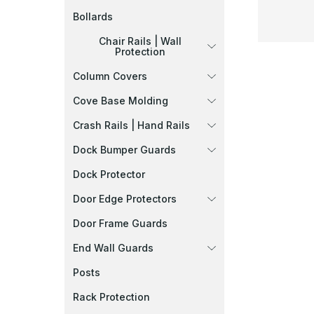
Bollards
Chair Rails | Wall
Protection
Column Covers
Cove Base Molding
Crash Rails | Hand Rails
Dock Bumper Guards
Dock Protector
Door Edge Protectors
Door Frame Guards
End Wall Guards
Posts
Rack Protection