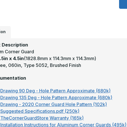
4
x
4
-
9
D
0
T
ion
5
S
#
 Description
(
m Corner Guard
F
A
.5in x 4.5in
(1828.8mm x 114.3mm x 114.3mm)
C
G
ee, 060in, Type 5052, Brushed Finish
umentation
Drawing 90 Deg - Hole Pattern Approximate (680k)
Drawing 135 Deg - Hole Pattern Approximate (680k)
Drawing - 2020 Corner Guard Hole Pattern (102k)
Suggested Specifications.pdf (250k)
TheCornerGuardStore Warranty (165k)
Installation Instructions for Aluminum Corner Guards (495k)