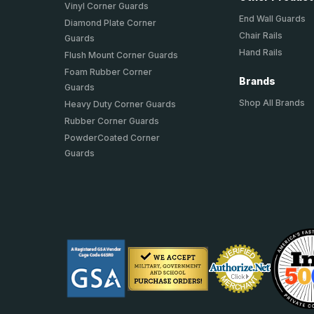
Vinyl Corner Guards
End Wall Guards
Diamond Plate Corner
Chair Rails
Guards
Hand Rails
Flush Mount Corner Guards
Foam Rubber Corner
Brands
Guards
Shop All Brands
Heavy Duty Corner Guards
Rubber Corner Guards
PowderCoated Corner
Guards