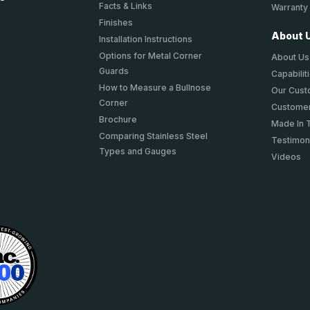
Facts & Links
Warranty
Finishes
About 
Installation Instructions
Options for Metal Corner
About Us
Guards
Capabilit
How to Measure a Bullnose
Our Cus
Corner
Customer
Brochure
Made In 
Comparing Stainless Steel
Testimon
Types and Gauges
Videos