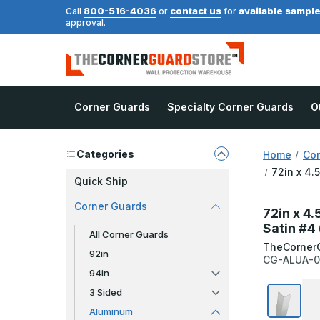
800-516-4036
contact us
available sampl
Call
or
for
approval.
Corner Guards
Specialty Corner Guards
O
Categories
Home
Cor
72in x 4.
Quick Ship
Corner Guards
72in x 4.
Satin #4
All Corner Guards
TheCorner
92in
CG-ALUA-0
94in
3 Sided
Aluminum