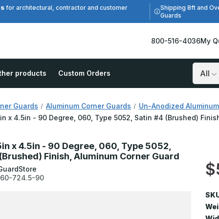
es
Shipping 8ft and Ov
for architectural, contractor and customer
Guards
800-516-4036
My Q
ther products
Custom Orders
Search
ner Guards
Aluminum Corner Guards
Un-Anodized Aluminum
5in x 4.5in - 90 Degree, 060, Type 5052, Satin #4 (Brushed) Fin
5in x 4.5in - 90 Degree, 060, Type 5052,
 (Brushed) Finish, Aluminum Corner Guard
$
GuardStore
60-724.5-90
SKU
Wei
Wid