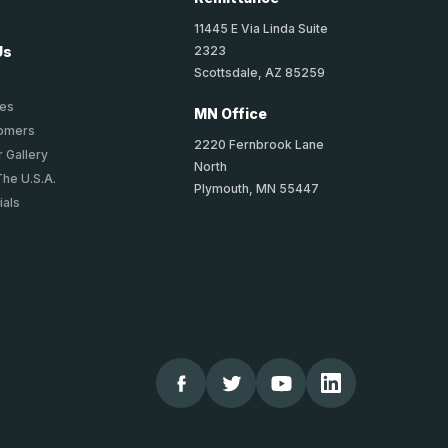
11445 E Via Linda Suite
2323
Us
Scottsdale, AZ 85259
ies
MN Office
tomers
2220 Fernbrook Lane
 Gallery
North
The U.S.A.
Plymouth, MN 55447
ials