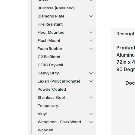
Bullnose (Radiused)
Diamond Plate
Fire Resistant
Floor Mounted
Descript
Flush Mount
Product
Foam Rubber
Aluminu
G2 BioBlend
72in x 4
GFRG Drywall
90 Degr
Heavy Duty
Lexan (Polycarbonate)
Doc
PowderCoated
Stainless Steel
Temporary
Vinyl
Woodland - Faux Wood
Wooden