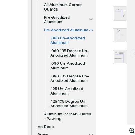
All Aluminum Corner
Guards
Pre-Anodized
Aluminum
Un-Anodized Aluminum
.060 Un-Anodized
Aluminum
.060 135 Degree Un-
Anodized Aluminum
.080 Un-Anodized
Aluminum
.080 135 Degree Un-
Anodized Aluminum
.125 Un-Anodized
Aluminum
.125 135 Degree Un-
Anodized Aluminum
Aluminum Corner Guards
- Pawling
Art Deco
Brass