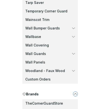
Tarp Saver
Temporary Corner Guard
Wainscot Trim
Wall Bumper Guards
Wallbase
Wall Covering
Wall Guards
Wall Panels
Woodland - Faux Wood
Custom Orders
Brands
TheCornerGuardStore