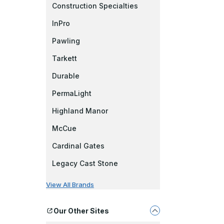
Construction Specialties
InPro
Pawling
Tarkett
Durable
PermaLight
Highland Manor
McCue
Cardinal Gates
Legacy Cast Stone
View All Brands
Our Other Sites