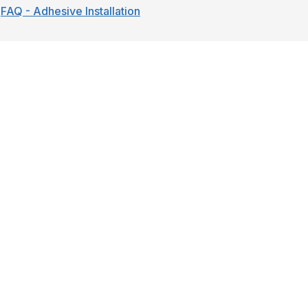
FAQ - Adhesive Installation