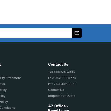
t
Contact Us
Tel: 800.516.4036
lity Statement
Fax: 952.303.3773
atus
Intl: 763-432-3058
olicy
Contact Us
licy
Request for Quote
Policy
AZ Office -
Conditions
Remittance