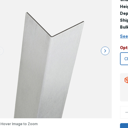
Hei
Dep
Shi
Bul
See
Opt
D
Q
o
7
Hover Image to Zoom
x