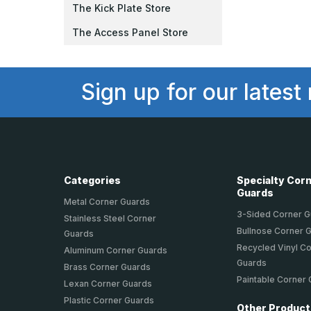
The Kick Plate Store
The Access Panel Store
Sign up for our latest
Categories
Specialty Cor
Guards
Metal Corner Guards
3-Sided Corner 
Stainless Steel Corner
Bullnose Corner 
Guards
Recycled Vinyl C
Aluminum Corner Guards
Guards
Brass Corner Guards
Paintable Corner
Lexan Corner Guards
Plastic Corner Guards
Other Produc