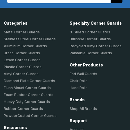
Address
Categories
Specialty Corner Guards
Metal Corner Guards
3-Sided Corner Guards
Stainless Steel Corner Guards
Bullnose Corner Guards
Aluminum Corner Guards
Recycled Vinyl Corner Guards
Brass Corner Guards
Paintable Corner Guards
Lexan Corner Guards
Other Products
Plastic Corner Guards
End Wall Guards
Vinyl Corner Guards
Chair Rails
Diamond Plate Corner Guards
Hand Rails
Flush Mount Corner Guards
Foam Rubber Corner Guards
Brands
Heavy Duty Corner Guards
Shop All Brands
Rubber Corner Guards
PowderCoated Corner Guards
Support
Resources
Account