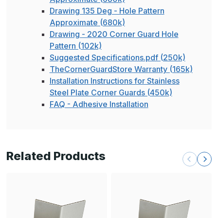
Drawing 135 Deg - Hole Pattern
Approximate (680k)
Drawing - 2020 Corner Guard Hole
Pattern (102k)
Suggested Specifications.pdf (250k)
TheCornerGuardStore Warranty (165k)
Installation Instructions for Stainless
Steel Plate Corner Guards (450k)
FAQ - Adhesive Installation
Related Products