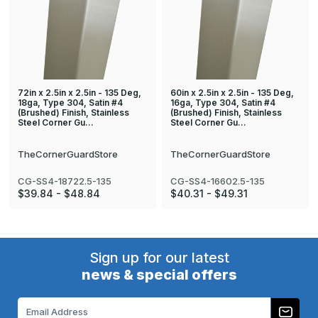
72in x 2.5in x 2.5in - 135 Deg,
60in x 2.5in x 2.5in - 135 Deg,
18ga, Type 304, Satin #4
16ga, Type 304, Satin #4
(Brushed) Finish, Stainless
(Brushed) Finish, Stainless
Steel Corner Gu…
Steel Corner Gu…
TheCornerGuardStore
TheCornerGuardStore
CG-SS4-18722.5-135
CG-SS4-16602.5-135
$39.84 - $48.84
$40.31 - $49.31
Sign up for our latest
news & special offers
Email