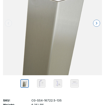
SKU:
CG-SS4-16722.5-135
Weight:
6.25 LBS