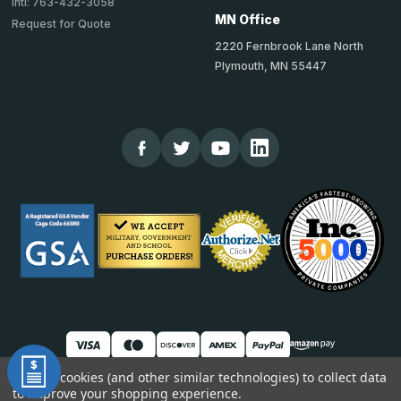
Intl: 763-432-3058
MN Office
Request for Quote
2220 Fernbrook Lane North
Plymouth, MN 55447
We use cookies (and other similar technologies) to collect data
to improve your shopping experience.
© 2026 TheCornerGuardStore