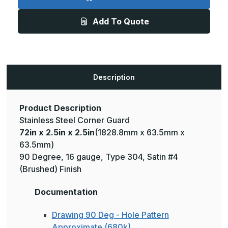
2.5in
2.5in
x
x
2.5in
2.5in
Add To Quote
-
-
135
135
Deg,
Deg,
16ga,
16ga,
Type
Type
304,
304,
Satin
Satin
#4
#4
Description
(Brushed)
(Brushed)
Finish,
Finish,
Stainless
Stainless
Steel
Steel
Corner
Corner
Product Description
Guard
Guard
Stainless Steel Corner Guard
72in x 2.5in x 2.5in
(1828.8mm x 63.5mm x
63.5mm)
90 Degree, 16 gauge, Type 304, Satin #4
(Brushed) Finish
Documentation
Drawing 90 Deg - Hole Pattern
Approximate (680k)