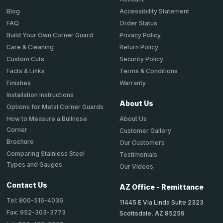
Accessibility Statement
Blog
Order Status
FAQ
Privacy Policy
Build Your Own Corner Guard
Return Policy
Care & Cleaning
Security Policy
Custom Cuts
Terms & Conditions
Facts & Links
Warranty
Finishes
Installation Instructions
About Us
Options for Metal Corner Guards
About Us
How to Measure a Bullnose
Corner
Customer Gallery
Brochure
Our Customers
Comparing Stainless Steel
Testimonials
Types and Gauges
Our Videos
Contact Us
AZ Office - Remittance
Tel: 800-516-4036
11445 E Via Linda Suite 2323
Fax: 952-303-3773
Scottsdale, AZ 85259