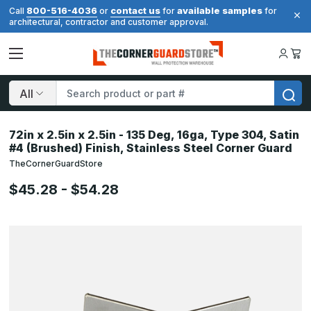
800-516-4036
contact us
available samples
Call
or
for
for
architectural, contractor and customer approval.
Search
72in x 2.5in x 2.5in - 135 Deg, 16ga, Type 304, Satin
#4 (Brushed) Finish, Stainless Steel Corner Guard
TheCornerGuardStore
$45.28 - $54.28