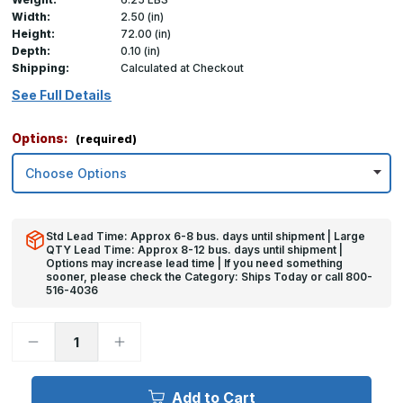
Width:
2.50 (in)
Height:
72.00 (in)
Depth:
0.10 (in)
Shipping:
Calculated at Checkout
See Full Details
Options:
(required)
Std Lead Time: Approx 6-8 bus. days until shipment | Large
QTY Lead Time: Approx 8-12 bus. days until shipment |
Options may increase lead time | If you need something
sooner, please check the Category: Ships Today or call 800-
516-4036
Decrease
Increase
Quantity
Quantity
of
of
72in
72in
x
x
Add to Cart