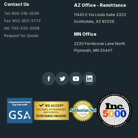
Contact Us
AZ Office - Remittance
Tel: 800-516-4036
11445 E Via Linda Suite 2323
Fax: 952-303-3773
Scottsdale, AZ 85259
Intl: 763-432-3058
MN Office
Request for Quote
2220 Fernbrook Lane North
Plymouth, MN 55447