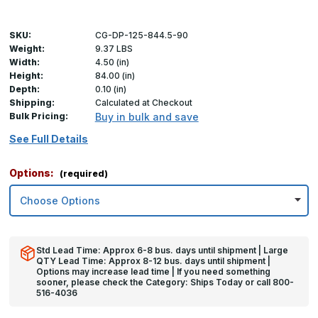
SKU:
CG-DP-125-844.5-90
Weight:
9.37 LBS
Width:
4.50 (in)
Height:
84.00 (in)
Depth:
0.10 (in)
Shipping:
Calculated at Checkout
Bulk Pricing:
Buy in bulk and save
See Full Details
Options:
(required)
Std Lead Time: Approx 6-8 bus. days until shipment | Large
QTY Lead Time: Approx 8-12 bus. days until shipment |
Options may increase lead time | If you need something
sooner, please check the Category: Ships Today or call 800-
516-4036