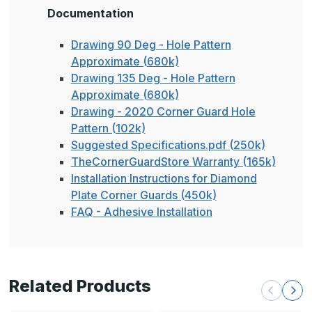
Documentation
Drawing 90 Deg - Hole Pattern
Approximate (680k)
Drawing 135 Deg - Hole Pattern
Approximate (680k)
Drawing - 2020 Corner Guard Hole
Pattern (102k)
Suggested Specifications.pdf (250k)
TheCornerGuardStore Warranty (165k)
Installation Instructions for Diamond
Plate Corner Guards (450k)
FAQ - Adhesive Installation
Related Products