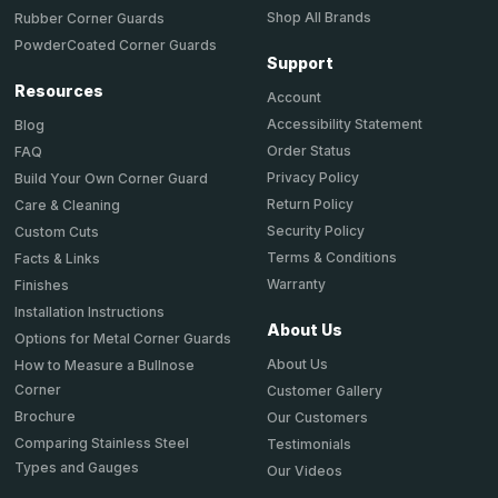
Shop All Brands
Rubber Corner Guards
PowderCoated Corner Guards
Support
Resources
Account
Accessibility Statement
Blog
Order Status
FAQ
Privacy Policy
Build Your Own Corner Guard
Return Policy
Care & Cleaning
Security Policy
Custom Cuts
Terms & Conditions
Facts & Links
Warranty
Finishes
Installation Instructions
About Us
Options for Metal Corner Guards
About Us
How to Measure a Bullnose
Corner
Customer Gallery
Brochure
Our Customers
Comparing Stainless Steel
Testimonials
Types and Gauges
Our Videos