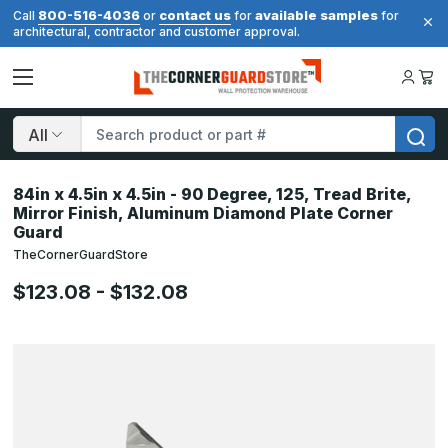
800-516-4036
contact us
available samples
Call
or
for
for
architectural, contractor and customer approval.
Search
84in x 4.5in x 4.5in - 90 Degree, 125, Tread Brite,
Mirror Finish, Aluminum Diamond Plate Corner
Guard
TheCornerGuardStore
$123.08 - $132.08