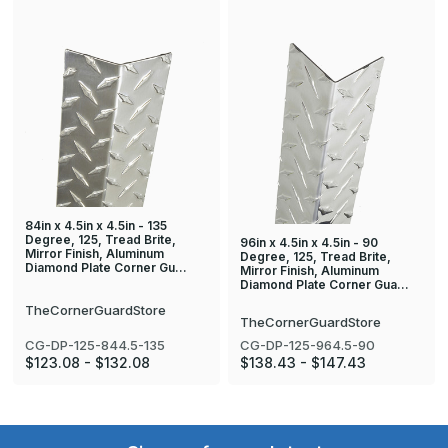
84in x 4.5in x 4.5in - 135
Degree, 125, Tread Brite,
96in x 4.5in x 4.5in - 90
Mirror Finish, Aluminum
Degree, 125, Tread Brite,
Diamond Plate Corner Gu…
Mirror Finish, Aluminum
Diamond Plate Corner Gua…
TheCornerGuardStore
TheCornerGuardStore
CG-DP-125-844.5-135
CG-DP-125-964.5-90
$123.08 - $132.08
$138.43 - $147.43