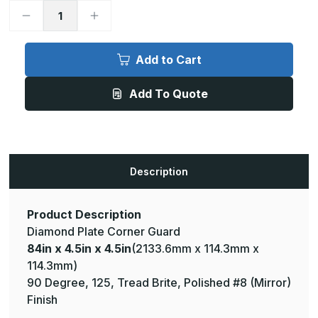
Decrease
Increase
Quantity
Quantity
of
of
84in
84in
x
x
Add to Cart
4.5in
4.5in
x
x
4.5in
4.5in
Add To Quote
-
-
90
90
Degree,
Degree,
125,
125,
Tread
Tread
Brite,
Brite,
Mirror
Mirror
Finish,
Finish,
Description
Aluminum
Aluminum
Diamond
Diamond
Plate
Plate
Corner
Corner
Guard
Guard
Product Description
Diamond Plate Corner Guard
84in x 4.5in x 4.5in
(2133.6mm x 114.3mm x
114.3mm)
90 Degree, 125, Tread Brite, Polished #8 (Mirror)
Finish