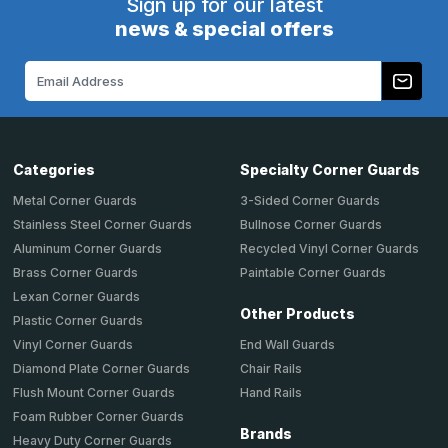
Sign up for our latest
news & special offers
Email
Address
Categories
Specialty Corner Guards
Metal Corner Guards
3-Sided Corner Guards
Stainless Steel Corner Guards
Bullnose Corner Guards
Aluminum Corner Guards
Recycled Vinyl Corner Guards
Brass Corner Guards
Paintable Corner Guards
Lexan Corner Guards
Other Products
Plastic Corner Guards
End Wall Guards
Vinyl Corner Guards
Chair Rails
Diamond Plate Corner Guards
Hand Rails
Flush Mount Corner Guards
Foam Rubber Corner Guards
Brands
Heavy Duty Corner Guards