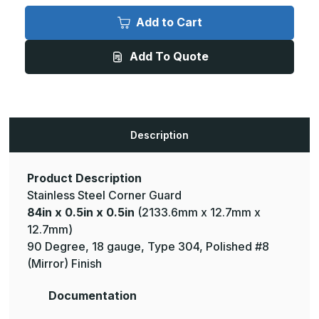
84in
84in
x
x
Add to Cart
0.5in
0.5in
x
x
0.5in
0.5in
Add To Quote
-
-
135
135
Deg,
Deg,
18ga,
18ga,
Type
Type
304,
304,
Mirror
Mirror
#8
#8
Description
(Polished)
(Polished)
Finish,
Finish,
Stainless
Stainless
Steel
Steel
Corner
Corner
Product Description
Guard
Guard
Stainless Steel Corner Guard
84in x 0.5in x 0.5in
(2133.6mm x 12.7mm x
12.7mm)
90 Degree, 18 gauge, Type 304, Polished #8
(Mirror) Finish
Documentation