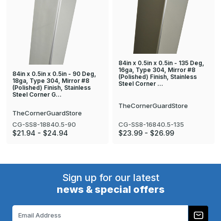
84in x 0.5in x 0.5in - 135 Deg,
16ga, Type 304, Mirror #8
84in x 0.5in x 0.5in - 90 Deg,
(Polished) Finish, Stainless
18ga, Type 304, Mirror #8
Steel Corner …
(Polished) Finish, Stainless
Steel Corner G…
TheCornerGuardStore
TheCornerGuardStore
CG-SS8-18840.5-90
CG-SS8-16840.5-135
$21.94 - $24.94
$23.99 - $26.99
Sign up for our latest
news & special offers
Email
Address