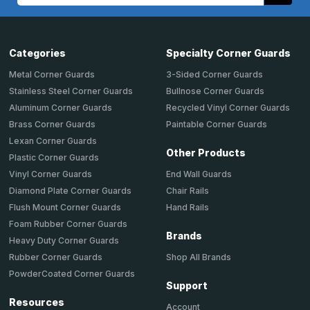
Categories
Specialty Corner Guards
Metal Corner Guards
3-Sided Corner Guards
Stainless Steel Corner Guards
Bullnose Corner Guards
Aluminum Corner Guards
Recycled Vinyl Corner Guards
Brass Corner Guards
Paintable Corner Guards
Lexan Corner Guards
Other Products
Plastic Corner Guards
End Wall Guards
Vinyl Corner Guards
Chair Rails
Diamond Plate Corner Guards
Hand Rails
Flush Mount Corner Guards
Foam Rubber Corner Guards
Brands
Heavy Duty Corner Guards
Shop All Brands
Rubber Corner Guards
PowderCoated Corner Guards
Support
Resources
Account