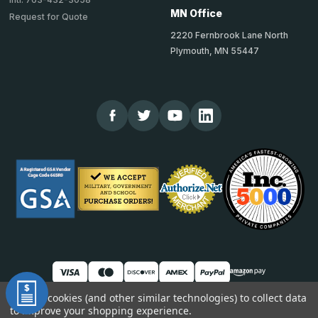
MN Office
Request for Quote
2220 Fernbrook Lane North
Plymouth, MN 55447
We use cookies (and other similar technologies) to collect data
to improve your shopping experience.
© 2026 TheCornerGuardStore