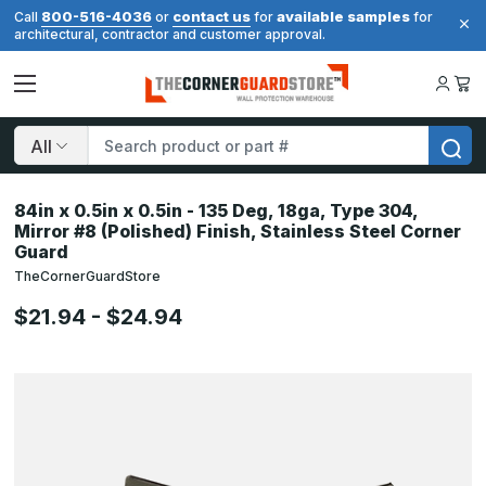
800-516-4036
contact us
available samples
Call
or
for
for
architectural, contractor and customer approval.
Search
84in x 0.5in x 0.5in - 135 Deg, 18ga, Type 304,
Mirror #8 (Polished) Finish, Stainless Steel Corner
Guard
TheCornerGuardStore
$21.94 - $24.94