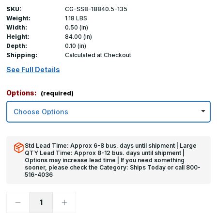
SKU:
CG-SS8-18840.5-135
Weight:
1.18 LBS
Width:
0.50 (in)
Height:
84.00 (in)
Depth:
0.10 (in)
Shipping:
Calculated at Checkout
See Full Details
Options:
(required)
Std Lead Time: Approx 6-8 bus. days until shipment | Large
QTY Lead Time: Approx 8-12 bus. days until shipment |
Options may increase lead time | If you need something
sooner, please check the Category: Ships Today or call 800-
516-4036
Decrease
Increase
Quantity
Quantity
of
of