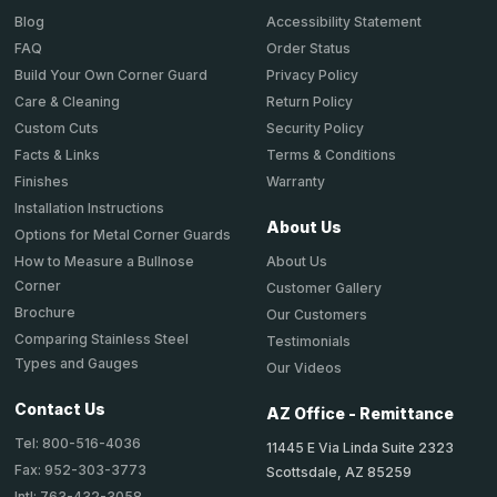
Accessibility Statement
Blog
Order Status
FAQ
Privacy Policy
Build Your Own Corner Guard
Return Policy
Care & Cleaning
Security Policy
Custom Cuts
Terms & Conditions
Facts & Links
Warranty
Finishes
Installation Instructions
About Us
Options for Metal Corner Guards
About Us
How to Measure a Bullnose
Corner
Customer Gallery
Brochure
Our Customers
Comparing Stainless Steel
Testimonials
Types and Gauges
Our Videos
Contact Us
AZ Office - Remittance
Tel: 800-516-4036
11445 E Via Linda Suite 2323
Fax: 952-303-3773
Scottsdale, AZ 85259
Intl: 763-432-3058