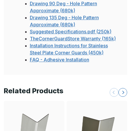
Drawing 90 Deg - Hole Pattern
Approximate (680k)
Drawing 135 Deg - Hole Pattern
Approximate (680k)
Suggested Specifications.pdf (250k)
TheCornerGuardStore Warranty (165k)
Installation Instructions for Stainless
Steel Plate Corner Guards (450k)
FAQ - Adhesive Installation
Related Products