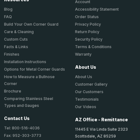
Account
Accessibility Statement
Blog
Order Status
FAQ
Privacy Policy
Build Your Own Corner Guard
Return Policy
Care & Cleaning
Security Policy
Custom Cuts
Terms & Conditions
Facts & Links
Warranty
Finishes
Installation Instructions
About Us
Options for Metal Corner Guards
About Us
How to Measure a Bullnose
Corner
Customer Gallery
Brochure
Our Customers
Comparing Stainless Steel
Testimonials
Types and Gauges
Our Videos
Contact Us
AZ Office - Remittance
Tel: 800-516-4036
11445 E Via Linda Suite 2323
Fax: 952-303-3773
Scottsdale, AZ 85259