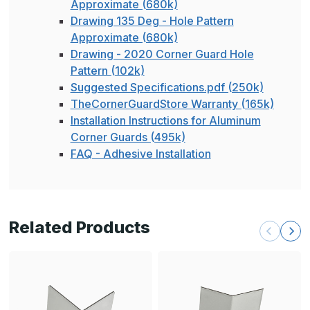
Approximate (680k)
Drawing 135 Deg - Hole Pattern
Approximate (680k)
Drawing - 2020 Corner Guard Hole
Pattern (102k)
Suggested Specifications.pdf (250k)
TheCornerGuardStore Warranty (165k)
Installation Instructions for Aluminum
Corner Guards (495k)
FAQ - Adhesive Installation
Related Products