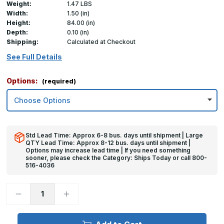
Weight:
1.47 LBS
Width:
1.50 (in)
Height:
84.00 (in)
Depth:
0.10 (in)
Shipping:
Calculated at Checkout
See Full Details
Options:
(required)
Std Lead Time: Approx 6-8 bus. days until shipment | Large
QTY Lead Time: Approx 8-12 bus. days until shipment |
Options may increase lead time | If you need something
sooner, please check the Category: Ships Today or call 800-
516-4036
Decrease
Increase
Quantity
Quantity
of
of
84in
84in
x
x