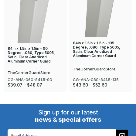
84in x 1.5in x 1.5in - 135
Degree, .080, Type 5005,
84in x 1.5in x 1.5in - 90
Satin, Clear Anodized
Degree, .060, Type 5005,
Aluminum Corner Guard
Satin, Clear Anodized
Aluminum Corner Guard
TheCornerGuardStore
TheCornerGuardStore
CG-ANA-080-841.5-135
CG-ANA-060-841.5-90
$43.60 - $52.60
$39.07 - $48.07
Sign up for our latest
news & special offers
Email