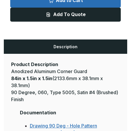
Add to Cart
1.5in
1.5in
x
x
1.5in
1.5in
Add To Quote
-
-
135
135
Degree,
Degree,
.060,
.060,
Type
Type
5005,
5005,
Satin,
Satin,
Clear
Clear
Description
Anodized
Anodized
Aluminum
Aluminum
Corner
Corner
Guard
Guard
Product Description
Anodized Aluminum Corner Guard
84in x 1.5in x 1.5in
(2133.6mm x 38.1mm x
38.1mm)
90 Degree, 060, Type 5005, Satin #4 (Brushed)
Finish
Documentation
Drawing 90 Deg - Hole Pattern