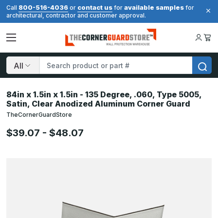
800-516-4036
contact us
available samples
Call
or
for
for
architectural, contractor and customer approval.
Search
84in x 1.5in x 1.5in - 135 Degree, .060, Type 5005,
Satin, Clear Anodized Aluminum Corner Guard
TheCornerGuardStore
$39.07 - $48.07