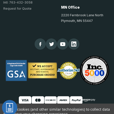
Intl: 763-432-3058
MN Office
Request for Quote
2220 Fernbrook Lane North
Plymouth, MN 55447
We use cookies (and other similar technologies) to collect data
to improve your shopping experience.
© 2026 TheCornerGuardStore