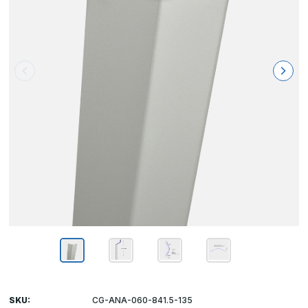
SKU:
CG-ANA-060-841.5-135