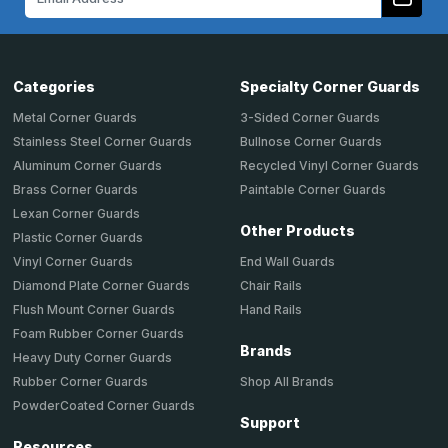
Address
Categories
Specialty Corner Guards
Metal Corner Guards
3-Sided Corner Guards
Stainless Steel Corner Guards
Bullnose Corner Guards
Aluminum Corner Guards
Recycled Vinyl Corner Guards
Brass Corner Guards
Paintable Corner Guards
Lexan Corner Guards
Other Products
Plastic Corner Guards
End Wall Guards
Vinyl Corner Guards
Chair Rails
Diamond Plate Corner Guards
Hand Rails
Flush Mount Corner Guards
Foam Rubber Corner Guards
Brands
Heavy Duty Corner Guards
Shop All Brands
Rubber Corner Guards
PowderCoated Corner Guards
Support
Resources