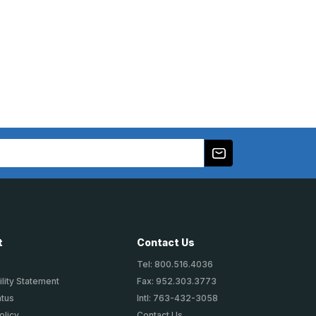
t
Contact Us
Tel: 800.516.4036
lity Statement
Fax: 952.303.3773
atus
Intl: 763-432-3058
olicy
Contact Us