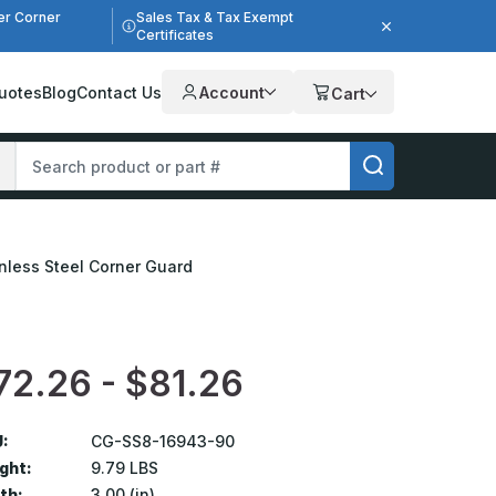
er Corner
Sales Tax & Tax Exempt
Certificates
uotes
Blog
Contact Us
Account
Cart
ainless Steel Corner Guard
72.26 - $81.26
:
CG-SS8-16943-90
ght:
9.79 LBS
th:
3.00 (in)