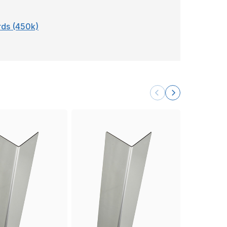
ards (450k)