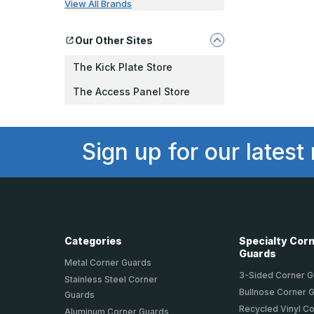
View All Brands
Our Other Sites
The Kick Plate Store
The Access Panel Store
Sign up for our latest
Categories
Specialty Cor
Guards
Metal Corner Guards
3-Sided Corner 
Stainless Steel Corner
Bullnose Corner 
Guards
Recycled Vinyl C
Aluminum Corner Guards