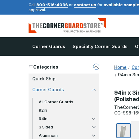
800-516-4036
contact us
available sampl
Call
or
for
approval.
Corner Guards
Specialty Corner Guards
O
Categories
Home
Cor
94in x 3i
Quick Ship
Corner Guards
94in x 3i
(Polished
All Corner Guards
TheCorner
92in
CG-SS8-16
94in
3 Sided
Aluminum