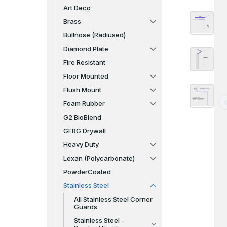
Art Deco
Brass
Bullnose (Radiused)
Diamond Plate
Fire Resistant
Floor Mounted
Flush Mount
Foam Rubber
G2 BioBlend
GFRG Drywall
Heavy Duty
Lexan (Polycarbonate)
PowderCoated
Stainless Steel
All Stainless Steel Corner
Guards
Stainless Steel -