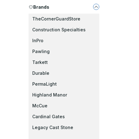
Brands
TheCornerGuardStore
Construction Specialties
InPro
Pawling
Tarkett
Durable
PermaLight
Highland Manor
McCue
Cardinal Gates
Legacy Cast Stone