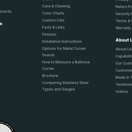
Care & Cleaning
Return Po
 Guards
Color Charts
Security 
Custom Cuts
Terms & 
ts
Facts & Links
Warranty
Finishes
About 
Installation Instructions
Options for Metal Corner
About Us
Guards
Capabilit
How to Measure a Bullnose
Our Cus
Corner
Customer
Brochure
Made In 
Comparing Stainless Steel
Testimon
Types and Gauges
Videos