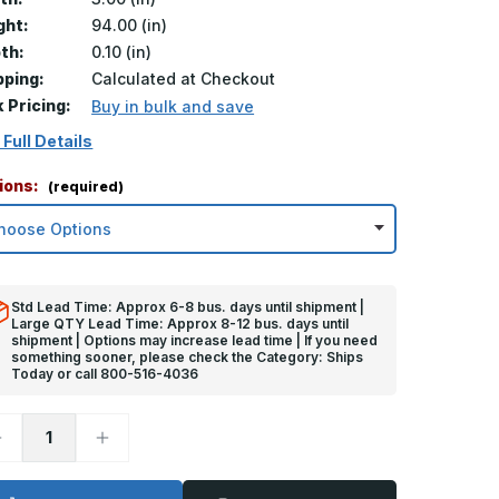
ght:
94.00 (in)
th:
0.10 (in)
pping:
Calculated at Checkout
k Pricing:
Buy in bulk and save
 Full Details
ions:
(required)
Std Lead Time: Approx 6-8 bus. days until shipment |
Large QTY Lead Time: Approx 8-12 bus. days until
shipment | Options may increase lead time | If you need
something sooner, please check the Category: Ships
Today or call 800-516-4036
ecrease
Increase
uantity
Quantity
f
of
4in
94in
x