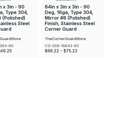
n x 3in - 90
84in x 3in x 3in - 90
108in x 3
a, Type 304,
Deg, 16ga, Type 304,
Deg, 16g
8 (Polished)
Mirror #8 (Polished)
Mirror #8
tainless Steel
Finish, Stainless Steel
Finish, S
Guard
Corner Guard
Corner 
GuardStore
TheCornerGuardStore
TheCorner
363-90
CG-SS8-16843-90
CG-SS8-16
$46.25
$66.22 - $75.22
$82.77 - 