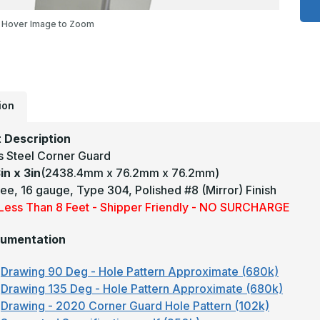
3
x
Hover Image to Zoom
3
-
9
D
1
T
3
M
ion
#
(
F
 Description
S
S
ss Steel Corner Guard
C
G
in x 3in
(2438.4mm x 76.2mm x 76.2mm)
ee, 16 gauge, Type 304, Polished #8 (Mirror) Finish
y Less Than 8 Feet - Shipper Friendly - NO SURCHARGE
umentation
Drawing 90 Deg - Hole Pattern Approximate (680k)
Drawing 135 Deg - Hole Pattern Approximate (680k)
Drawing - 2020 Corner Guard Hole Pattern (102k)