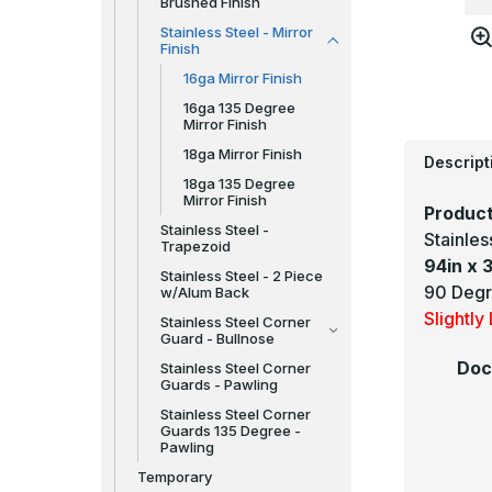
Brushed Finish
Stainless Steel - Mirror
Finish
16ga Mirror Finish
16ga 135 Degree
Mirror Finish
18ga Mirror Finish
Descript
18ga 135 Degree
Mirror Finish
Product
Stainless Steel -
Stainle
Trapezoid
94in x 3
Stainless Steel - 2 Piece
90 Degr
w/Alum Back
Slightl
Stainless Steel Corner
Guard - Bullnose
Doc
Stainless Steel Corner
Guards - Pawling
Stainless Steel Corner
Guards 135 Degree -
Pawling
Temporary