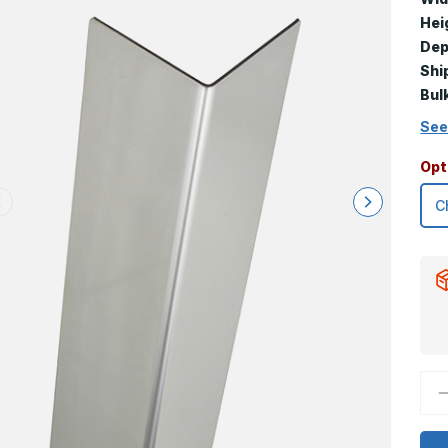
Hei
Dep
Shi
Bul
See
Opt
D
Q
o
9
x