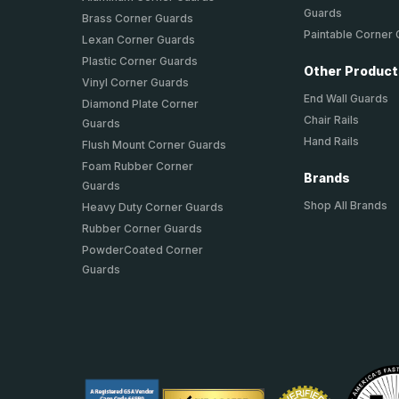
Guards
Brass Corner Guards
Paintable Corner
Lexan Corner Guards
Plastic Corner Guards
Other Produc
Vinyl Corner Guards
End Wall Guards
Diamond Plate Corner
Chair Rails
Guards
Hand Rails
Flush Mount Corner Guards
Foam Rubber Corner
Brands
Guards
Shop All Brands
Heavy Duty Corner Guards
Rubber Corner Guards
PowderCoated Corner
Guards