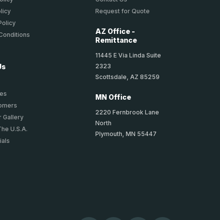
licy
Request for Quote
Policy
AZ Office -
Conditions
Remittance
11445 E Via Linda Suite
2323
Us
Scottsdale, AZ 85259
ies
MN Office
tomers
2220 Fernbrook Lane
 Gallery
North
The U.S.A.
Plymouth, MN 55447
ials