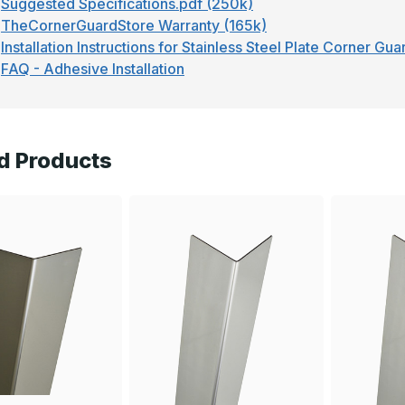
Suggested Specifications.pdf (250k)
TheCornerGuardStore Warranty (165k)
Installation Instructions for Stainless Steel Plate Corner Gu
FAQ - Adhesive Installation
d Products