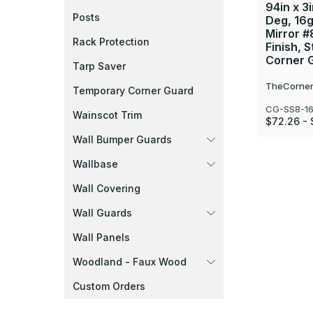
94in x 3i
Posts
Deg, 16g
Mirror #
Rack Protection
Finish, S
Corner 
Tarp Saver
TheCorner
Temporary Corner Guard
CG-SS8-1
Wainscot Trim
$72.26 - 
Wall Bumper Guards
Wallbase
Wall Covering
Wall Guards
Wall Panels
Woodland - Faux Wood
Custom Orders