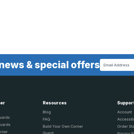
news & special offers
Email
Address
ner
Resources
Suppor
Blog
Account
Guards
FAQ
Accessibi
Guards
Build Your Own Corner
Order St
orner
Guard
Privacy P