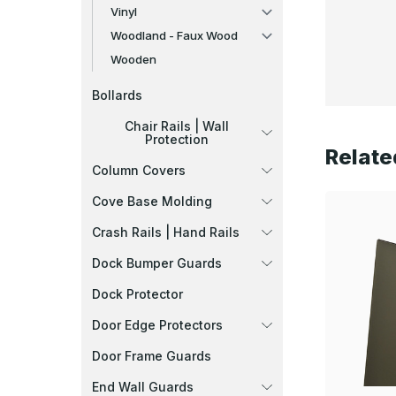
Vinyl
Woodland - Faux Wood
Wooden
Bollards
Chair Rails | Wall
Protection
Relate
Column Covers
Cove Base Molding
Crash Rails | Hand Rails
Dock Bumper Guards
Dock Protector
Door Edge Protectors
Door Frame Guards
End Wall Guards