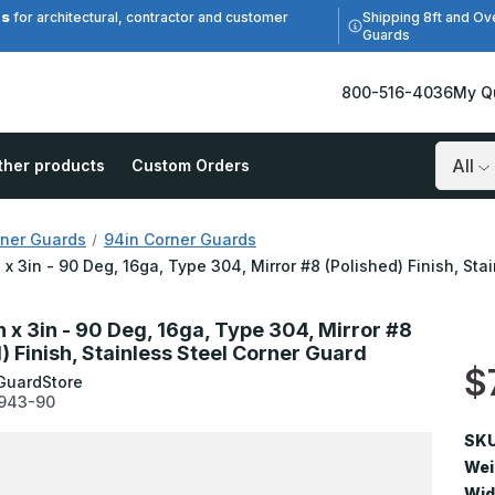
es
Shipping 8ft and Ov
for architectural, contractor and customer
Guards
800-516-4036
My Q
ther products
Custom Orders
Search
ner Guards
94in Corner Guards
n x 3in - 90 Deg, 16ga, Type 304, Mirror #8 (Polished) Finish, St
n x 3in - 90 Deg, 16ga, Type 304, Mirror #8
) Finish, Stainless Steel Corner Guard
$
GuardStore
943-90
SKU
Wei
Wid