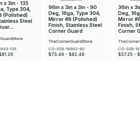
n x 3in - 135
96in x 3in x 3in - 90
36in x 3i
a, Type 304,
Deg, 16ga, Type 304,
Deg, 16g
8 (Polished)
Mirror #8 (Polished)
Mirror #
tainless Steel
Finish, Stainless Steel
Finish, S
Guar…
Corner Guard
Corner 
GuardStore
TheCornerGuardStore
TheCorner
6943-135
CG-SS8-16963-90
CG-SS8-16
$81.26
$73.46 - $82.46
$37.25 - 