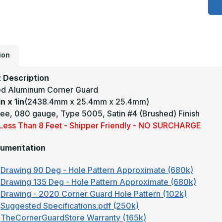
1
x
1
-
1
D
.
T
ion
5
S
C
 Description
A
d Aluminum Corner Guard
A
C
in x 1in
(2438.4mm x 25.4mm x 25.4mm)
G
ee, 080 gauge, Type 5005, Satin #4 (Brushed) Finish
y Less Than 8 Feet - Shipper Friendly - NO SURCHARGE
umentation
Drawing 90 Deg - Hole Pattern Approximate (680k)
Drawing 135 Deg - Hole Pattern Approximate (680k)
Drawing - 2020 Corner Guard Hole Pattern (102k)
Suggested Specifications.pdf (250k)
TheCornerGuardStore Warranty (165k)