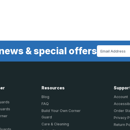
news & special offers
Email
Address
ner
Resources
Suppor
Blog
Account
Guards
FAQ
Accessibi
Guards
Build Your Own Corner
Order St
orner
Guard
Privacy P
Care & Cleaning
Return Po
 Guards