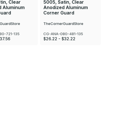
tin, Clear
5005, Satin, Clear
5005, Sat
d Aluminum
Anodized Aluminum
Anodize
Guard
Corner Guard
Corner 
GuardStore
TheCornerGuardStore
TheCorner
0-721-135
CG-ANA-080-481-135
CG-ANA-08
$37.56
$26.22 - $32.22
$34.25 - 