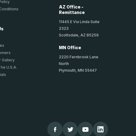
Policy
AZ Office -
Conditions
Remittance
11445 E Via Linda Suite
2323
Us
Scottsdale, AZ 85259
ies
MN Office
tomers
2220 Fernbrook Lane
 Gallery
North
The U.S.A.
Plymouth, MN 55447
ials