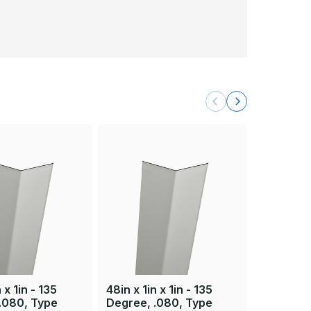
 x 1in - 135
48in x 1in x 1in - 135
84in x 1in
.080, Type
Degree, .080, Type
Degree, 