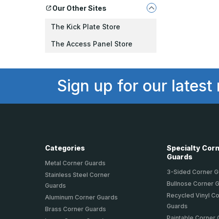
Our Other Sites
The Kick Plate Store
The Access Panel Store
Sign up for our latest
Categories
Specialty Cor
Guards
Metal Corner Guards
3-Sided Corner 
Stainless Steel Corner
Bullnose Corner 
Guards
Recycled Vinyl C
Aluminum Corner Guards
Guards
Brass Corner Guards
Paintable Corner