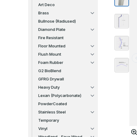
Art Deco
Brass
Bullnose (Radiused)
Diamond Plate
Fire Resistant
Floor Mounted
Flush Mount
Foam Rubber
G2 BioBlend
GFRG Drywall
Heavy Duty
Lexan (Polycarbonate)
PowderCoated
Stainless Steel
Temporary
Vinyl
Woodland - Faux Wood