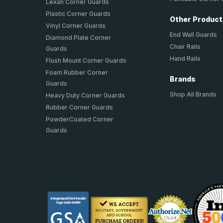
Lexan Corner Guards
Plastic Corner Guards
Other Produc
Vinyl Corner Guards
End Wall Guards
Diamond Plate Corner
Chair Rails
Guards
Hand Rails
Flush Mount Corner Guards
Foam Rubber Corner
Brands
Guards
Shop All Brands
Heavy Duty Corner Guards
Rubber Corner Guards
PowderCoated Corner
Guards