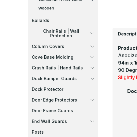
Wooden
Bollards
Chair Rails | Wall
Descript
Protection
Column Covers
Product
Anodize
Cove Base Molding
94in x 1
Crash Rails | Hand Rails
90 Degr
Slightl
Dock Bumper Guards
Dock Protector
Doc
Door Edge Protectors
Door Frame Guards
End Wall Guards
Posts