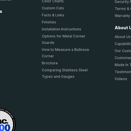
Color Charts
Security 
Custom Cuts
Terms & 
ts
Facts & Links
Warranty
Finishes
About 
Installation Instructions
Options for Metal Corner
About Us
Guards
Capabilit
How to Measure a Bullnose
Our Cus
Corner
Customer
Brochure
Made In 
Comparing Stainless Steel
Testimon
Types and Gauges
Videos