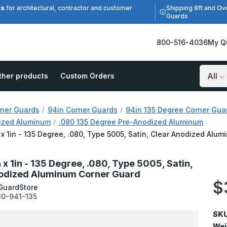
es
Shipping 8ft and Ov
for architectural, contractor and customer
Guards
800-516-4036
My Q
ther products
Custom Orders
Search
ner Guards
94in Corner Guards
94in 135 Degree Corner Gua
ized Aluminum
.080 135 Degree Pre-Anodized Aluminum
n x 1in - 135 Degree, .080, Type 5005, Satin, Clear Anodized Alu
n x 1in - 135 Degree, .080, Type 5005, Satin,
odized Aluminum Corner Guard
$
GuardStore
0-941-135
SKU
Wei