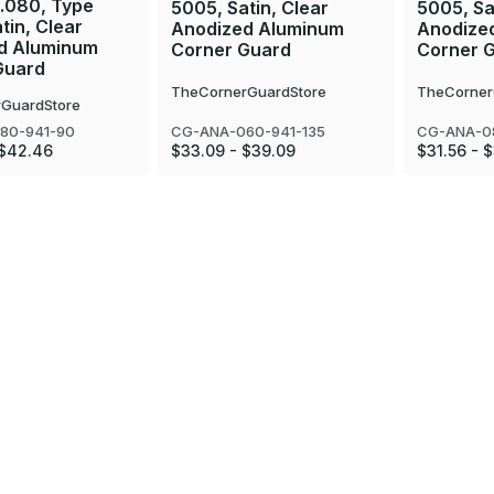
 .080, Type
5005, Satin, Clear
5005, Sa
tin, Clear
Anodized Aluminum
Anodize
d Aluminum
Corner Guard
Corner 
Guard
TheCornerGuardStore
TheCorner
GuardStore
CG-ANA-060-941-135
CG-ANA-08
80-941-90
$33.09 - $39.09
$31.56 - 
 $42.46