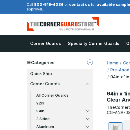
800-516-4036
contact us
available sampl
Call
or
for
approval.
Corner Guards
Specialty Corner Guards
O
Categories
Home
Cor
Pre-Anod
Quick Ship
94in x 1i
Corner Guards
94in x 1i
All Corner Guards
Clear An
92in
TheCorner
94in
CG-ANA-08
3 Sided
Aluminum