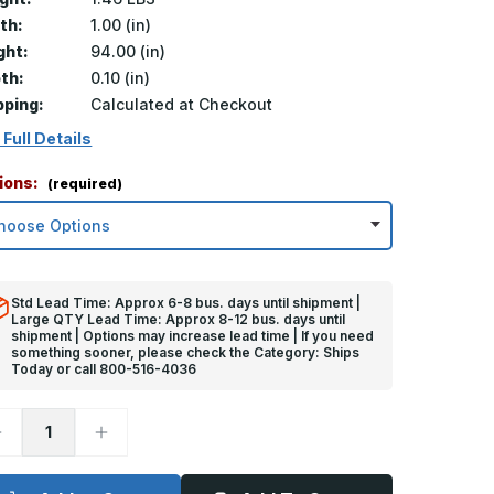
th:
1.00 (in)
ght:
94.00 (in)
th:
0.10 (in)
pping:
Calculated at Checkout
 Full Details
ions:
(required)
Std Lead Time: Approx 6-8 bus. days until shipment |
Large QTY Lead Time: Approx 8-12 bus. days until
shipment | Options may increase lead time | If you need
something sooner, please check the Category: Ships
Today or call 800-516-4036
ecrease
Increase
uantity
Quantity
f
of
4in
94in
x