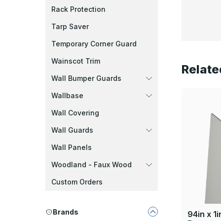
Rack Protection
Tarp Saver
Temporary Corner Guard
Wainscot Trim
Relate
Wall Bumper Guards
Wallbase
Wall Covering
Wall Guards
Wall Panels
Woodland - Faux Wood
Custom Orders
Brands
94in x 1i