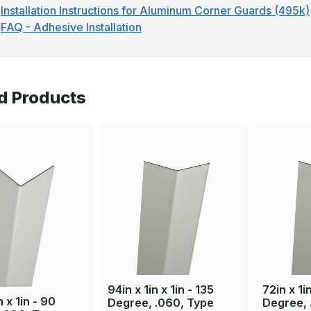
Installation Instructions for Aluminum Corner Guards (495k)
FAQ - Adhesive Installation
d Products
94in x 1in x 1in - 135
72in x 1in
n x 1in - 90
Degree, .060, Type
Degree, 