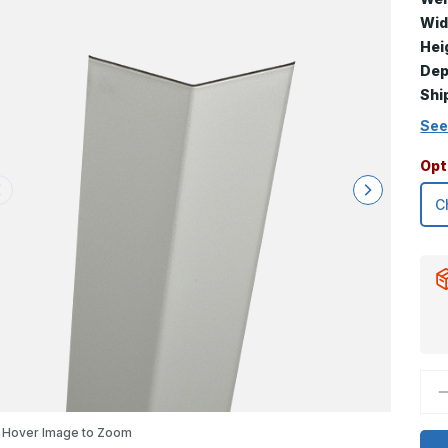
Wid
Hei
Dep
Shi
See
Opt
D
Q
o
9
Hover Image to Zoom
x