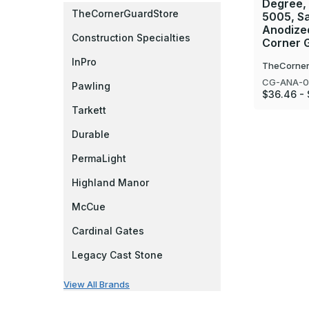
Degree,
TheCornerGuardStore
5005, Sa
Anodize
Construction Specialties
Corner 
InPro
TheCorner
CG-ANA-0
Pawling
$36.46 -
Tarkett
Durable
PermaLight
Highland Manor
McCue
Cardinal Gates
Legacy Cast Stone
View All Brands