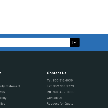
t
Contact Us
Tel: 800.516.4036
lity Statement
Fax: 952.303.3773
atus
Intl: 763-432-3058
olicy
Contact Us
licy
Request for Quote