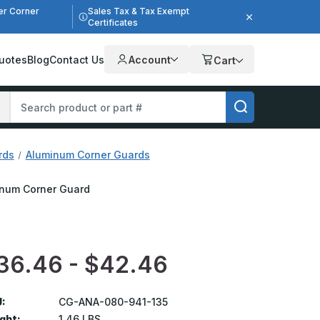
er Corner
Sales Tax & Tax Exempt
Certificates
uotes
Blog
Contact Us
Account
Cart
rds
Aluminum Corner Guards
minum Corner Guard
36.46 - $42.46
:
CG-ANA-080-941-135
ght:
1.46 LBS