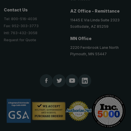
Contact Us
AZ Office - Remittance
Tel: 800-516-4036
11445 E Via Linda Suite 2323
Fax: 952-303-3773
Scottsdale, AZ 85259
Intl: 763-432-3058
MN Office
Request for Quote
2220 Fernbrook Lane North
Plymouth, MN 55447