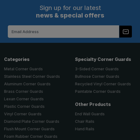
Sign up for our latest
news & special offers
Email
Address
Categories
Specialty Corner Guards
Metal Corner Guards
3-Sided Corner Guards
Stainless Steel Corner Guards
Bullnose Corner Guards
Aluminum Corner Guards
Recycled Vinyl Corner Guards
Brass Corner Guards
Paintable Corner Guards
Lexan Corner Guards
Other Products
Plastic Corner Guards
End Wall Guards
Vinyl Corner Guards
Chair Rails
Diamond Plate Corner Guards
Hand Rails
Flush Mount Corner Guards
Foam Rubber Corner Guards