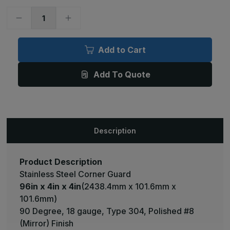
Decrease
Increase
Quantity
Quantity
of
of
96in
96in
x
x
Add to Cart
4in
4in
x
x
4in
4in
Add To Quote
-
-
90
90
Deg,
Deg,
18ga,
18ga,
Type
Type
304,
304,
Mirror
Mirror
#8
#8
Description
(Polished)
(Polished)
Finish,
Finish,
Stainless
Stainless
Steel
Steel
Corner
Corner
Product Description
Guard
Guard
Stainless Steel Corner Guard
96in x 4in x 4in
(2438.4mm x 101.6mm x
101.6mm)
90 Degree, 18 gauge, Type 304, Polished #8
(Mirror) Finish