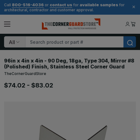
800-516-4036
contact us
available samples
Call
or
for
for
architectural, contractor and customer approval.
Search
96in x 4in x 4in - 90 Deg, 18ga, Type 304, Mirror #8
(Polished) Finish, Stainless Steel Corner Guard
TheCornerGuardStore
$74.02 - $83.02