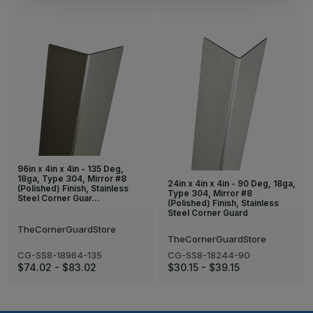
96in x 4in x 4in - 135 Deg,
18ga, Type 304, Mirror #8
24in x 4in x 4in - 90 Deg, 18ga,
(Polished) Finish, Stainless
Type 304, Mirror #8
Steel Corner Guar…
(Polished) Finish, Stainless
Steel Corner Guard
TheCornerGuardStore
TheCornerGuardStore
CG-SS8-18964-135
CG-SS8-18244-90
$74.02 - $83.02
$30.15 - $39.15