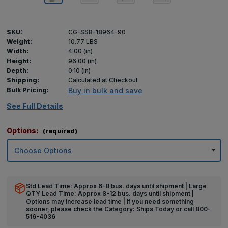
SKU:
CG-SS8-18964-90
Weight:
10.77 LBS
Width:
4.00 (in)
Height:
96.00 (in)
Depth:
0.10 (in)
Shipping:
Calculated at Checkout
Bulk Pricing:
Buy in bulk and save
See Full Details
Options:
(required)
Std Lead Time: Approx 6-8 bus. days until shipment | Large
QTY Lead Time: Approx 8-12 bus. days until shipment |
Options may increase lead time | If you need something
sooner, please check the Category: Ships Today or call 800-
516-4036