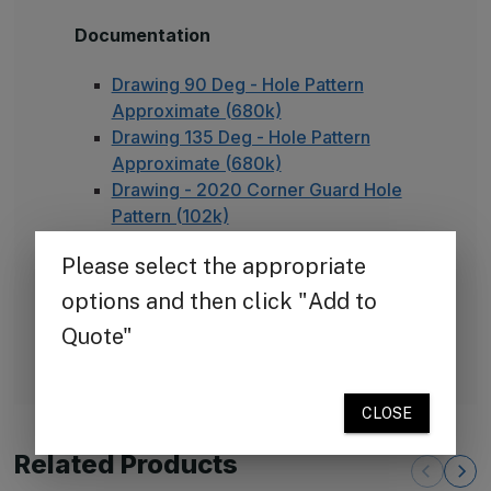
Documentation
Drawing 90 Deg - Hole Pattern
Approximate (680k)
Drawing 135 Deg - Hole Pattern
Approximate (680k)
Drawing - 2020 Corner Guard Hole
Pattern (102k)
Suggested Specifications.pdf (250k)
TheCornerGuardStore Warranty (165k)
Installation Instructions for Stainless
Steel Plate Corner Guards (450k)
FAQ - Adhesive Installation
Related Products