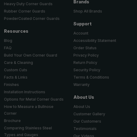
Brands
Heavy Duty Corner Guards
Shop All Brands
Rubber Corner Guards
PowderCoated Corner Guards
Support
Resources
Account
Accessibility Statement
Blog
Order Status
FAQ
Privacy Policy
Build Your Own Corner Guard
Return Policy
Care & Cleaning
Security Policy
Custom Cuts
Terms & Conditions
Facts & Links
Warranty
Finishes
Installation Instructions
About Us
Options for Metal Corner Guards
About Us
How to Measure a Bullnose
Corner
Customer Gallery
Brochure
Our Customers
Comparing Stainless Steel
Testimonials
Types and Gauges
Our Videos