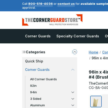
800-516-4036
contact us
available sampl
Call
or
for
approval.
Corner Guards
Specialty Corner Guards
O
Categories
Home
Cor
96in x 4i
Quick Ship
Corner Guards
96in x 4i
#4 (Brus
All Corner Guards
TheCorner
92in
CG-BA-040
94in
3 Sided
Aluminum