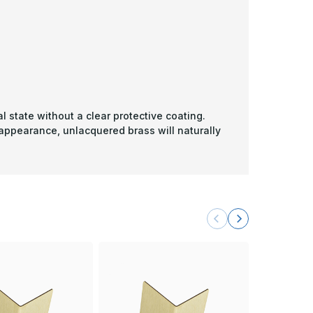
l state without a clear protective coating.
 appearance, unlacquered brass will naturally