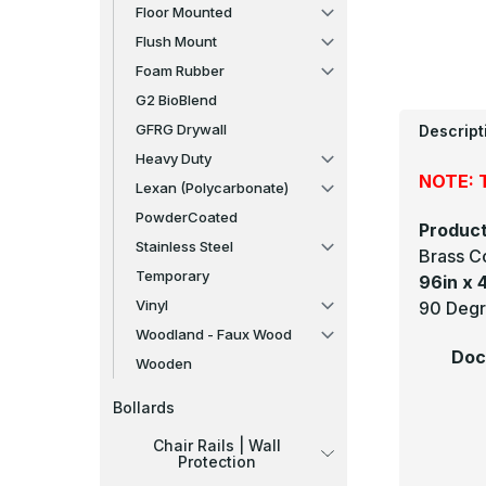
Floor Mounted
Flush Mount
Foam Rubber
G2 BioBlend
GFRG Drywall
Descript
Heavy Duty
NOTE: T
Lexan (Polycarbonate)
PowderCoated
Product
Stainless Steel
Brass C
Temporary
96in x 4
Vinyl
90 Degr
Woodland - Faux Wood
Doc
Wooden
Bollards
Chair Rails | Wall
Protection