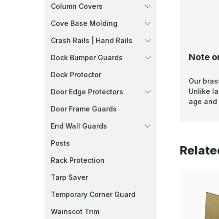
Column Covers
Cove Base Molding
Crash Rails | Hand Rails
Note o
Dock Bumper Guards
Dock Protector
Our bras
Unlike l
Door Edge Protectors
age and 
Door Frame Guards
End Wall Guards
Posts
Relate
Rack Protection
Tarp Saver
Temporary Corner Guard
Wainscot Trim