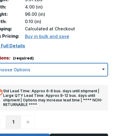
th:
4.00 (in)
ght:
96.00 (in)
th:
0.10 (in)
pping:
Calculated at Checkout
k Pricing:
Buy in bulk and save
 Full Details
ions:
(required)
Std Lead Time: Approx 6-8 bus. days until shipment |
Large QTY Lead Time: Approx 8-12 bus. days until
shipment | Options may increase lead time | **** NON-
RETURNABLE ****
ecrease
Increase
uantity
Quantity
f
of
6in
96in