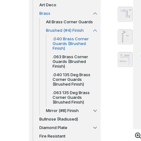
Art Deco
Brass
All Brass Corner Guards
Brushed (#4) Finish
.040 Brass Corner
Guards (Brushed
Finish)
.063 Brass Corner
Guards (Brushed
Finish)
.040 135 Deg Brass
Corner Guards
(Brushed Finish)
.063 135 Deg Brass
Corner Guards
(Brushed Finish)
Mirror (#8) Finish
Bullnose (Radiused)
Diamond Plate
Fire Resistant