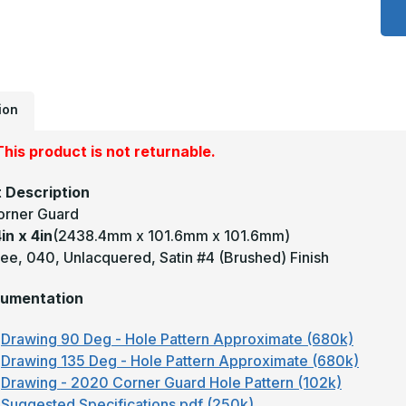
x
4
x
4
-
9
D
0
U
ion
S
#
(
his product is not returnable.
F
B
C
 Description
G
orner Guard
in x 4in
(2438.4mm x 101.6mm x 101.6mm)
ee, 040, Unlacquered, Satin #4 (Brushed) Finish
umentation
Drawing 90 Deg - Hole Pattern Approximate (680k)
Drawing 135 Deg - Hole Pattern Approximate (680k)
Drawing - 2020 Corner Guard Hole Pattern (102k)
Suggested Specifications.pdf (250k)