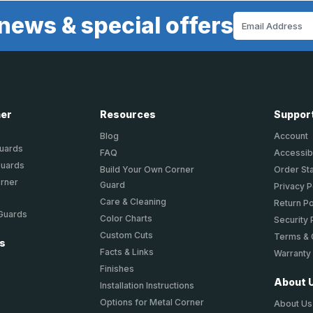
news & special offers
Email
Address
ner
Resources
Suppor
Blog
Account
Guards
FAQ
Accessibi
Guards
Build Your Own Corner
Order St
orner
Guard
Privacy P
Care & Cleaning
Return Po
 Guards
Color Charts
Security 
Custom Cuts
Terms & 
ts
Facts & Links
Warranty
Finishes
About 
Installation Instructions
Options for Metal Corner
About Us