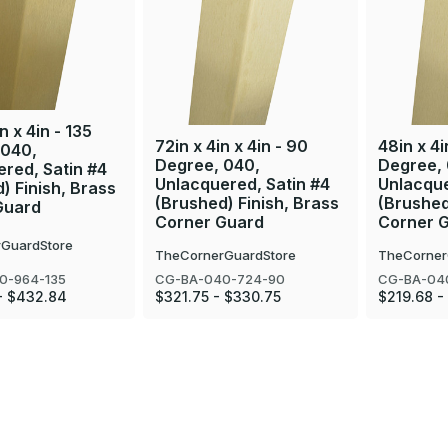
n x 4in - 135
72in x 4in x 4in - 90
48in x 4i
 040,
Degree, 040,
Degree,
red, Satin #4
Unlacquered, Satin #4
Unlacque
) Finish, Brass
(Brushed) Finish, Brass
(Brushed
Guard
Corner Guard
Corner 
GuardStore
TheCornerGuardStore
TheCorner
0-964-135
CG-BA-040-724-90
CG-BA-04
- $432.84
$321.75 - $330.75
$219.68 -