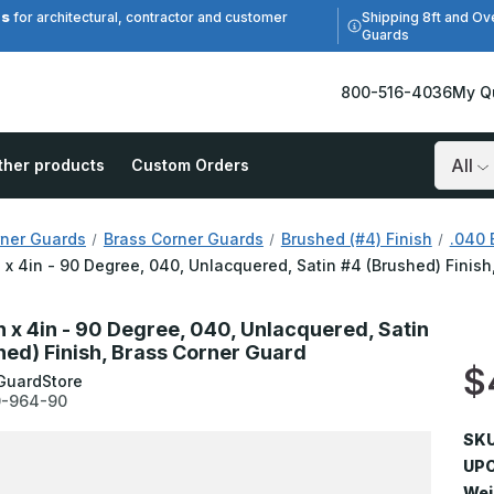
es
Shipping 8ft and Ov
for architectural, contractor and customer
Guards
800-516-4036
My Q
ther products
Custom Orders
Search
ner Guards
Brass Corner Guards
Brushed (#4) Finish
.040 
n x 4in - 90 Degree, 040, Unlacquered, Satin #4 (Brushed) Finis
n x 4in - 90 Degree, 040, Unlacquered, Satin
hed) Finish, Brass Corner Guard
$
GuardStore
-964-90
SKU
UPC
Wei