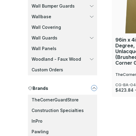
Wall Bumper Guards
Wallbase
Wall Covering
Wall Guards
96in x 4i
Degree,
Wall Panels
Unlacque
(Brushed
Woodland - Faux Wood
Corner 
Custom Orders
TheCorner
CG-BA-04
Brands
$423.84 
TheCornerGuardStore
Construction Specialties
InPro
Pawling