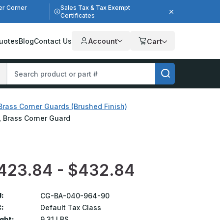
er Corner
Sales Tax & Tax Exempt
Certificates
uotes
Blog
Contact Us
Account
Cart
Brass Corner Guards (Brushed Finish)
h, Brass Corner Guard
423.84 - $432.84
:
CG-BA-040-964-90
:
Default Tax Class
ght:
9.31 LBS