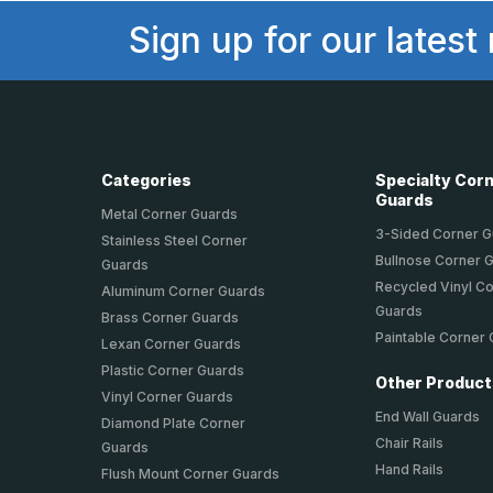
Sign up for our latest
Categories
Specialty Cor
Guards
Metal Corner Guards
3-Sided Corner 
Stainless Steel Corner
Bullnose Corner 
Guards
Recycled Vinyl C
Aluminum Corner Guards
Guards
Brass Corner Guards
Paintable Corner
Lexan Corner Guards
Plastic Corner Guards
Other Produc
Vinyl Corner Guards
End Wall Guards
Diamond Plate Corner
Chair Rails
Guards
Hand Rails
Flush Mount Corner Guards