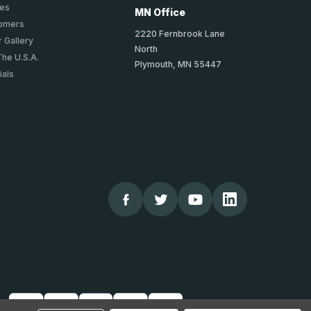
ies
MN Office
tomers
2220 Fernbrook Lane
 Gallery
North
The U.S.A.
Plymouth, MN 55447
ials