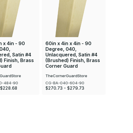
n x 4in - 90
60in x 4in x 4in - 90
96in x 4i
 040,
Degree, 040,
Degree, 
red, Satin #4
Unlacquered, Satin #4
Unlacque
) Finish, Brass
(Brushed) Finish, Brass
(Brushed
Guard
Corner Guard
Corner 
GuardStore
TheCornerGuardStore
TheCorner
0-484-90
CG-BA-040-604-90
CG-BA-06
 $228.68
$270.73 - $279.73
$545.22 -