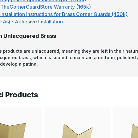
TheCornerGuardStore Warranty (165k)
Installation Instructions for Brass Corner Guards (450k)
FAQ - Adhesive Installation
n Unlacquered Brass
s products are unlacquered, meaning they are left in their natura
acquered brass, which is sealed to maintain a uniform, polished
develop a patina.
d Products