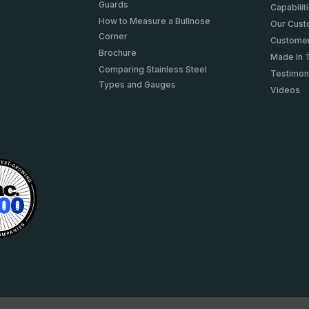
Guards
Capabilit
How to Measure a Bullnose
Our Cus
Corner
Customer
Brochure
Made In 
Comparing Stainless Steel
Testimon
Types and Gauges
Videos