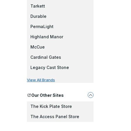
Tarkett
Durable
PermaLight
Highland Manor
McCue
Cardinal Gates
Legacy Cast Stone
View All Brands
Our Other Sites
The Kick Plate Store
The Access Panel Store