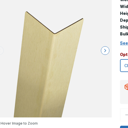
Wid
Hei
Dep
Shi
Bul
See
Opt
D
Q
o
Hover Image to Zoom
9