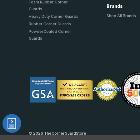
Foam Rubber Corner
Brands
Guards
Shop All Brands
Heavy Duty Corner Guards
Rubber Corner Guards
PowderCoated Corner
Guards
© 2026 TheCornerGuardStore