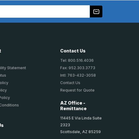
t
Contact Us
Tel: 800.516.4036
lity Statement
Fax: 952.303.3773
atus
Intl: 763-432-3058
olicy
Contact Us
licy
Request for Quote
Policy
AZ Office -
Conditions
Remittance
11445 E Via Linda Suite
2323
Us
Scottsdale, AZ 85259