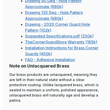
Drawing 90 Deg - Hole Pattern
Approximate (680k)
Drawing 135 Deg - Hole Pattern
Approximate (680k)
Drawing - 2020 Corner Guard Hole
Pattern (102k)
Suggested Specifications.pdf (250k)
TheCornerGuardStore Warranty (165k)
Installation Instructions for Brass Corner
Guards (450k)
FAQ - Adhesive Installation
Note on Unlacquered Brass
Our brass products are unlacquered, meaning they
are left in their natural state without a clear
protective coating. Unlike lacquered brass, which is
sealed to maintain a uniform, polished appearance,
unlacquered brass will naturally age and develop a
patina.