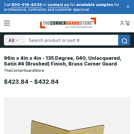
800-516-4036
contact us
available samples
Call
or
for
for
architectural, contractor and customer approval.
Search
96in x 4in x 4in - 135 Degree, 040, Unlacquered,
Satin #4 (Brushed) Finish, Brass Corner Guard
TheCornerGuardStore
$423.84 - $432.84