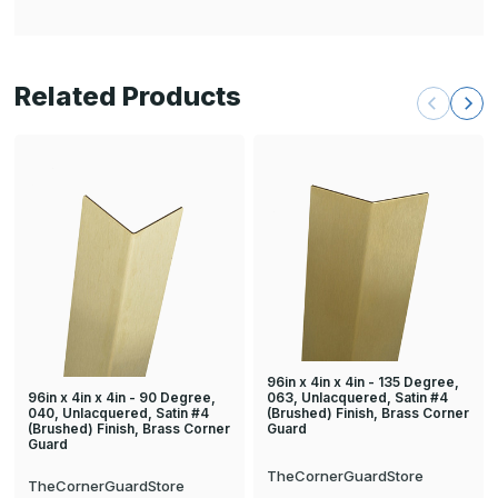
Related Products
96in x 4in x 4in - 135 Degree,
96in x 4in x 4in - 90 Degree,
063, Unlacquered, Satin #4
040, Unlacquered, Satin #4
(Brushed) Finish, Brass Corner
(Brushed) Finish, Brass Corner
Guard
Guard
TheCornerGuardStore
TheCornerGuardStore