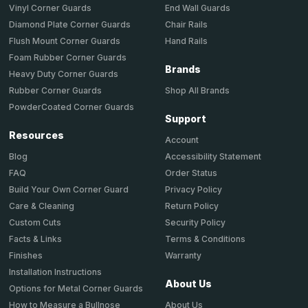
End Wall Guards
Vinyl Corner Guards
Chair Rails
Diamond Plate Corner Guards
Hand Rails
Flush Mount Corner Guards
Foam Rubber Corner Guards
Brands
Heavy Duty Corner Guards
Shop All Brands
Rubber Corner Guards
PowderCoated Corner Guards
Support
Resources
Account
Accessibility Statement
Blog
Order Status
FAQ
Privacy Policy
Build Your Own Corner Guard
Return Policy
Care & Cleaning
Security Policy
Custom Cuts
Terms & Conditions
Facts & Links
Warranty
Finishes
Installation Instructions
About Us
Options for Metal Corner Guards
About Us
How to Measure a Bullnose