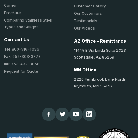
Corner
Customer Gallery
Brochure
Our Customers
Comparing Stainless Steel
Testimonials
Types and Gauges
Our Videos
Contact Us
AZ Office - Remittance
Tel: 800-516-4036
11445 E Via Linda Suite 2323
Fax: 952-303-3773
Scottsdale, AZ 85259
Intl: 763-432-3058
MN Office
Request for Quote
2220 Fernbrook Lane North
Plymouth, MN 55447