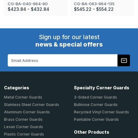
CG-BA-040-964-90
CG-BA-063-964-135
$423.84 - $432.84
$545.22 - $554.22
Sign up for our latest
news & special offers
Email
Address
Categories
Specialty Corner Guards
Metal Corner Guards
3-Sided Corner Guards
Stainless Steel Corner Guards
Bullnose Corner Guards
Aluminum Corner Guards
Recycled Vinyl Corner Guards
Brass Corner Guards
Paintable Corner Guards
Lexan Corner Guards
Other Products
Plastic Corner Guards