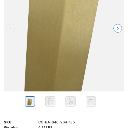
SKU:
CG-BA-040-964-135
Weight:
9.31 LBS