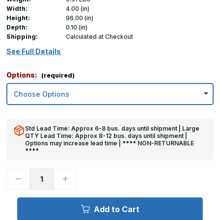
Width:
4.00 (in)
Height:
96.00 (in)
Depth:
0.10 (in)
Shipping:
Calculated at Checkout
See Full Details
Options:
(required)
Std Lead Time: Approx 6-8 bus. days until shipment | Large
QTY Lead Time: Approx 8-12 bus. days until shipment |
Options may increase lead time | **** NON-RETURNABLE
****
Decrease
Increase
Quantity
Quantity
of
of
96in
96in
x
x
Add to Cart
4in
4in
x
x