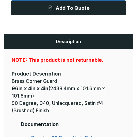
4in
4in
Add To Quote
-
-
135
135
Degree,
Degree,
040,
040,
Unlacquered,
Unlacquered,
Satin
Satin
#4
#4
(Brushed)
(Brushed)
Description
Finish,
Finish,
Brass
Brass
Corner
Corner
Guard
Guard
NOTE: This product is not returnable.
Product Description
Brass Corner Guard
96in x 4in x 4in
(2438.4mm x 101.6mm x
101.6mm)
90 Degree, 040, Unlacquered, Satin #4
(Brushed) Finish
Documentation