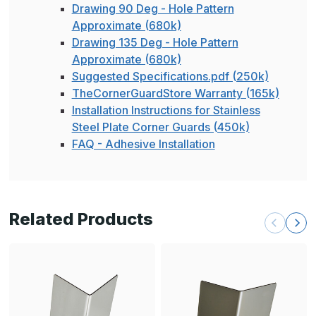
Drawing 90 Deg - Hole Pattern
Approximate (680k)
Drawing 135 Deg - Hole Pattern
Approximate (680k)
Suggested Specifications.pdf (250k)
TheCornerGuardStore Warranty (165k)
Installation Instructions for Stainless
Steel Plate Corner Guards (450k)
FAQ - Adhesive Installation
Related Products