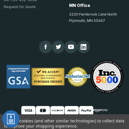
MN Office
Request for Quote
2220 Fernbrook Lane North
Plymouth, MN 55447
We use cookies (and other similar technologies) to collect data
to improve your shopping experience.
© 2026 TheCornerGuardStore