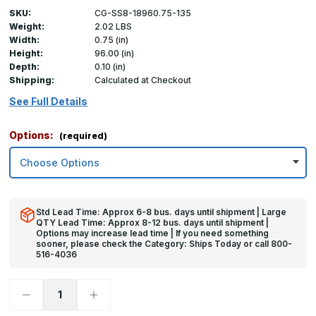
SKU:
CG-SS8-18960.75-135
Weight:
2.02 LBS
Width:
0.75 (in)
Height:
96.00 (in)
Depth:
0.10 (in)
Shipping:
Calculated at Checkout
See Full Details
Options:
(required)
Std Lead Time: Approx 6-8 bus. days until shipment | Large
QTY Lead Time: Approx 8-12 bus. days until shipment |
Options may increase lead time | If you need something
sooner, please check the Category: Ships Today or call 800-
516-4036
Decrease
Increase
Quantity
Quantity
of
of