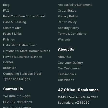
Accessibility Statement
Blog
Order Status
FAQ
Privacy Policy
Build Your Own Corner Guard
Return Policy
Care & Cleaning
Security Policy
Custom Cuts
Terms & Conditions
Facts & Links
Warranty
Finishes
Installation Instructions
About Us
Options for Metal Corner Guards
About Us
How to Measure a Bullnose
Corner
Customer Gallery
Brochure
Our Customers
Comparing Stainless Steel
Testimonials
Types and Gauges
Our Videos
Contact Us
AZ Office - Remittance
Tel: 800-516-4036
11445 E Via Linda Suite 2323
Fax: 952-303-3773
Scottsdale, AZ 85259
Intl: 763-432-3058