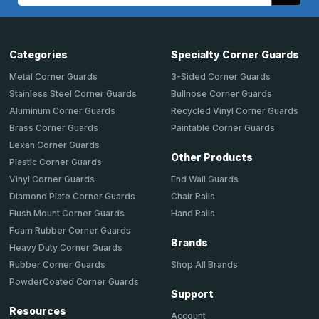
Categories
Specialty Corner Guards
Metal Corner Guards
3-Sided Corner Guards
Stainless Steel Corner Guards
Bullnose Corner Guards
Aluminum Corner Guards
Recycled Vinyl Corner Guards
Brass Corner Guards
Paintable Corner Guards
Lexan Corner Guards
Other Products
Plastic Corner Guards
End Wall Guards
Vinyl Corner Guards
Chair Rails
Diamond Plate Corner Guards
Hand Rails
Flush Mount Corner Guards
Foam Rubber Corner Guards
Brands
Heavy Duty Corner Guards
Shop All Brands
Rubber Corner Guards
PowderCoated Corner Guards
Support
Resources
Account