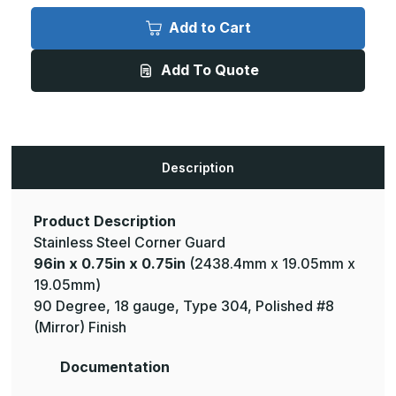
96in
96in
x
x
Add to Cart
0.75in
0.75in
x
x
0.75in
0.75in
Add To Quote
-
-
135
135
Deg,
Deg,
18ga,
18ga,
Type
Type
304,
304,
Mirror
Mirror
#8
#8
Description
(Polished)
(Polished)
Finish,
Finish,
Stainless
Stainless
Steel
Steel
Corner
Corner
Product Description
Guard
Guard
Stainless Steel Corner Guard
96in x 0.75in x 0.75in
(2438.4mm x 19.05mm x
19.05mm)
90 Degree, 18 gauge, Type 304, Polished #8
(Mirror) Finish
Documentation