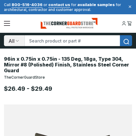
800-516-4036
contact us
available samples
Call
or
for
for
architectural, contractor and customer approval.
Search
96in x 0.75in x 0.75in - 135 Deg, 18ga, Type 304,
Mirror #8 (Polished) Finish, Stainless Steel Corner
Guard
TheCornerGuardStore
$26.49 - $29.49