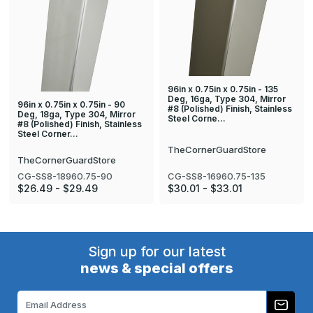
96in x 0.75in x 0.75in - 135
Deg, 16ga, Type 304, Mirror
96in x 0.75in x 0.75in - 90
#8 (Polished) Finish, Stainless
Deg, 18ga, Type 304, Mirror
Steel Corne…
#8 (Polished) Finish, Stainless
Steel Corner…
TheCornerGuardStore
TheCornerGuardStore
CG-SS8-18960.75-90
CG-SS8-16960.75-135
$26.49 - $29.49
$30.01 - $33.01
Sign up for our latest
news & special offers
Email
Address