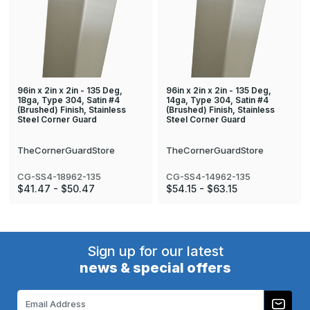
96in x 2in x 2in - 135 Deg,
96in x 2in x 2in - 135 Deg,
18ga, Type 304, Satin #4
14ga, Type 304, Satin #4
(Brushed) Finish, Stainless
(Brushed) Finish, Stainless
Steel Corner Guard
Steel Corner Guard
TheCornerGuardStore
TheCornerGuardStore
CG-SS4-18962-135
CG-SS4-14962-135
$41.47 - $50.47
$54.15 - $63.15
Sign up for our latest
news & special offers
Email