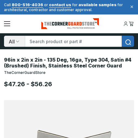
800-516-4036
contact us
available samples
Call
or
for
for
architectural, contractor and customer approval.
Search
96in x 2in x 2in - 135 Deg, 16ga, Type 304, Satin #4
(Brushed) Finish, Stainless Steel Corner Guard
TheCornerGuardStore
$47.26 - $56.26