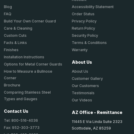
Accessibility Statement
Blog
Order Status
FAQ
Privacy Policy
Build Your Own Corner Guard
Return Policy
Care & Cleaning
Security Policy
Custom Cuts
Terms & Conditions
Facts & Links
Warranty
Finishes
Installation Instructions
About Us
Options for Metal Corner Guards
About Us
How to Measure a Bullnose
Corner
Customer Gallery
Brochure
Our Customers
Comparing Stainless Steel
Testimonials
Types and Gauges
Our Videos
Contact Us
AZ Office - Remittance
Tel: 800-516-4036
11445 E Via Linda Suite 2323
Fax: 952-303-3773
Scottsdale, AZ 85259