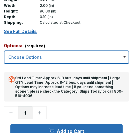
Width:
2.00 (in)
Height:
96.00 (in)
Depth:
0.10 (in)
Shipping:
Calculated at Checkout
See Full Details
Options:
(required)
Std Lead Time: Approx 6-8 bus. days until shipment | Large
QTY Lead Time: Approx 8-12 bus. days until shipment |
Options may increase lead time | If you need something
sooner, please check the Category: Ships Today or call 800-
516-4036
Decrease
Increase
Quantity
Quantity
of
of
96in
96in
x
x
Add to Cart