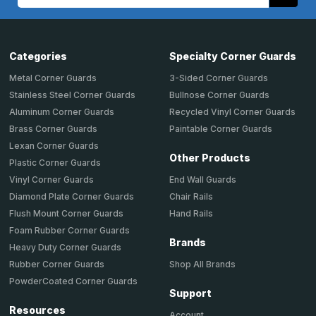
Address
Categories
Specialty Corner Guards
Metal Corner Guards
3-Sided Corner Guards
Stainless Steel Corner Guards
Bullnose Corner Guards
Aluminum Corner Guards
Recycled Vinyl Corner Guards
Brass Corner Guards
Paintable Corner Guards
Lexan Corner Guards
Other Products
Plastic Corner Guards
End Wall Guards
Vinyl Corner Guards
Chair Rails
Diamond Plate Corner Guards
Hand Rails
Flush Mount Corner Guards
Foam Rubber Corner Guards
Brands
Heavy Duty Corner Guards
Shop All Brands
Rubber Corner Guards
PowderCoated Corner Guards
Support
Resources
Account