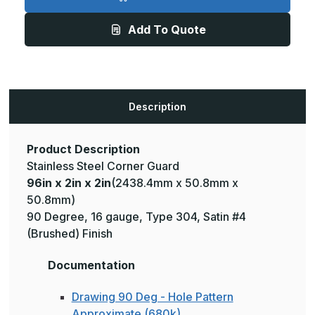
2in
2in
x
x
2in
2in
Add To Quote
-
-
135
135
Deg,
Deg,
16ga,
16ga,
Type
Type
304,
304,
Satin
Satin
#4
#4
Description
(Brushed)
(Brushed)
Finish,
Finish,
Stainless
Stainless
Steel
Steel
Corner
Corner
Product Description
Guard
Guard
Stainless Steel Corner Guard
96in x 2in x 2in
(2438.4mm x 50.8mm x
50.8mm)
90 Degree, 16 gauge, Type 304, Satin #4
(Brushed) Finish
Documentation
Drawing 90 Deg - Hole Pattern
Approximate (680k)