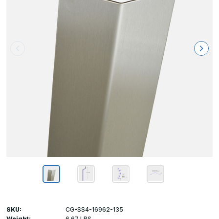
SKU:
CG-SS4-16962-135
Weight:
6.67 LBS