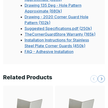
Drawing 135 Deg - Hole Pattern
Approximate (680k)
Drawing - 2020 Corner Guard Hole
Pattern (102k)
Suggested Specifications.pdf (250k)
TheCornerGuardStore Warranty (165k)
Installation Instructions for Stainless
Steel Plate Corner Guards (450k)
FAQ - Adhesive Installation
Related Products