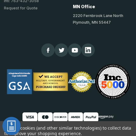
Intl: 763-432-3058
MN Office
Request for Quote
2220 Fernbrook Lane North
Plymouth, MN 55447
We use cookies (and other similar technologies) to collect data
to improve your shopping experience.
© 2026 TheCornerGuardStore