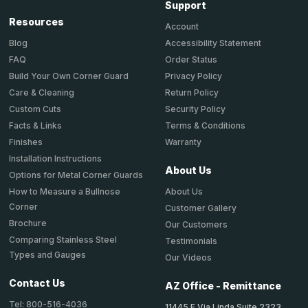
Support
Resources
Account
Accessibility Statement
Blog
Order Status
FAQ
Privacy Policy
Build Your Own Corner Guard
Return Policy
Care & Cleaning
Security Policy
Custom Cuts
Terms & Conditions
Facts & Links
Warranty
Finishes
Installation Instructions
About Us
Options for Metal Corner Guards
About Us
How to Measure a Bullnose
Corner
Customer Gallery
Brochure
Our Customers
Comparing Stainless Steel
Testimonials
Types and Gauges
Our Videos
Contact Us
AZ Office - Remittance
Tel: 800-516-4036
11445 E Via Linda Suite 2323