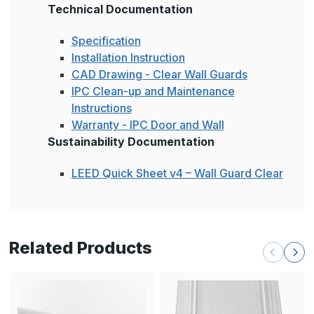
Technical Documentation
Specification
Installation Instruction
CAD Drawing - Clear Wall Guards
IPC Clean-up and Maintenance
Instructions
Warranty - IPC Door and Wall
Sustainability Documentation
LEED Quick Sheet v4 – Wall Guard Clear
Related Products