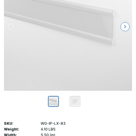
SKU:
WG-IP-LX-83
Weight:
4.10 LBS
Width:
5.50 (in)