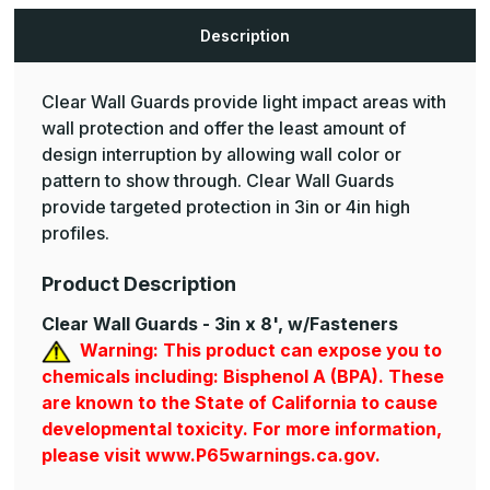
Rail
Rail
Description
Clear Wall Guards provide light impact areas with
wall protection and offer the least amount of
design interruption by allowing wall color or
pattern to show through. Clear Wall Guards
provide targeted protection in 3in or 4in high
profiles.
Product Description
Clear Wall Guards - 3in x 8', w/Fasteners
Warning: This product can expose you to
chemicals including: Bisphenol A (BPA). These
are known to the State of California to cause
developmental toxicity. For more information,
please visit www.P65warnings.ca.gov.