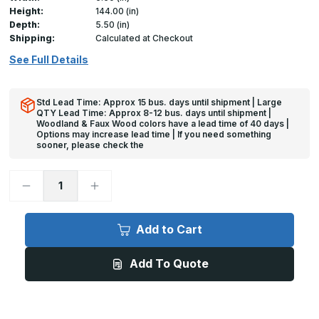
Height:
144.00 (in)
Depth:
5.50 (in)
Shipping:
Calculated at Checkout
See Full Details
Std Lead Time: Approx 15 bus. days until shipment | Large
QTY Lead Time: Approx 8-12 bus. days until shipment |
Woodland & Faux Wood colors have a lead time of 40 days |
Options may increase lead time | If you need something
sooner, please check the
Decrease
Increase
Quantity
Quantity
of
of
Clear
Clear
Wall
Wall
Add to Cart
Guards
Guards
-
-
3in
3in
Add To Quote
x
x
8ft,
8ft,
w/Fasteners
w/Fasteners
-
-
InPro
InPro
Chair
Chair