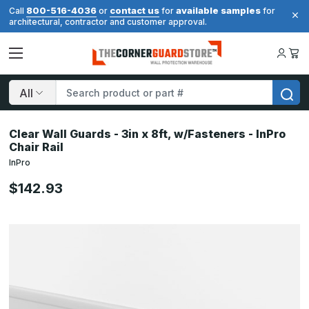
800-516-4036
contact us
available samples
Call
or
for
for
architectural, contractor and customer approval.
Search
Clear Wall Guards - 3in x 8ft, w/Fasteners - InPro
Chair Rail
InPro
$142.93