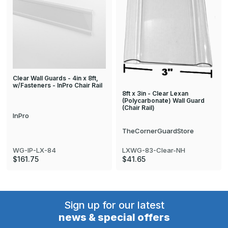
Clear Wall Guards - 4in x 8ft,
w/Fasteners - InPro Chair Rail
8ft x 3in - Clear Lexan
(Polycarbonate) Wall Guard
(Chair Rail)
InPro
TheCornerGuardStore
WG-IP-LX-84
LXWG-83-Clear-NH
$161.75
$41.65
Sign up for our latest
news & special offers