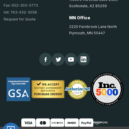
Fax: 952-303-3773
Scottsdale, AZ 85259
Intl: 763-432-3058
MN Office
Request for Quote
2220 Fernbrook Lane North
Plymouth, MN 55447