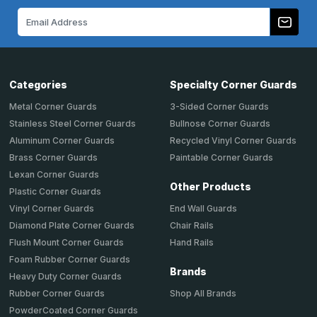
Email
Address
Categories
Specialty Corner Guards
Metal Corner Guards
3-Sided Corner Guards
Stainless Steel Corner Guards
Bullnose Corner Guards
Aluminum Corner Guards
Recycled Vinyl Corner Guards
Brass Corner Guards
Paintable Corner Guards
Lexan Corner Guards
Other Products
Plastic Corner Guards
End Wall Guards
Vinyl Corner Guards
Chair Rails
Diamond Plate Corner Guards
Hand Rails
Flush Mount Corner Guards
Foam Rubber Corner Guards
Brands
Heavy Duty Corner Guards
Shop All Brands
Rubber Corner Guards
PowderCoated Corner Guards