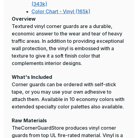
(343k)
Color Chart - Vinyl (165k)
Overview
Textured vinyl corner guards are a durable,
economic answer to the wear and tear of heavy
traffic areas. In addition to providing exceptional
wall protection, the vinyl is embossed with a
texture to give it a soft finish color that
complements interior designs.
What's Included
Corner guards can be ordered with self-stick
tape, or you may use your own adhesive to
attach them. Available in 10 economy colors with
extended specialty color palettes also available.
Raw Materials
TheCornerGuardStore produces vinyl corner
guards from top UL fire-rated material. Vinyl is a