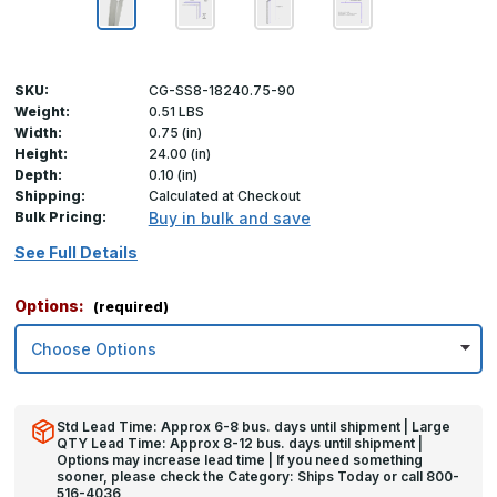
SKU:
CG-SS8-18240.75-90
Weight:
0.51 LBS
Width:
0.75 (in)
Height:
24.00 (in)
Depth:
0.10 (in)
Shipping:
Calculated at Checkout
Bulk Pricing:
Buy in bulk and save
See Full Details
Options:
(required)
Std Lead Time: Approx 6-8 bus. days until shipment | Large
QTY Lead Time: Approx 8-12 bus. days until shipment |
Options may increase lead time | If you need something
sooner, please check the Category: Ships Today or call 800-
516-4036