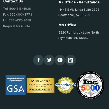
Contact Us
AZ Office - Remittance
Tel: 800-516-4036
11445 E Via Linda Suite 2323
Fax: 952-303-3773
Scottsdale, AZ 85259
Intl: 763-432-3058
MN Office
Request for Quote
2220 Fernbrook Lane North
Plymouth, MN 55447