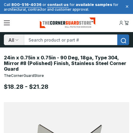
800-516-4036
contact us
available samples
Call
or
for
for
architectural, contractor and customer approval.
Search
24in x 0.75in x 0.75in - 90 Deg, 18ga, Type 304,
Mirror #8 (Polished) Finish, Stainless Steel Corner
Guard
TheCornerGuardStore
$18.28 - $21.28