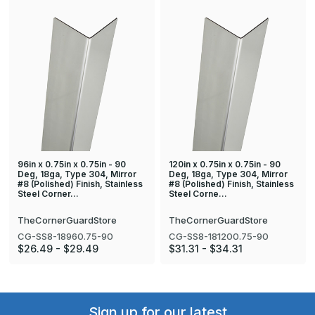
96in x 0.75in x 0.75in - 90
120in x 0.75in x 0.75in - 90
Deg, 18ga, Type 304, Mirror
Deg, 18ga, Type 304, Mirror
#8 (Polished) Finish, Stainless
#8 (Polished) Finish, Stainless
Steel Corner…
Steel Corne…
TheCornerGuardStore
TheCornerGuardStore
CG-SS8-18960.75-90
CG-SS8-181200.75-90
$26.49 - $29.49
$31.31 - $34.31
Sign up for our latest