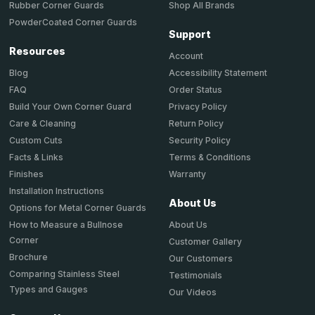
Shop All Brands
Rubber Corner Guards
PowderCoated Corner Guards
Support
Resources
Account
Accessibility Statement
Blog
Order Status
FAQ
Privacy Policy
Build Your Own Corner Guard
Return Policy
Care & Cleaning
Security Policy
Custom Cuts
Terms & Conditions
Facts & Links
Warranty
Finishes
Installation Instructions
About Us
Options for Metal Corner Guards
About Us
How to Measure a Bullnose
Corner
Customer Gallery
Brochure
Our Customers
Comparing Stainless Steel
Testimonials
Types and Gauges
Our Videos