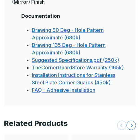
(Mirror) Finish
Documentation
Drawing 90 Deg - Hole Pattern
Approximate (680k)
Drawing 135 Deg - Hole Pattern
Approximate (680k)
Suggested Specifications.pdf (250k)
TheCornerGuardStore Warranty (165k)
Installation Instructions for Stainless
Steel Plate Corner Guards (450k)
FAQ - Adhesive Installation
Related Products