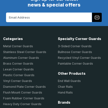
news & special offers
Email
Address
Categories
Specialty Corner Guards
Metal Corner Guards
3-Sided Corner Guards
Stainless Steel Corner Guards
Bullnose Corner Guards
Aluminum Corner Guards
Recycled Vinyl Corner Guards
Brass Corner Guards
Paintable Corner Guards
Lexan Corner Guards
Other Products
Plastic Corner Guards
End Wall Guards
Vinyl Corner Guards
Chair Rails
Diamond Plate Corner Guards
Hand Rails
Flush Mount Corner Guards
Foam Rubber Corner Guards
Brands
Heavy Duty Corner Guards