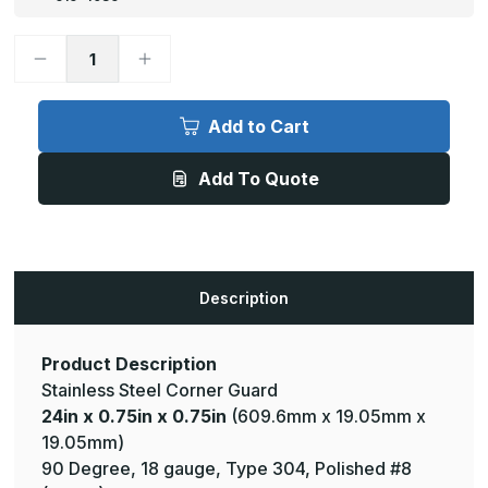
Decrease
Increase
Quantity
Quantity
of
of
24in
24in
x
x
Add to Cart
0.75in
0.75in
x
x
0.75in
0.75in
Add To Quote
-
-
90
90
Deg,
Deg,
18ga,
18ga,
Type
Type
304,
304,
Mirror
Mirror
#8
#8
Description
(Polished)
(Polished)
Finish,
Finish,
Stainless
Stainless
Steel
Steel
Corner
Corner
Product Description
Guard
Guard
Stainless Steel Corner Guard
24in x 0.75in x 0.75in
(609.6mm x 19.05mm x
19.05mm)
90 Degree, 18 gauge, Type 304, Polished #8