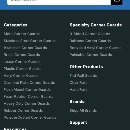
Address
Categories
Specialty Corner Guards
Metal Corner Guards
3-Sided Corner Guards
Stainless Steel Corner Guards
Bullnose Corner Guards
Aluminum Corner Guards
Recycled Vinyl Corner Guards
Brass Corner Guards
Paintable Corner Guards
Lexan Corner Guards
Other Products
Plastic Corner Guards
End Wall Guards
Vinyl Corner Guards
Chair Rails
Diamond Plate Corner Guards
Hand Rails
Flush Mount Corner Guards
Foam Rubber Corner Guards
Brands
Heavy Duty Corner Guards
Shop All Brands
Rubber Corner Guards
PowderCoated Corner Guards
Support
Resources