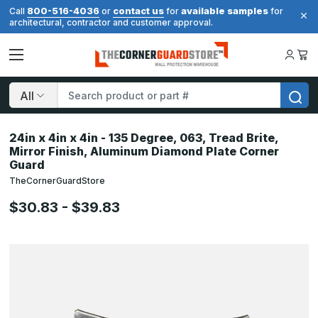
800-516-4036
contact us
available samples
Call
or
for
for
architectural, contractor and customer approval.
Search
24in x 4in x 4in - 135 Degree, 063, Tread Brite,
Mirror Finish, Aluminum Diamond Plate Corner
Guard
TheCornerGuardStore
$30.83 - $39.83