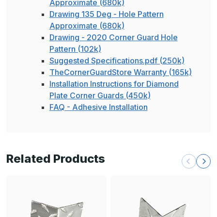
Approximate (680k)
Drawing 135 Deg - Hole Pattern
Approximate (680k)
Drawing - 2020 Corner Guard Hole
Pattern (102k)
Suggested Specifications.pdf (250k)
TheCornerGuardStore Warranty (165k)
Installation Instructions for Diamond
Plate Corner Guards (450k)
FAQ - Adhesive Installation
Related Products