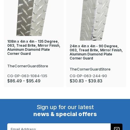
108in x 4in x 4in - 135 Degree,
063, Tread Brite, Mirror Finish,
24in x 4in x 4in - 90 Degree,
Aluminum Diamond Plate
063, Tread Brite, Mirror Finish,
Corner Guard
Aluminum Diamond Plate
Corner Guard
TheCornerGuardStore
TheCornerGuardStore
CG-DP-063-1084-135
CG-DP-063-244-90
$86.49 - $95.49
$30.83 - $39.83
Sign up for our latest
news & special offers
Email