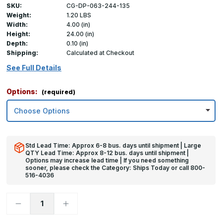
SKU:
CG-DP-063-244-135
Weight:
1.20 LBS
Width:
4.00 (in)
Height:
24.00 (in)
Depth:
0.10 (in)
Shipping:
Calculated at Checkout
See Full Details
Options:
(required)
Std Lead Time: Approx 6-8 bus. days until shipment | Large
QTY Lead Time: Approx 8-12 bus. days until shipment |
Options may increase lead time | If you need something
sooner, please check the Category: Ships Today or call 800-
516-4036
Decrease
Increase
Quantity
Quantity
of
of