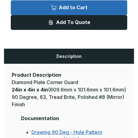
24in
24in
x
x
Add to Cart
4in
4in
x
x
4in
4in
Add To Quote
-
-
135
135
Degree,
Degree,
063,
063,
Tread
Tread
Brite,
Brite,
Mirror
Mirror
Finish,
Finish,
Description
Aluminum
Aluminum
Diamond
Diamond
Plate
Plate
Corner
Corner
Guard
Guard
Product Description
Diamond Plate Corner Guard
24in x 4in x 4in
(609.6mm x 101.6mm x 101.6mm)
90 Degree, 63, Tread Brite, Polished #8 (Mirror)
Finish
Documentation
Drawing 90 Deg - Hole Pattern