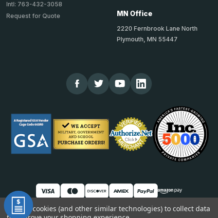
Intl: 763-432-3058
MN Office
Request for Quote
2220 Fernbrook Lane North
Plymouth, MN 55447
We use cookies (and other similar technologies) to collect data
to improve your shopping experience.
© 2026 TheCornerGuardStore