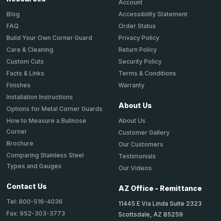
Account
Accessibility Statement
Blog
Order Status
FAQ
Privacy Policy
Build Your Own Corner Guard
Return Policy
Care & Cleaning
Security Policy
Custom Cuts
Terms & Conditions
Facts & Links
Warranty
Finishes
Installation Instructions
About Us
Options for Metal Corner Guards
About Us
How to Measure a Bullnose
Corner
Customer Gallery
Brochure
Our Customers
Comparing Stainless Steel
Testimonials
Types and Gauges
Our Videos
Contact Us
AZ Office - Remittance
Tel: 800-516-4036
11445 E Via Linda Suite 2323
Fax: 952-303-3773
Scottsdale, AZ 85259